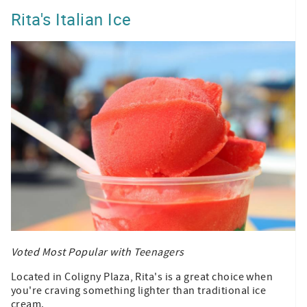
Rita's Italian Ice
Voted Most Popular with Teenagers
Located in Coligny Plaza, Rita's is a great choice when
you're craving something lighter than traditional ice
cream.