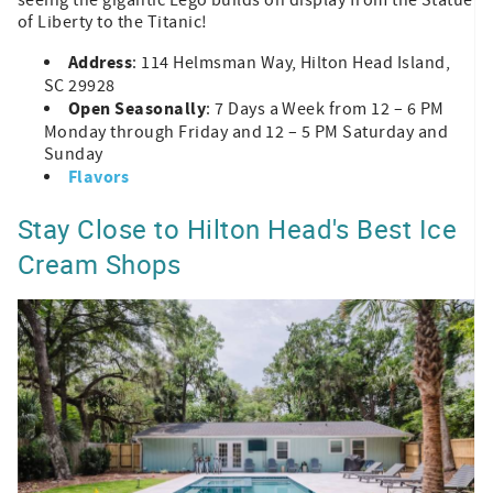
of Liberty to the Titanic!
Address
: 114 Helmsman Way, Hilton Head Island,
SC 29928
Open Seasonally
: 7 Days a Week from 12 – 6 PM
Monday through Friday and 12 – 5 PM Saturday and
Sunday
Flavors
Stay Close to Hilton Head's Best Ice
Cream Shops