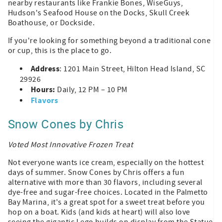
nearby restaurants like Frankie Bones, WiseGuys,
Hudson's Seafood House on the Docks, Skull Creek
Boathouse, or Dockside.
If you're looking for something beyond a traditional cone
or cup, this is the place to go.
Address
: 1201 Main Street, Hilton Head Island, SC
29926
Hours:
Daily, 12 PM – 10 PM
Flavors
Snow Cones by Chris
Voted Most Innovative Frozen Treat
Not everyone wants ice cream, especially on the hottest
days of summer. Snow Cones by Chris offers a fun
alternative with more than 30 flavors, including several
dye-free and sugar-free choices. Located in the Palmetto
Bay Marina, it's a great spot for a sweet treat before you
hop on a boat. Kids (and kids at heart) will also love
seeing the gigantic Lego builds on display from the Statue