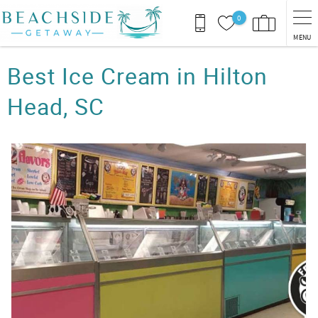
Skip to main content
0
MENU
You are here
Best Ice Cream in Hilton
Head, SC