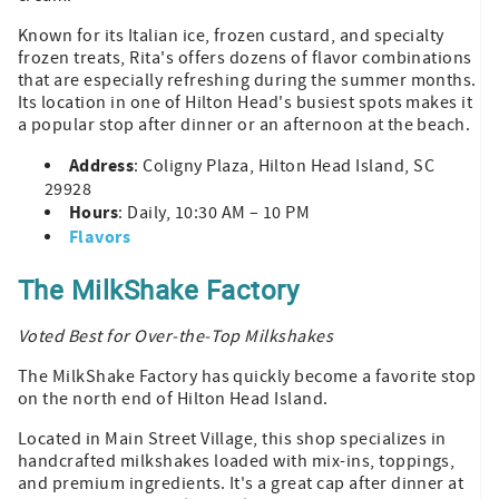
Known for its Italian ice, frozen custard, and specialty
frozen treats, Rita's offers dozens of flavor combinations
that are especially refreshing during the summer months.
Its location in one of Hilton Head's busiest spots makes it
a popular stop after dinner or an afternoon at the beach.
Address
: Coligny Plaza, Hilton Head Island, SC
29928
Hours
: Daily, 10:30 AM – 10 PM
Flavors
The MilkShake Factory
Voted Best for Over-the-Top Milkshakes
The MilkShake Factory has quickly become a favorite stop
on the north end of Hilton Head Island.
Located in Main Street Village, this shop specializes in
handcrafted milkshakes loaded with mix-ins, toppings,
and premium ingredients. It's a great cap after dinner at