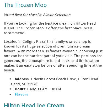
The Frozen Moo
Voted Best for Massive Flavor Selection
If you're looking for the best ice cream on Hilton Head
Island, The Frozen Moo is often the first place locals
recommend.
Located in Coligny Plaza, this family-owned shop is
known for its huge selection of premium ice cream
flavors. With more than 90 flavors available, choosing just
one can be the hardest part of your visit. The portions are
generous, the atmosphere is laid-back, and the location
makes it an easy stop before or after spending time at the
beach.
Address
: 1 North Forest Beach Drive, Hilton Head
Island, SC 29928
Hours
: Daily, 11 AM – 10 PM
Flavors
Hilton Head Ice Cream