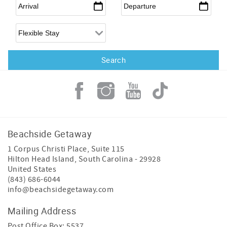
Arrival
*
Departure
*
Flexible Arrival
Beachside Getaway
1 Corpus Christi Place, Suite 115
Hilton Head Island
,
South Carolina
-
29928
United States
(843) 686-6044
info@beachsidegetaway.com
Mailing Address
Post Office Box: 5537