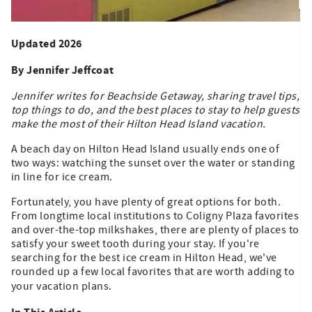
Updated 2026
By Jennifer Jeffcoat
Jennifer writes for Beachside Getaway, sharing travel tips,
top things to do, and the best places to stay to help guests
make the most of their Hilton Head Island vacation.
A beach day on Hilton Head Island usually ends one of
two ways: watching the sunset over the water or standing
in line for ice cream.
Fortunately, you have plenty of great options for both.
From longtime local institutions to Coligny Plaza favorites
and over-the-top milkshakes, there are plenty of places to
satisfy your sweet tooth during your stay. If you're
searching for the best ice cream in Hilton Head, we've
rounded up a few local favorites that are worth adding to
your vacation plans.