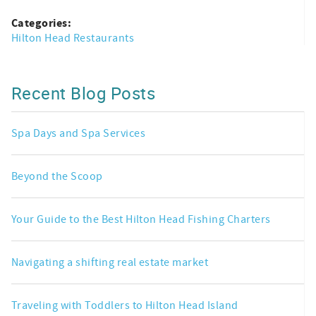
Categories:
Hilton Head Restaurants
Recent Blog Posts
Spa Days and Spa Services
Beyond the Scoop
Your Guide to the Best Hilton Head Fishing Charters
Navigating a shifting real estate market
Traveling with Toddlers to Hilton Head Island