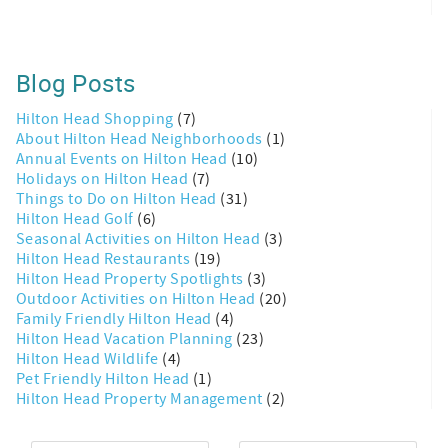
Blog Posts
Hilton Head Shopping
(7)
About Hilton Head Neighborhoods
(1)
Annual Events on Hilton Head
(10)
Holidays on Hilton Head
(7)
Things to Do on Hilton Head
(31)
Hilton Head Golf
(6)
Seasonal Activities on Hilton Head
(3)
Hilton Head Restaurants
(19)
Hilton Head Property Spotlights
(3)
Outdoor Activities on Hilton Head
(20)
Family Friendly Hilton Head
(4)
Hilton Head Vacation Planning
(23)
Hilton Head Wildlife
(4)
Pet Friendly Hilton Head
(1)
Hilton Head Property Management
(2)