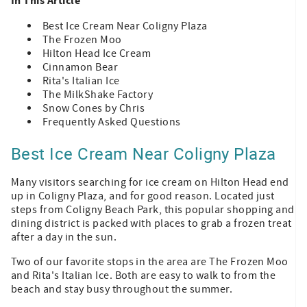
In This Article
Best Ice Cream Near Coligny Plaza
The Frozen Moo
Hilton Head Ice Cream
Cinnamon Bear
Rita's Italian Ice
The MilkShake Factory
Snow Cones by Chris
Frequently Asked Questions
Best Ice Cream Near Coligny Plaza
Many visitors searching for ice cream on Hilton Head end
up in Coligny Plaza, and for good reason. Located just
steps from Coligny Beach Park, this popular shopping and
dining district is packed with places to grab a frozen treat
after a day in the sun.
Two of our favorite stops in the area are The Frozen Moo
and Rita's Italian Ice. Both are easy to walk to from the
beach and stay busy throughout the summer.