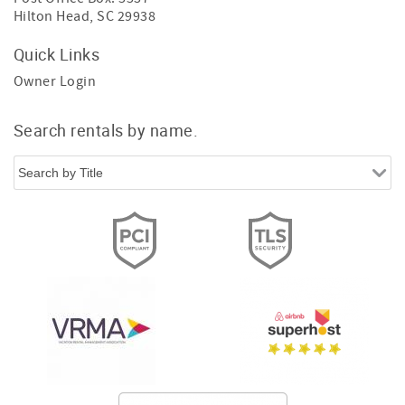
Hilton Head, SC 29938
Quick Links
Owner Login
Search rentals by name.