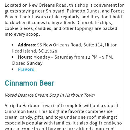
Located on New Orleans Road, this shop is convenient for
guests staying near Shipyard, Palmetto Dunes, and Forest
Beach. Their flavors rotate regularly, and they don't hold
back when it comes to ingredients. Chocolate chips,
cookie pieces, candies, and other toppings are packed
into every scoop.
Address
: 55 New Orleans Road, Suite 114, Hilton
Head Island, SC 29928
Hours:
Monday – Saturday from 12 PM – 9 PM.
Closed Sunday
Flavors
Cinnamon Bear
Voted Best Ice Cream Stop in Harbour Town
A trip to Harbour Town isn't complete without a stop at
Cinnamon Bear. This longtime favorite combines ice
cream, candy, gifts, and toys under one roof, making it
especially popular with families. It’s also dog-friendly, so
you can come in and buy your furry friend a pup-cup!