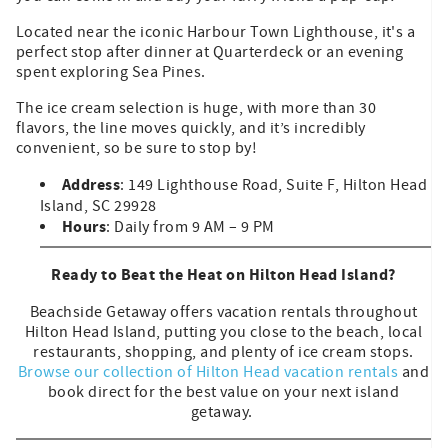
Located near the iconic Harbour Town Lighthouse, it's a
perfect stop after dinner at Quarterdeck or an evening
spent exploring Sea Pines.
The ice cream selection is huge, with more than 30
flavors, the line moves quickly, and it’s incredibly
convenient, so be sure to stop by!
Address
: 149 Lighthouse Road, Suite F, Hilton Head
Island, SC 29928
Hours
: Daily from 9 AM – 9 PM
Ready to Beat the Heat on Hilton Head Island?
Beachside Getaway offers vacation rentals throughout
Hilton Head Island, putting you close to the beach, local
restaurants, shopping, and plenty of ice cream stops.
Browse our collection of Hilton Head vacation rentals
and
book direct for the best value on your next island
getaway.