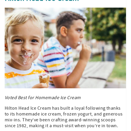
Voted Best for Homemade Ice Cream
Hilton Head Ice Cream has built a loyal following thanks
to its homemade ice cream, frozen yogurt, and generous
mix-ins. They’ve been crafting award-winning scoops
since 1982, making it a must-visit when you’re in town.