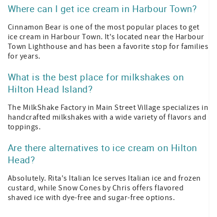
Where can I get ice cream in Harbour Town?
Cinnamon Bear is one of the most popular places to get
ice cream in Harbour Town. It's located near the Harbour
Town Lighthouse and has been a favorite stop for families
for years.
What is the best place for milkshakes on
Hilton Head Island?
The MilkShake Factory in Main Street Village specializes in
handcrafted milkshakes with a wide variety of flavors and
toppings.
Are there alternatives to ice cream on Hilton
Head?
Absolutely. Rita's Italian Ice serves Italian ice and frozen
custard, while Snow Cones by Chris offers flavored
shaved ice with dye-free and sugar-free options.