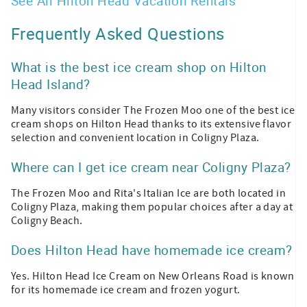
See All Hilton Head Vacation Rentals
Frequently Asked Questions
What is the best ice cream shop on Hilton
Head Island?
Many visitors consider The Frozen Moo one of the best ice
cream shops on Hilton Head thanks to its extensive flavor
selection and convenient location in Coligny Plaza.
Where can I get ice cream near Coligny Plaza?
The Frozen Moo and Rita's Italian Ice are both located in
Coligny Plaza, making them popular choices after a day at
Coligny Beach.
Does Hilton Head have homemade ice cream?
Yes. Hilton Head Ice Cream on New Orleans Road is known
for its homemade ice cream and frozen yogurt.