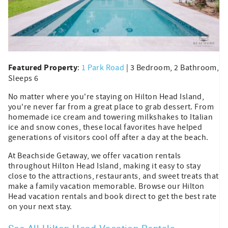
Featured Property
:
1 Park Road
| 3 Bedroom, 2 Bathroom,
Sleeps 6
No matter where you're staying on Hilton Head Island,
you're never far from a great place to grab dessert. From
homemade ice cream and towering milkshakes to Italian
ice and snow cones, these local favorites have helped
generations of visitors cool off after a day at the beach.
At Beachside Getaway, we offer vacation rentals
throughout Hilton Head Island, making it easy to stay
close to the attractions, restaurants, and sweet treats that
make a family vacation memorable. Browse our Hilton
Head vacation rentals and book direct to get the best rate
on your next stay.