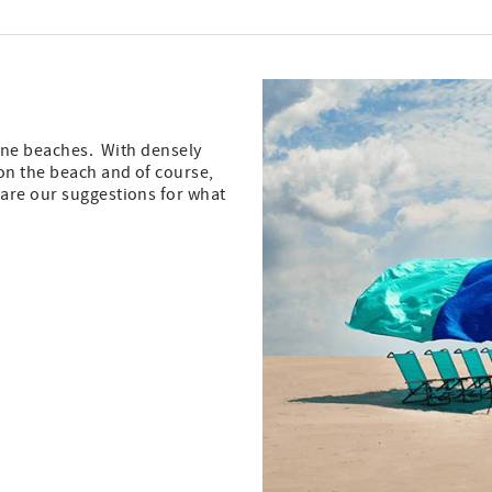
stine beaches. With densely
on the beach and of course,
 are our suggestions for what