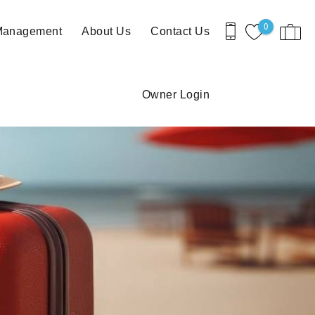
0
 Management
About Us
Contact Us
Owner Login