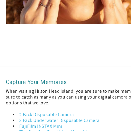
Capture Your Memories
When visiting Hilton Head Island, you are sure to make memor
sure to catch as many as you can using your digital camera
options that we love.
2 Pack Disposable Camera
3 Pack Underwater Disposable Camera
FujiFilm INSTAX Mini