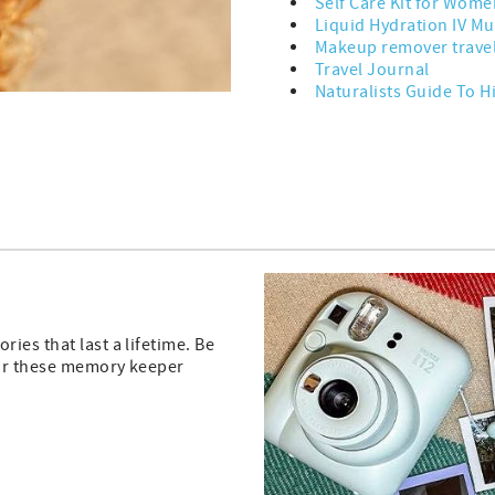
Self Care Kit for Wome
Liquid Hydration IV Mul
Makeup remover trave
Travel Journal
Naturalists Guide To H
ies that last a lifetime. Be
 or these memory keeper