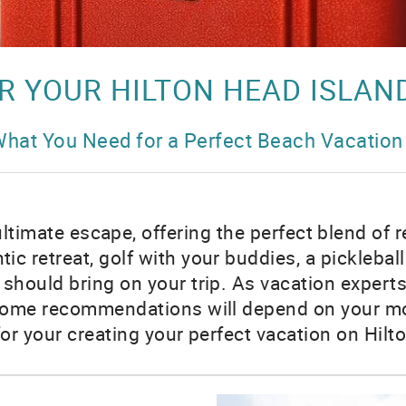
R YOUR HILTON HEAD ISLAN
hat You Need for a Perfect Beach Vacation
ultimate escape, offering the perfect blend of 
ic retreat, golf with your buddies, a picklebal
 should bring on your trip. As vacation experts
Some recommendations will depend on your mode 
for your creating your perfect vacation on Hil