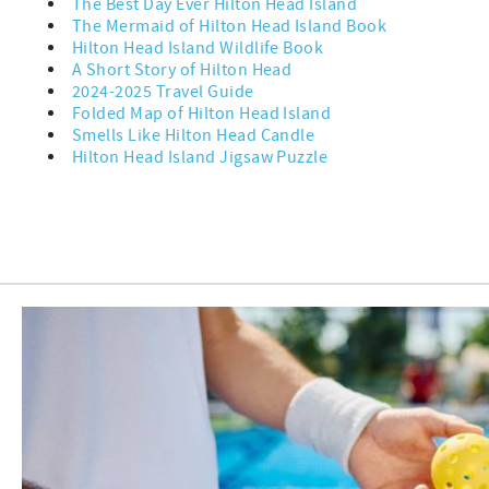
The Best Day Ever Hilton Head Island
The Mermaid of Hilton Head Island Book
Hilton Head Island Wildlife Book
A Short Story of Hilton Head
2024-2025 Travel Guide
Folded Map of Hilton Head Island
Smells Like Hilton Head Candle
Hilton Head Island Jigsaw Puzzle