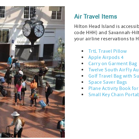
Air Travel Items
Hilton Head Island is accessi
code HHH) and Savannah-Hilt
your airline reservations to 
TrtL Travel Pillow
Apple Airpods 4
Carry on Garment Bag
Twelve South AirFly Au
Golf Travel Bag with S
Space Saver Bags
Plane Activity Book fo
Small Key Chain Porta