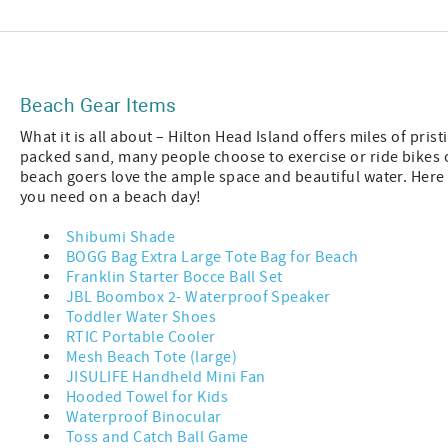
Beach Gear Items
What it is all about – Hilton Head Island offers miles of pri
packed sand, many people choose to exercise or ride bikes 
beach goers love the ample space and beautiful water. Here
you need on a beach day!
Shibumi Shade
BOGG Bag Extra Large Tote Bag for Beach
Franklin Starter Bocce Ball Set
JBL Boombox 2- Waterproof Speaker
Toddler Water Shoes
RTIC Portable Cooler
Mesh Beach Tote (large)
JISULIFE Handheld Mini Fan
Hooded Towel for Kids
Waterproof Binocular
Toss and Catch Ball Game