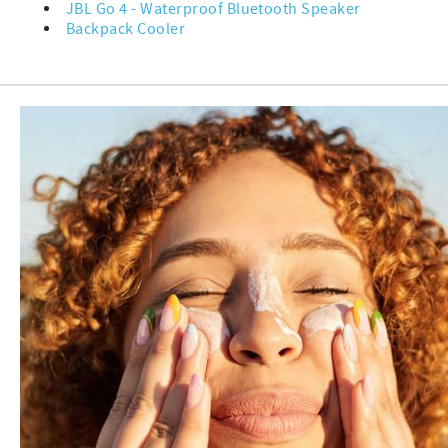
JBL Go 4 - Waterproof Bluetooth Speaker
Backpack Cooler