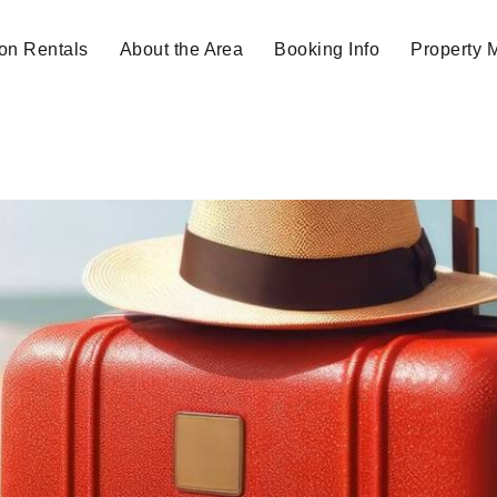
on Rentals
About the Area
Booking Info
Property