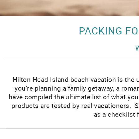
PACKING FO
W
Hilton Head Island beach vacation is the 
you’re planning a family getaway, a romant
have compiled the ultimate list of what you
products are tested by real vacationers. 
as a checklist 