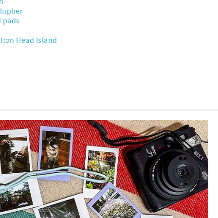
n
tiplier
l pads
ilton Head Island