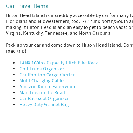
Car Travel Items
Hilton Head Island is incredibly accessible by car for many E
Floridians and Midwesterners, too. I-77 runs North/South an
making it Hilton Head Island an easy to get to beach vacatio
Virgina, Kentucky, Tennessee, and North Carolina.
Pack up your car and come down to Hilton Head Island. Don’t
road trip!
TANX 160lbs Capacity Hitch Bike Rack
Golf Trunk Organizer
Car Rooftop Cargo Carrier
Multi Charging Cable
Amazon Kindle Paperwhite
Mad Libs on the Road
Car Backseat Organizer
Heavy Duty Garmet Bag