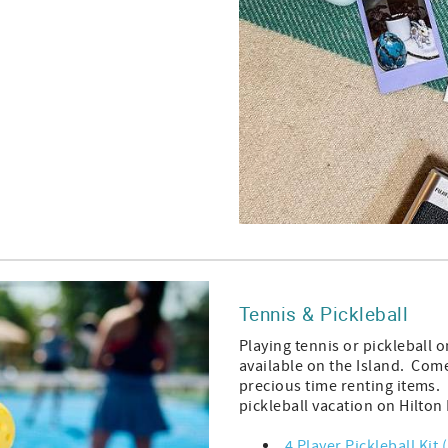
Tennis & Pickleball
Playing tennis or pickleball 
available on the Island. Com
precious time renting items.
pickleball vacation on Hilto
4 Player Pickleball Kit