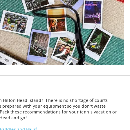
on Hilton Head Island? There is no shortage of courts
e prepared with your equipment so you don’t waste
 Pack these recommendations for your tennis vacation or
n Head and go!
 (Paddles and Balls)