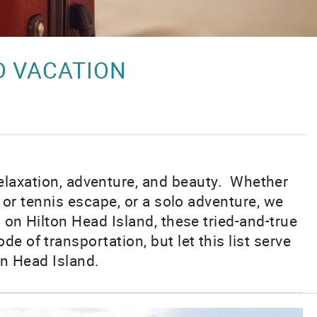
D VACATION
relaxation, adventure, and beauty. Whether
l or tennis escape, or a solo adventure, we
 on Hilton Head Island, these tried-and-true
of transportation, but let this list serve
ton Head Island.