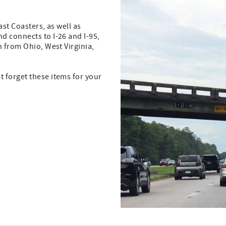
ast Coasters, as well as
d connects to I-26 and I-95,
n from Ohio, West Virginia,
 forget these items for your