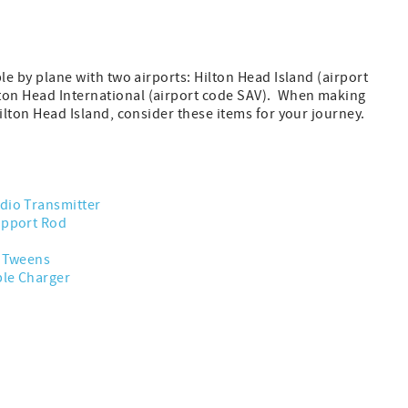
ble by plane with two airports: Hilton Head Island (airport
on Head International (airport code SAV). When making
Hilton Head Island, consider these items for your journey.
dio Transmitter
upport Rod
r Tweens
ble Charger