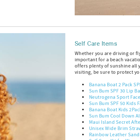
Self Care Items
Whether you are driving or fl
important for a beach vacatio
offers plenty of sunshine all
visiting, be sure to protect y
Banana Boat 2 Pack SP
Sun Bum SPF 30 Lip Ba
Neutrogena Sport Fac
Sun Bum SPF 50 Kids F
Banana Boat Kids 2Pac
Sun Bum Cool Down Al
Maui Island Secret Aft
Unisex Wide Brim Stra
Rainbow Leather Sand