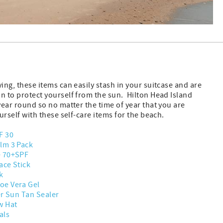
ying, these items can easily stash in your suitcase and are
n to protect yourself from the sun. Hilton Head Island
 year round so no matter the time of year that you are
ourself with these self-care items for the beach.
F 30
lm 3 Pack
e 70+SPF
ace Stick
k
oe Vera Gel
er Sun Tan Sealer
w Hat
als