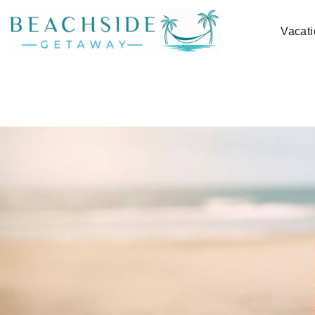
Skip to main content
Vacati
You are here