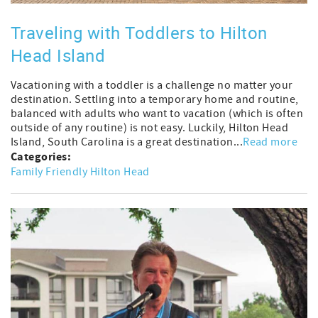
Traveling with Toddlers to Hilton
Head Island
Vacationing with a toddler is a challenge no matter your
destination. Settling into a temporary home and routine,
balanced with adults who want to vacation (which is often
outside of any routine) is not easy. Luckily, Hilton Head
Island, South Carolina is a great destination...
Read more
Categories:
Family Friendly Hilton Head