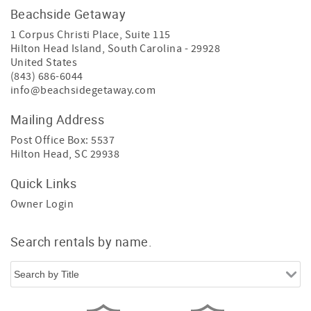
Beachside Getaway
1 Corpus Christi Place, Suite 115
Hilton Head Island
,
South Carolina
-
29928
United States
(843) 686-6044
info@beachsidegetaway.com
Mailing Address
Post Office Box: 5537
Hilton Head, SC 29938
Quick Links
Owner Login
Search rentals by name.