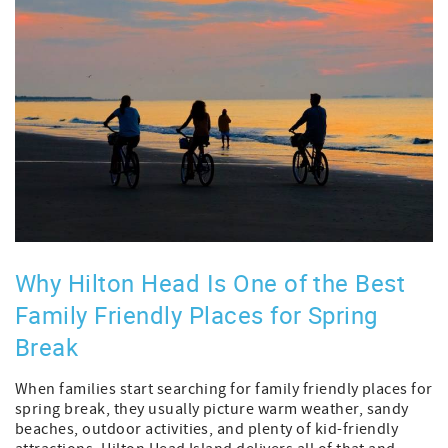
Why Hilton Head Is One of the Best
Family Friendly Places for Spring
Break
When families start searching for family friendly places for
spring break, they usually picture warm weather, sandy
beaches, outdoor activities, and plenty of kid-friendly