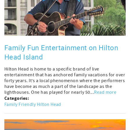
Family Fun Entertainment on Hilton
Head Island
Hilton Head is home to a specific brand of live
entertainment that has anchored family vacations for over
forty years. It’s a local phenomenon where the performers
have become as much a part of the landscape as the
lighthouses. One has played for nearly 50...
Read more
Categories:
Family Friendly Hilton Head