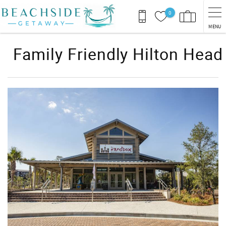
Skip to main content
0
MENU
Family Friendly Hilton Head