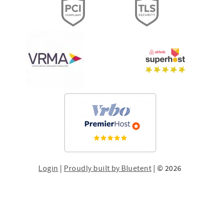
Login
|
Proudly built by Bluetent
| © 2026