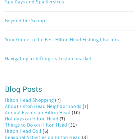
Spa Days and Spa Services
Beyond the Scoop
Your Guide to the Best Hilton Head Fishing Charters
Navigating a shifting real estate market
Blog Posts
Hilton Head Shopping
(7)
About Hilton Head Neighborhoods
(1)
Annual Events on Hilton Head
(10)
Holidays on Hilton Head
(7)
Things to Do on Hilton Head
(31)
Hilton Head Golf
(6)
Seasonal Activities on Hilton Head
(3)