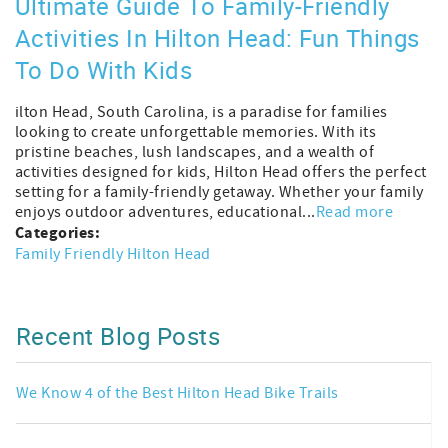
Ultimate Guide To Family-Friendly
Activities In Hilton Head: Fun Things
To Do With Kids
ilton Head, South Carolina, is a paradise for families
looking to create unforgettable memories. With its
pristine beaches, lush landscapes, and a wealth of
activities designed for kids, Hilton Head offers the perfect
setting for a family-friendly getaway. Whether your family
enjoys outdoor adventures, educational...
Read more
Categories:
Family Friendly Hilton Head
Recent Blog Posts
We Know 4 of the Best Hilton Head Bike Trails