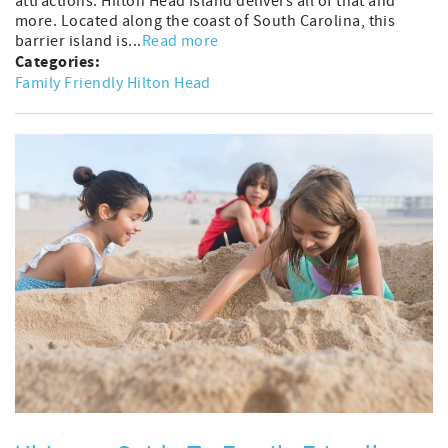
attractions. Hilton Head Island delivers all of that and
more. Located along the coast of South Carolina, this
barrier island is...
Read more
Categories:
Family Friendly Hilton Head