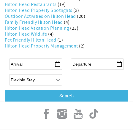
Hilton Head Restaurants
(19)
Hilton Head Property Spotlights
(3)
Outdoor Activities on Hilton Head
(20)
Family Friendly Hilton Head
(4)
Hilton Head Vacation Planning
(23)
Hilton Head Wildlife
(4)
Pet Friendly Hilton Head
(1)
Hilton Head Property Management
(2)
Arrival
*
Departure
*
Flexible Arrival