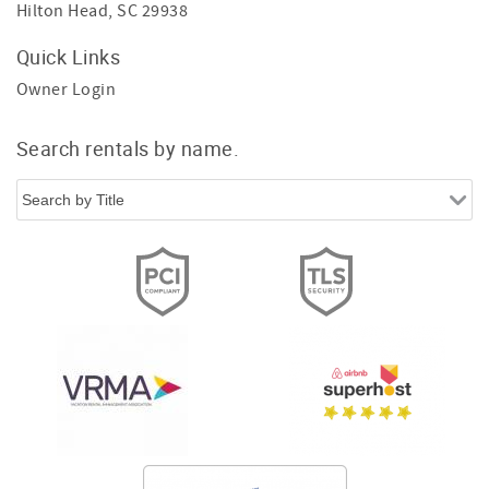
Hilton Head, SC 29938
Quick Links
Owner Login
Search rentals by name.