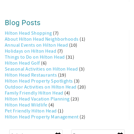
Blog Posts
Hilton Head Shopping
(7)
About Hilton Head Neighborhoods
(1)
Annual Events on Hilton Head
(10)
Holidays on Hilton Head
(7)
Things to Do on Hilton Head
(31)
Hilton Head Golf
(6)
Seasonal Activities on Hilton Head
(3)
Hilton Head Restaurants
(19)
Hilton Head Property Spotlights
(3)
Outdoor Activities on Hilton Head
(20)
Family Friendly Hilton Head
(4)
Hilton Head Vacation Planning
(23)
Hilton Head Wildlife
(4)
Pet Friendly Hilton Head
(1)
Hilton Head Property Management
(2)
Arrival
*
Departure
*