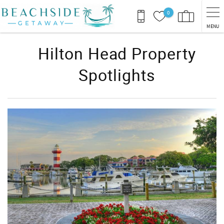
Skip to main content
0
MENU
Hilton Head Property
Spotlights