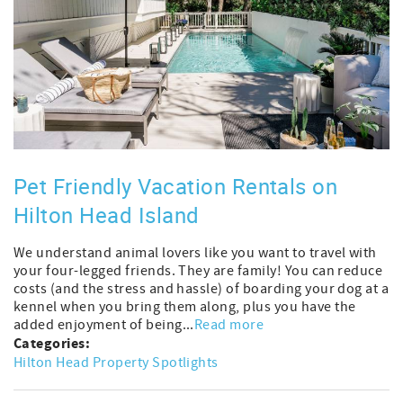
Pet Friendly Vacation Rentals on
Hilton Head Island
We understand animal lovers like you want to travel with
your four-legged friends. They are family! You can reduce
costs (and the stress and hassle) of boarding your dog at a
kennel when you bring them along, plus you have the
added enjoyment of being...
Read more
Categories:
Hilton Head Property Spotlights