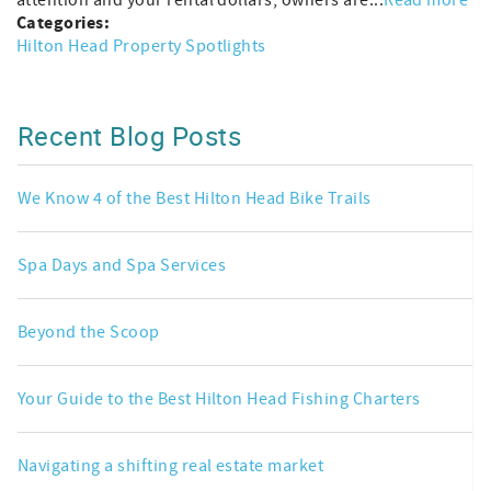
Categories:
Hilton Head Property Spotlights
Recent Blog Posts
We Know 4 of the Best Hilton Head Bike Trails
Spa Days and Spa Services
Beyond the Scoop
Your Guide to the Best Hilton Head Fishing Charters
Navigating a shifting real estate market