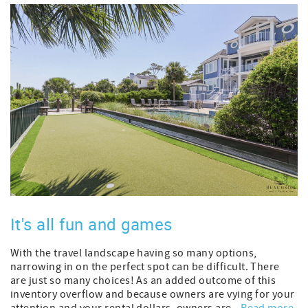
It's all fun and games
With the travel landscape having so many options,
narrowing in on the perfect spot can be difficult. There
are just so many choices! As an added outcome of this
inventory overflow and because owners are vying for your
attention and your rental dollars, owners are...
Read more