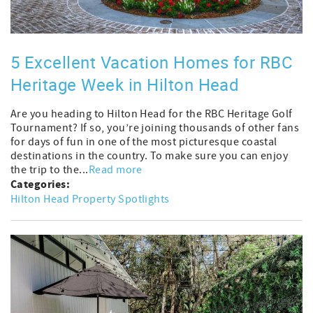
5 Excellent Vacation Homes for RBC
Heritage Week in Hilton Head
Are you heading to Hilton Head for the RBC Heritage Golf
Tournament? If so, you’re joining thousands of other fans
for days of fun in one of the most picturesque coastal
destinations in the country. To make sure you can enjoy
the trip to the...
Read more
Categories:
Hilton Head Property Spotlights