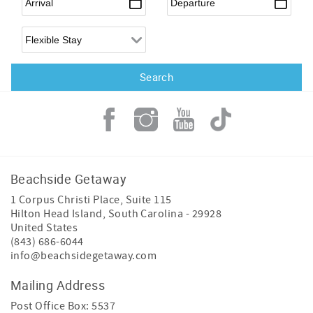
Flexible Arrival
Beachside Getaway
1 Corpus Christi Place, Suite 115
Hilton Head Island
,
South Carolina
-
29928
United States
(843) 686-6044
info@beachsidegetaway.com
Mailing Address
Post Office Box: 5537