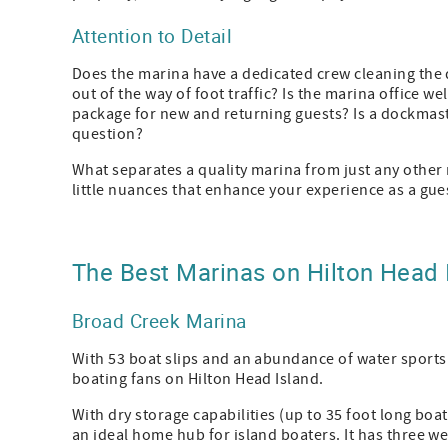
Attention to Detail
Does the marina have a dedicated crew cleaning the 
out of the way of foot traffic? Is the marina office w
package for new and returning guests? Is a dockmast
question?
What separates a quality marina from just any other m
little nuances that enhance your experience as a gue
The Best Marinas on Hilton Head 
Broad Creek Marina
With 53 boat slips and an abundance of water sports 
boating fans on Hilton Head Island.
With dry storage capabilities (up to 35 foot long boa
an ideal home hub for island boaters. It has three wet 