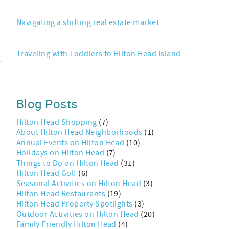
Navigating a shifting real estate market
Traveling with Toddlers to Hilton Head Island
e
Blog Posts
Hilton Head Shopping
(7)
About Hilton Head Neighborhoods
(1)
Annual Events on Hilton Head
(10)
Holidays on Hilton Head
(7)
Things to Do on Hilton Head
(31)
Hilton Head Golf
(6)
Seasonal Activities on Hilton Head
(3)
Hilton Head Restaurants
(19)
Hilton Head Property Spotlights
(3)
Outdoor Activities on Hilton Head
(20)
Family Friendly Hilton Head
(4)