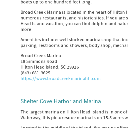
boats up to one hundred feet long.
Broad Creek Marina is located in the heart of Hilton H
numerous restaurants, and historic sites. If you are
Head Island vacation, you can find dolphin and nature
more.
Amenities include: well stocked marina shop that inc
parking, restrooms and showers, body shop, mechan
Broad Creek Marina
18 Simmons Road
Hilton Head Island, SC 29926
(843) 681-3625
https://www.broadcreekmarinahh.com
Shelter Cove Harbor and Marina
The largest marina on Hilton Head Island is in one of 
Waterway, this picturesque marina is on 15.5 acres wi