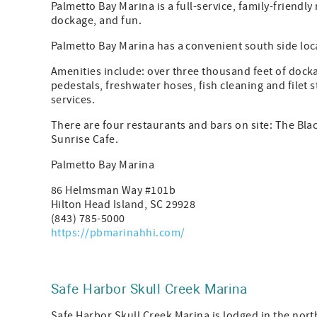
Palmetto Bay Marina is a full-service, family-friendl
dockage, and fun.
Palmetto Bay Marina has a convenient south side loc
Amenities include: over three thousand feet of docka
pedestals, freshwater hoses, fish cleaning and filet 
services.
There are four restaurants and bars on site: The Bl
Sunrise Cafe.
Palmetto Bay Marina
86 Helmsman Way #101b
Hilton Head Island, SC 29928
(843) 785-5000
https://pbmarinahhi.com/
Safe Harbor Skull Creek Marina
Safe Harbor Skull Creek Marina is lodged in the nort