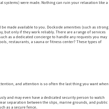
cal systems) were made. Nothing can ruin your relaxation like a
ll be made available to you. Dockside amenities (such as strong
y, but only if they work reliably. There are a range of services
such as a dedicated concierge to handle any requests you may
ols, restaurants, a sauna or fitness center? These types of
attention, and attention is so often the last thing you want when
iously and may even have a dedicated security person to watch
clear separation between the slips, marine grounds, and public
uch as a secure fence.