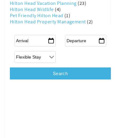
Hilton Head Vacation Planning
(23)
Hilton Head Wildlife
(4)
Pet Friendly Hilton Head
(1)
Hilton Head Property Management
(2)
Arrival
*
Departure
*
Flexible Arrival