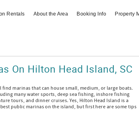
on Rentals
About the Area
Booking Info
Property
as On Hilton Head Island, SC
ll find marinas that can house small, medium, or large boats.
luding many water sports, deep sea fishing, inshore fishing
ture tours, and dinner cruises. Yes, Hilton Head Island is a
e best public marinas on the island, but first here are some tips