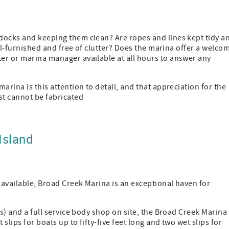
docks and keeping them clean? Are ropes and lines kept tidy a
ell-furnished and free of clutter? Does the marina offer a welco
er or marina manager available at all hours to answer any
arina is this attention to detail, and that appreciation for the
st cannot be fabricated
Island
available, Broad Creek Marina is an exceptional haven for
ts) and a full service body shop on site, the Broad Creek Marina 
slips for boats up to fifty-five feet long and two wet slips for