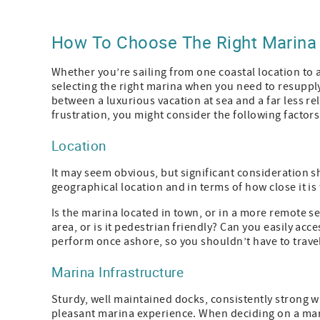
How To Choose The Right Marina
Whether you’re sailing from one coastal location to 
selecting the right marina when you need to resupply
between a luxurious vacation at sea and a far less r
frustration, you might consider the following facto
Location
It may seem obvious, but significant consideration sh
geographical location and in terms of how close it is
Is the marina located in town, or in a more remote se
area, or is it pedestrian friendly? Can you easily acc
perform once ashore, so you shouldn’t have to travel
Marina Infrastructure
Sturdy, well maintained docks, consistently strong wat
pleasant marina experience. When deciding on a mar