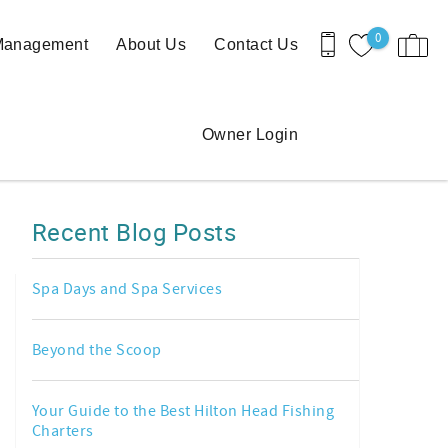
0
 Management
About Us
Contact Us
Owner Login
Recent Blog Posts
Spa Days and Spa Services
Beyond the Scoop
Your Guide to the Best Hilton Head Fishing
Charters