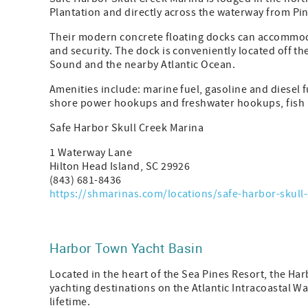
Plantation and directly across the waterway from Pin
Their modern concrete floating docks can accommodat
and security. The dock is conveniently located off t
Sound and the nearby Atlantic Ocean.
Amenities include: marine fuel, gasoline and diesel 
shore power hookups and freshwater hookups, fish p
Safe Harbor Skull Creek Marina
1 Waterway Lane
Hilton Head Island, SC 29926
(843) 681-8436
https://shmarinas.com/locations/safe-harbor-skull-
Harbor Town Yacht Basin
Located in the heart of the Sea Pines Resort, the Ha
yachting destinations on the Atlantic Intracoastal Wa
lifetime.