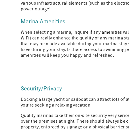
various infrastructural elements (such as the electri
power outage!
Marina Amenities
When selecting a marina, inquire if any amenities wi
WiFi) can really enhance the quality of any marina sta
that may be made available during your marina stay 
have during your stay. Is there access to swimming po
amenities will keep you happy and refreshed.
Security/Privacy
Docking a large yacht or sailboat can attract lots of 
you’re seeking a relaxing vacation.
Quality marinas take their on-site security very ser
over the premises at night. There should always be 
property, enforced by signage or a physical barrier s