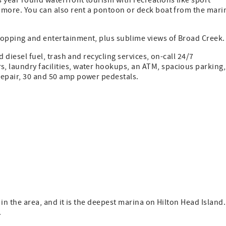
s year round waterfront tourism with recreations like sport
d more. You can also rent a pontoon or deck boat from the mari
hopping and entertainment, plus sublime views of Broad Creek.
d diesel fuel, trash and recycling services, on-call 24/7
, laundry facilities, water hookups, an ATM, spacious parking,
repair, 30 and 50 amp power pedestals.
 in the area, and it is the deepest marina on Hilton Head Island.
.