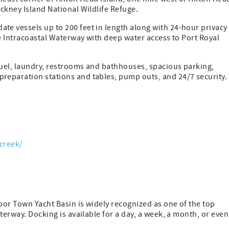
ckney Island National Wildlife Refuge.
e vessels up to 200 feet in length along with 24-hour privacy
he Intracoastal Waterway with deep water access to Port Royal
fuel, laundry, restrooms and bathhouses, spacious parking,
reparation stations and tables, pump outs, and 24/7 security.
creek/
rbor Town Yacht Basin is widely recognized as one of the top
terway. Docking is available for a day, a week, a month, or even