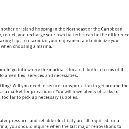
another or island hopping in the Northeast or the Caribbean,
, refuel, and recharge your own batteries can be the differenc
elaxing trip. To maximize your enjoyment and minimize your
rs when choosing a marina.
ould go into where the marina is located, both in terms of its
 to amenities, services and necessities.
tting? Will you need to secure transportation to get around the
ess a market for provisions? You will have plenty of tasks to
 too far to pick up necessary supplies.
er pressure, and reliable electricity are all required for a
ina, you should inquire when the last major renovations to