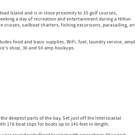
ead Island and is in close proximity to 35 golf courses,
 seeking a day of recreation and entertainment during a Hilton
 cruises, sailboat charters, fishing excursions, parasailing, a
ludes food and basic supplies, WiFi, fuel, laundry service, amp
ic’s shop, 30 and 50 amp hookups.
the deepest parts of the bay. Set just off the Intercoastal
th 178 boat slips for boats up to 145 feet in length.