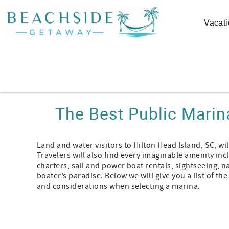
Skip to main content
Vacati
You are here
The Best Public Marin
Land and water visitors to Hilton Head Island, SC, wi
Travelers will also find every imaginable amenity inc
charters, sail and power boat rentals, sightseeing, na
boater’s paradise. Below we will give you a list of th
and considerations when selecting a marina.