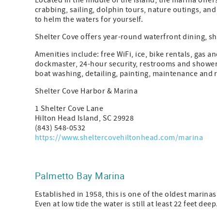
Located in the middle of the island, the marina offer
crabbing, sailing, dolphin tours, nature outings, an
to helm the waters for yourself.
Shelter Cove offers year-round waterfront dining, s
Amenities include: free WiFi, ice, bike rentals, gas an
dockmaster, 24-hour security, restrooms and showers
boat washing, detailing, painting, maintenance and 
Shelter Cove Harbor & Marina
1 Shelter Cove Lane
Hilton Head Island, SC 29928
(843) 548-0532
https://www.sheltercovehiltonhead.com/marina
Palmetto Bay Marina
Established in 1958, this is one of the oldest marinas
Even at low tide the water is still at least 22 feet deep