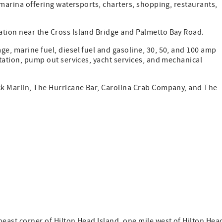
y marina offering watersports, charters, shopping, restaurants,
ation near the Cross Island Bridge and Palmetto Bay Road.
ge, marine fuel, diesel fuel and gasoline, 30, 50, and 100 amp
station, pump out services, yacht services, and mechanical
ack Marlin, The Hurricane Bar, Carolina Crab Company, and The
heast corner of Hilton Head Island, one mile west of Hilton Hea