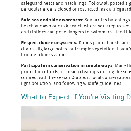
safeguard nests and hatchlings. Follow all posted si
particular area is closed or restricted, ask a lifeguard
Safe sea and tide awareness
: Sea turtles hatchling
beach at dawn or dusk, watch where you step to avoid
and riptides can pose dangers to swimmers. Heed li
Respect dune ecosystems.
Dunes protect nests and 
chairs, dig large holes, or trample vegetation. If you
broader dune system.
Participate in conservation in simple ways:
Many Hi
protection efforts, or beach cleanups during the seas
connect with the season.Support local conservation
light pollution, and following wildlife guidelines.
What to Expect if You're Visiting