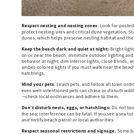
Respect nesting and nesting zones
: Look for poste
protect nesting sites and critical dune vegetation. 
dunes, which helps preserve nesting habitat and the s
Keep the beach dark and quiet at night:
Bright ligh
on or near the beach, minimize outdoor lighting and u
behavior at night: dim interior lights, close blinds, 
amber-colored lights if you must walk near the beach 
hatchlings.
Mind your pets
. Leash pets, and follow all town ord
even well-intentioned pets can chase or disturb wild
—check local ordinances and adhere to them.
Don’t disturb nests, eggs, or hatchlings:
Do not tou
the sea; interference can be fatal. If you see a sea t
and notify beach patrol or local authorities.
Respect seasonal restrictions and signage.
Some bea