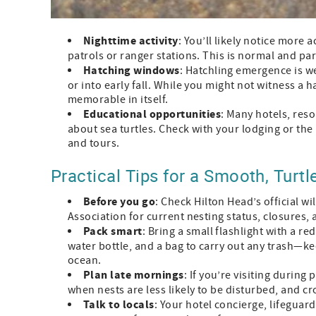
Nighttime activity
: You’ll likely notice more
patrols or ranger stations. This is normal and par
Hatching windows
: Hatchling emergence is 
or into early fall. While you might not witness a 
memorable in itself.
Educational opportunities
: Many hotels, reso
about sea turtles. Check with your lodging or the
and tours.
Practical Tips for a Smooth, Turtle
Before you go
: Check Hilton Head’s official w
Association for current nesting status, closures, 
Pack smart
: Bring a small flashlight with a re
water bottle, and a bag to carry out any trash—k
ocean.
Plan late mornings
: If you’re visiting durin
when nests are less likely to be disturbed, and c
Talk to locals
: Your hotel concierge, lifeguard