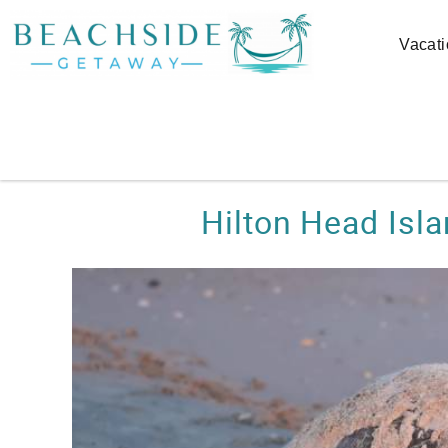
Skip to main content
Vacati
You are here
Hilton Head Isl