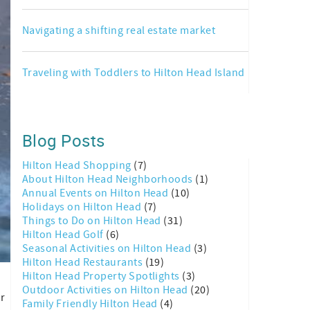
Navigating a shifting real estate market
Traveling with Toddlers to Hilton Head Island
Blog Posts
Hilton Head Shopping
(7)
About Hilton Head Neighborhoods
(1)
Annual Events on Hilton Head
(10)
Holidays on Hilton Head
(7)
Things to Do on Hilton Head
(31)
Hilton Head Golf
(6)
Seasonal Activities on Hilton Head
(3)
Hilton Head Restaurants
(19)
Hilton Head Property Spotlights
(3)
k
Outdoor Activities on Hilton Head
(20)
ur
Family Friendly Hilton Head
(4)