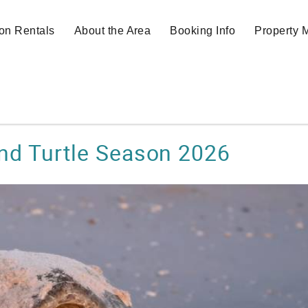
on Rentals
About the Area
Booking Info
Property
and Turtle Season 2026