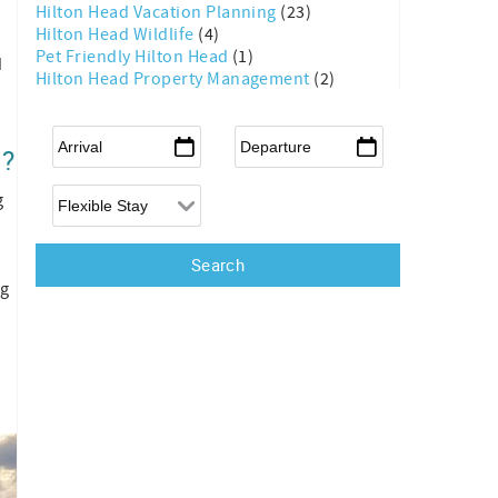
Hilton Head Vacation Planning
(23)
Hilton Head Wildlife
(4)
Pet Friendly Hilton Head
(1)
d
Hilton Head Property Management
(2)
Arrival
*
Departure
*
d?
Flexible Arrival
g
ng