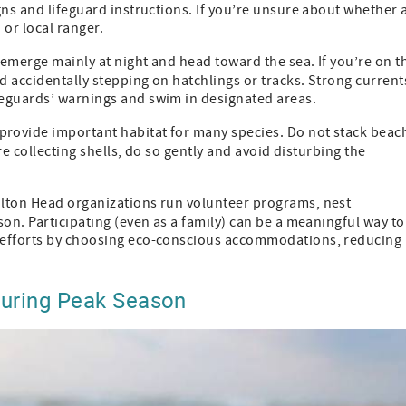
gns and lifeguard instructions. If you’re unsure about whether 
 or local ranger.
s emerge mainly at night and head toward the sea. If you’re on t
 accidentally stepping on hatchlings or tracks. Strong current
feguards’ warnings and swim in designated areas.
provide important habitat for many species. Do not stack beac
’re collecting shells, do so gently and avoid disturbing the
lton Head organizations run volunteer programs, nest
on. Participating (even as a family) can be a meaningful way to
 efforts by choosing eco-conscious accommodations, reducing
 During Peak Season