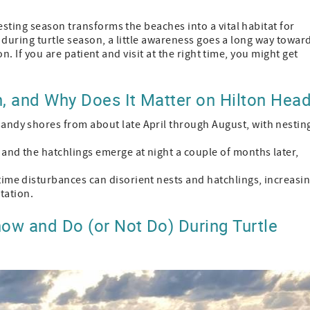
sting season transforms the beaches into a vital habitat for
d during turtle season, a little awareness goes a long way towar
on. If you are patient and visit at the right time, you might get
, and Why Does It Matter on Hilton Hea
sandy shores from about late April through August, with nestin
, and the hatchlings emerge at night a couple of months later,
time disturbances can disorient nests and hatchlings, increasi
ntation.
ow and Do (or Not Do) During Turtle