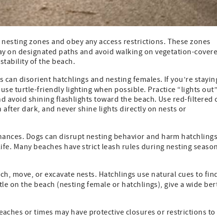
d nesting zones and obey any access restrictions. These zones
Stay on designated paths and avoid walking on vegetation-cover
tability of the beach.
ts can disorient hatchlings and nesting females. If you’re stayin
se turtle-friendly lighting when possible. Practice “lights out
and avoid shining flashlights toward the beach. Use red-filtered 
after dark, and never shine lights directly on nests or
inances. Dogs can disrupt nesting behavior and harm hatchlings
life. Many beaches have strict leash rules during nesting seaso
ch, move, or excavate nests. Hatchlings use natural cues to fin
urtle on the beach (nesting female or hatchlings), give a wide ber
ches or times may have protective closures or restrictions to