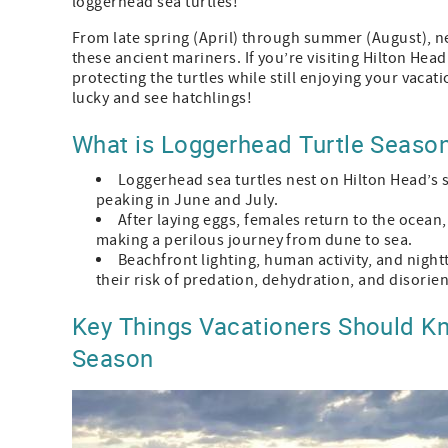
loggerhead sea turtles!
From late spring (April) through summer (August), ne
these ancient mariners. If you’re visiting Hilton Hea
protecting the turtles while still enjoying your vacati
lucky and see hatchlings!
What is Loggerhead Turtle Season
Loggerhead sea turtles nest on Hilton Head’s 
peaking in June and July.
After laying eggs, females return to the ocean
making a perilous journey from dune to sea.
Beachfront lighting, human activity, and night
their risk of predation, dehydration, and disorie
Key Things Vacationers Should Kn
Season