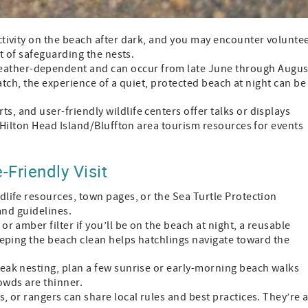
 activity on the beach after dark, and you may encounter volunte
t of safeguarding the nests.
weather-dependent and can occur from late June through Augus
hatch, the experience of a quiet, protected beach at night can be
rts, and user-friendly wildlife centers offer talks or displays
 Hilton Head Island/Bluffton area tourism resources for events
-Friendly Visit
ildlife resources, town pages, or the Sea Turtle Protection
and guidelines.
d or amber filter if you’ll be on the beach at night, a reusable
eeping the beach clean helps hatchlings navigate toward the
g peak nesting, plan a few sunrise or early-morning beach walks
rowds are thinner.
s, or rangers can share local rules and best practices. They’re 