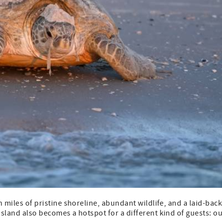
h miles of pristine shoreline, abundant wildlife, and a laid-bac
island also becomes a hotspot for a different kind of guests: o