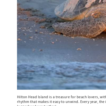
Hilton Head Island is a treasure for beach lovers, wit
rhythm that makes it easy to unwind. Every year, the 