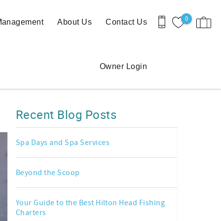
0
 Management
About Us
Contact Us
Owner Login
Recent Blog Posts
Spa Days and Spa Services
Beyond the Scoop
Your Guide to the Best Hilton Head Fishing
Charters