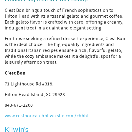
C'est Bon brings a touch of French sophistication to
Hilton Head with its artisanal gelato and gourmet coffee.
Each gelato flavor is crafted with care, offering a creamy,
indulgent treat in a quaint and elegant setting.
For those seeking a refined dessert experience, C'est Bon
is the ideal choice. The high-quality ingredients and
traditional Italian recipes ensure a rich, flavorful gelato,
while the cozy ambiance makes it a delightful spot for a
leisurely afternoon treat.
C'est Bon
71 Lighthouse Rd #318,
Hilton Head Island, SC 29928
843-671-2200
www.cestboncafehhi.wixsite.com/cbhhi
Kilwin's