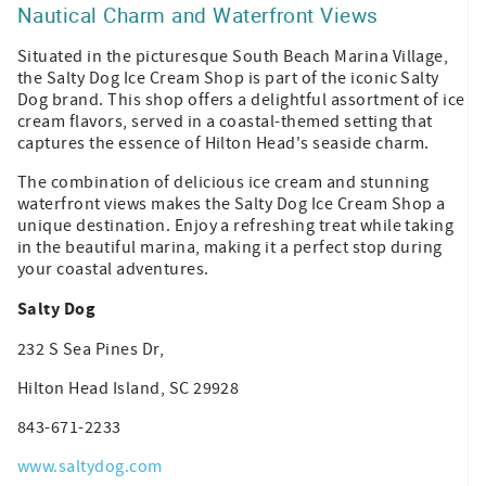
Nautical Charm and Waterfront Views
Situated in the picturesque South Beach Marina Village,
the Salty Dog Ice Cream Shop is part of the iconic Salty
Dog brand. This shop offers a delightful assortment of ice
cream flavors, served in a coastal-themed setting that
captures the essence of Hilton Head's seaside charm.
The combination of delicious ice cream and stunning
waterfront views makes the Salty Dog Ice Cream Shop a
unique destination. Enjoy a refreshing treat while taking
in the beautiful marina, making it a perfect stop during
your coastal adventures.
Salty Dog
232 S Sea Pines Dr,
Hilton Head Island, SC 29928
843-671-2233
www.saltydog.com