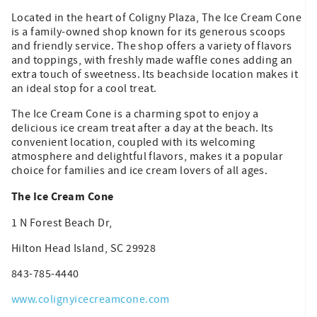
Located in the heart of Coligny Plaza, The Ice Cream Cone
is a family-owned shop known for its generous scoops
and friendly service. The shop offers a variety of flavors
and toppings, with freshly made waffle cones adding an
extra touch of sweetness. Its beachside location makes it
an ideal stop for a cool treat.
The Ice Cream Cone is a charming spot to enjoy a
delicious ice cream treat after a day at the beach. Its
convenient location, coupled with its welcoming
atmosphere and delightful flavors, makes it a popular
choice for families and ice cream lovers of all ages.
The Ice Cream Cone
1 N Forest Beach Dr,
Hilton Head Island, SC 29928
843-785-4440
www.colignyicecreamcone.com