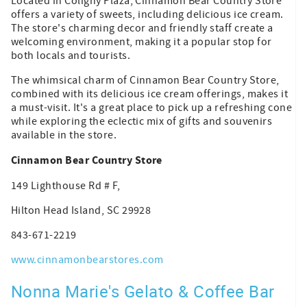
Located in Coligny Plaza, Cinnamon Bear Country Store
offers a variety of sweets, including delicious ice cream.
The store's charming decor and friendly staff create a
welcoming environment, making it a popular stop for
both locals and tourists.
The whimsical charm of Cinnamon Bear Country Store,
combined with its delicious ice cream offerings, makes it
a must-visit. It's a great place to pick up a refreshing cone
while exploring the eclectic mix of gifts and souvenirs
available in the store.
Cinnamon Bear Country Store
149 Lighthouse Rd # F,
Hilton Head Island, SC 29928
843-671-2219
www.cinnamonbearstores.com
Nonna Marie's Gelato & Coffee Bar