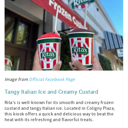
Image from
Official Facebook Page
Tangy Italian Ice and Creamy Custard
Rita's is well-known for its smooth and creamy frozen
custard and tangy Italian ice. Located in Coligny Plaza,
this kiosk offers a quick and delicious way to beat the
heat with its refreshing and flavorful treats.