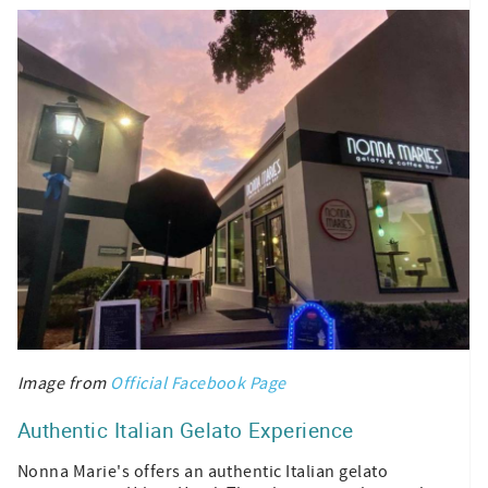
Image from
Official Facebook Page
Authentic Italian Gelato Experience
Nonna Marie's offers an authentic Italian gelato