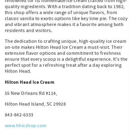
renowned for its homemade ice cream crafted from high-
quality ingredients. With a tradition dating back to 1982,
this shop offers a wide range of unique flavors, from
classic vanilla to exotic options like key lime pie. The cozy
and vibrant atmosphere makes it a favorite among both
residents and visitors.
The dedication to crafting unique, high-quality ice cream
on-site makes Hilton Head Ice Cream a must-visit. Their
extensive flavor options and commitment to freshness
ensure that every scoop is a delightful experience. It's the
perfect spot for a refreshing treat after a day exploring
Hilton Head.
Hilton Head Ice Cream
55 New Orleans Rd #114,
Hilton Head Island, SC 29928
843-842-6333
www.hhicshop.com