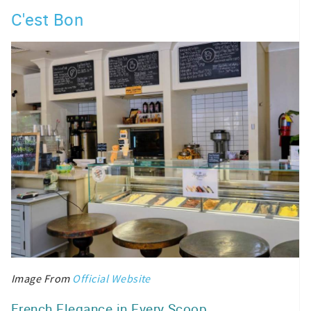
C'est Bon
Image From
Official Website
French Elegance in Every Scoop