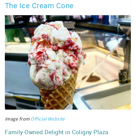
The Ice Cream Cone
Image from
Official Website
Family-Owned Delight in Coligny Plaza