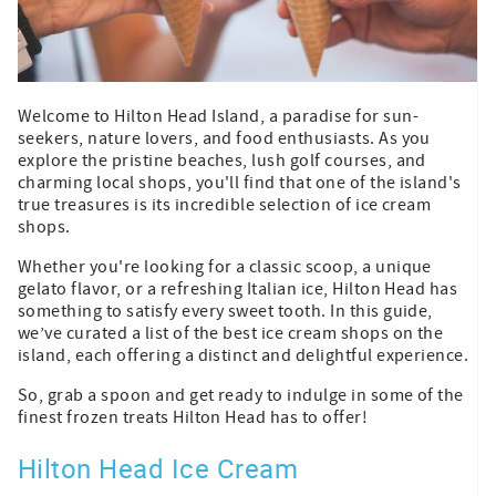
Welcome to Hilton Head Island, a paradise for sun-
seekers, nature lovers, and food enthusiasts. As you
explore the pristine beaches, lush golf courses, and
charming local shops, you'll find that one of the island's
true treasures is its incredible selection of ice cream
shops.
Whether you're looking for a classic scoop, a unique
gelato flavor, or a refreshing Italian ice, Hilton Head has
something to satisfy every sweet tooth. In this guide,
we’ve curated a list of the best ice cream shops on the
island, each offering a distinct and delightful experience.
So, grab a spoon and get ready to indulge in some of the
finest frozen treats Hilton Head has to offer!
Hilton Head Ice Cream