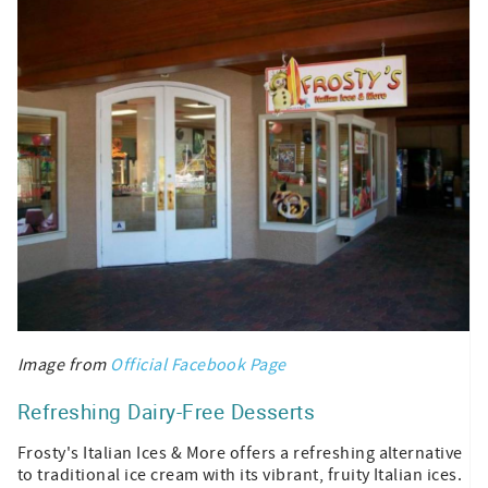
Image from
Official Facebook Page
Refreshing Dairy-Free Desserts
Frosty's Italian Ices & More offers a refreshing alternative
to traditional ice cream with its vibrant, fruity Italian ices.