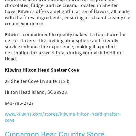
chocolates, fudge, and ice cream. Located in Shelter
Cove, Kilwin's offers a delightful array of flavors, all made
with the finest ingredients, ensuring a rich and creamy ice
cream experience.
Kilwin's commitment to quality makes it a top choice for
dessert lovers. The inviting atmosphere and friendly
service enhance the experience, making it a perfect
destination for a sweet treat during your visit to Hilton
Head.
Kilwins Hilton Head Shelter Cove
28 Shelter Cove Ln suite 112 b,
Hilton Head Island, SC 29928
843-785-2727
www.kilwins.com/stores/kilwins-hilton-head-shelter-
cove
Cinnamon Bear Country Store