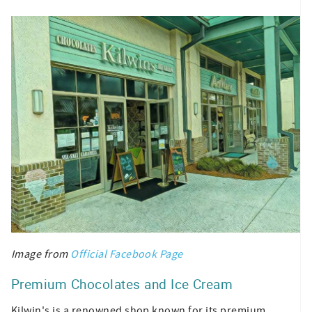
Image from
Official Facebook Page
Premium Chocolates and Ice Cream
Kilwin's is a renowned shop known for its premium