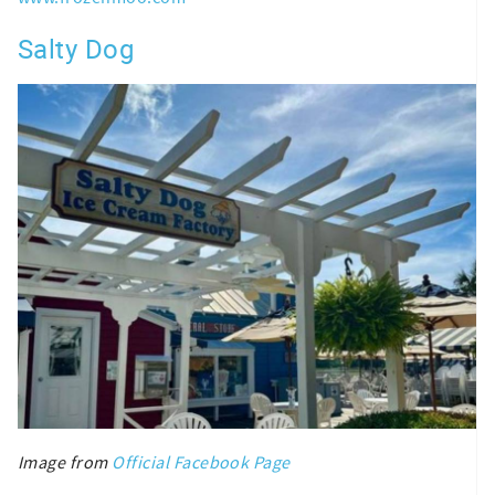
Salty Dog
Image from
Official Facebook Page