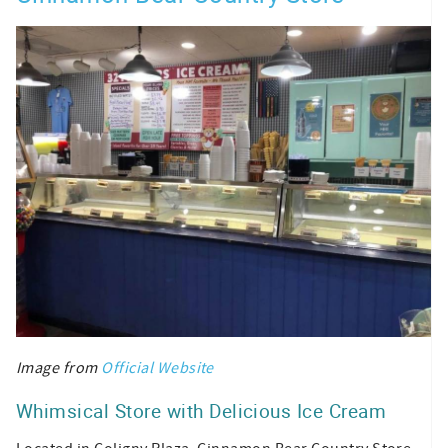
Image from
Official Website
Whimsical Store with Delicious Ice Cream