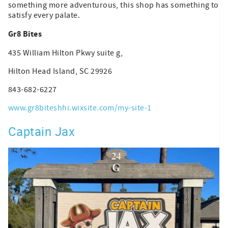
something more adventurous, this shop has something to
satisfy every palate.
Gr8 Bites
435 William Hilton Pkwy suite g,
Hilton Head Island, SC 29926
843-682-6227
www.gr8biteshhi.wixsite.com/my-site-1
Captain Jax