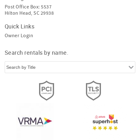
Post Office Box: 5537
Hilton Head, SC 29938
Quick Links
Owner Login
Search rentals by name.