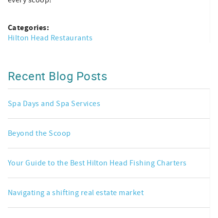
Categories:
Hilton Head Restaurants
Recent Blog Posts
Spa Days and Spa Services
Beyond the Scoop
Your Guide to the Best Hilton Head Fishing Charters
Navigating a shifting real estate market