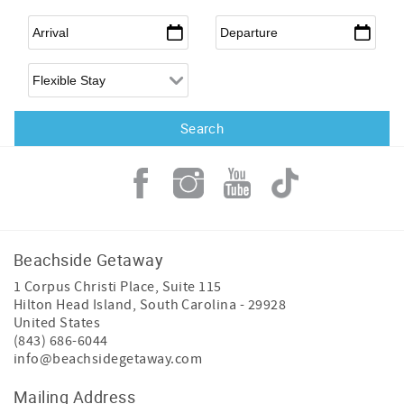
Arrival
*
Departure
*
Flexible Arrival
Beachside Getaway
1 Corpus Christi Place, Suite 115
Hilton Head Island
,
South Carolina
-
29928
United States
(843) 686-6044
info@beachsidegetaway.com
Mailing Address