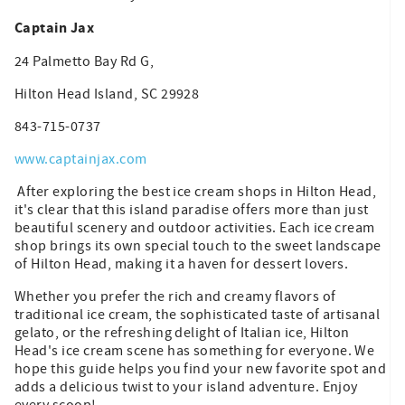
Captain Jax
24 Palmetto Bay Rd G,
Hilton Head Island, SC 29928
843-715-0737
www.captainjax.com
After exploring the best ice cream shops in Hilton Head,
it's clear that this island paradise offers more than just
beautiful scenery and outdoor activities. Each ice cream
shop brings its own special touch to the sweet landscape
of Hilton Head, making it a haven for dessert lovers.
Whether you prefer the rich and creamy flavors of
traditional ice cream, the sophisticated taste of artisanal
gelato, or the refreshing delight of Italian ice, Hilton
Head's ice cream scene has something for everyone. We
hope this guide helps you find your new favorite spot and
adds a delicious twist to your island adventure. Enjoy
every scoop!