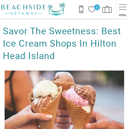
Skip to main content
0
MENU
You are here
Savor The Sweetness: Best
Ice Cream Shops In Hilton
Head Island