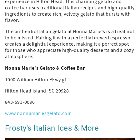
experience in Hilton Head. This charming gelato and
coffee bar uses traditional Italian recipes and high-quality
ingredients to create rich, velvety gelato that bursts with
flavor.
The authentic Italian gelato at Nonna Marie's is a treat not
to be missed. Pairing it with a perfectly brewed espresso
creates a delightful experience, making it a perfect spot
for those who appreciate high-quality desserts and a cozy
atmosphere.
Nonna Marie's Gelato & Coffee Bar
1000 William Hilton Pkwy g1,
Hilton Head Island, SC 29928
843-593-0096
www.nonnamariesgelato.com
Frosty's Italian Ices & More