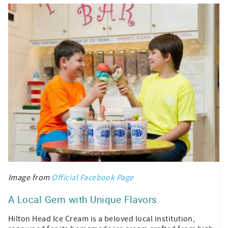
Image from
Official Facebook Page
A Local Gem with Unique Flavors
Hilton Head Ice Cream is a beloved local institution,