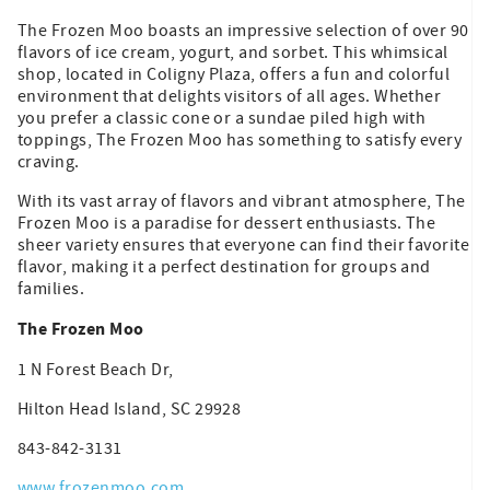
The Frozen Moo boasts an impressive selection of over 90
flavors of ice cream, yogurt, and sorbet. This whimsical
shop, located in Coligny Plaza, offers a fun and colorful
environment that delights visitors of all ages. Whether
you prefer a classic cone or a sundae piled high with
toppings, The Frozen Moo has something to satisfy every
craving.
With its vast array of flavors and vibrant atmosphere, The
Frozen Moo is a paradise for dessert enthusiasts. The
sheer variety ensures that everyone can find their favorite
flavor, making it a perfect destination for groups and
families.
The Frozen Moo
1 N Forest Beach Dr,
Hilton Head Island, SC 29928
843-842-3131
www.frozenmoo.com