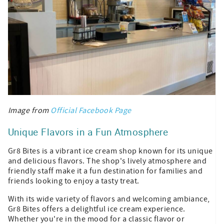
Image from
Official Facebook Page
Unique Flavors in a Fun Atmosphere
Gr8 Bites is a vibrant ice cream shop known for its unique
and delicious flavors. The shop's lively atmosphere and
friendly staff make it a fun destination for families and
friends looking to enjoy a tasty treat.
With its wide variety of flavors and welcoming ambiance,
Gr8 Bites offers a delightful ice cream experience.
Whether you're in the mood for a classic flavor or