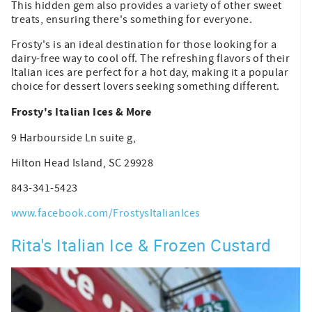
This hidden gem also provides a variety of other sweet
treats, ensuring there's something for everyone.
Frosty's is an ideal destination for those looking for a
dairy-free way to cool off. The refreshing flavors of their
Italian ices are perfect for a hot day, making it a popular
choice for dessert lovers seeking something different.
Frosty's Italian Ices & More
9 Harbourside Ln suite g,
Hilton Head Island, SC 29928
843-341-5423
www.facebook.com/FrostysItalianIces
Rita's Italian Ice & Frozen Custard