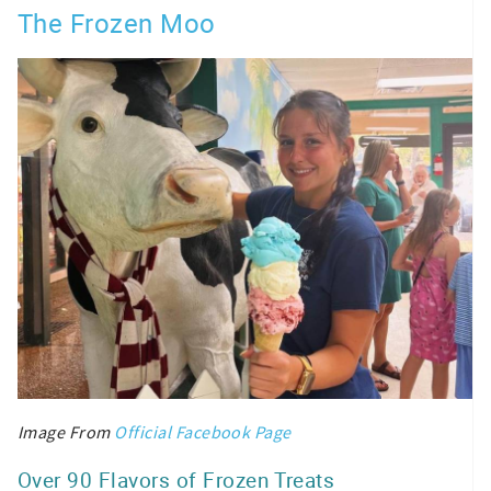
The Frozen Moo
Image From
Official Facebook Page
Over 90 Flavors of Frozen Treats