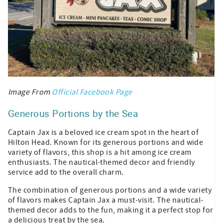
Image From
Official Facebook Page
Generous Portions by the Sea
Captain Jax is a beloved ice cream spot in the heart of
Hilton Head. Known for its generous portions and wide
variety of flavors, this shop is a hit among ice cream
enthusiasts. The nautical-themed decor and friendly
service add to the overall charm.
The combination of generous portions and a wide variety
of flavors makes Captain Jax a must-visit. The nautical-
themed decor adds to the fun, making it a perfect stop for
a delicious treat by the sea.