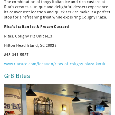
The combination of tangy Italian ice and rich custard at
Rita's creates a unique and delightful dessert experience.
Its convenient location and quick service make it a perfect
stop for a refreshing treat while exploring Coligny Plaza.
Rita's Italian Ice & Frozen Custard
Ritas, Coligny Plz Unit M13,
Hilton Head Island, SC 29928
843-341-5587
www.ritasice.com/location/ritas-of-coligny-plaza-kiosk
Gr8 Bites