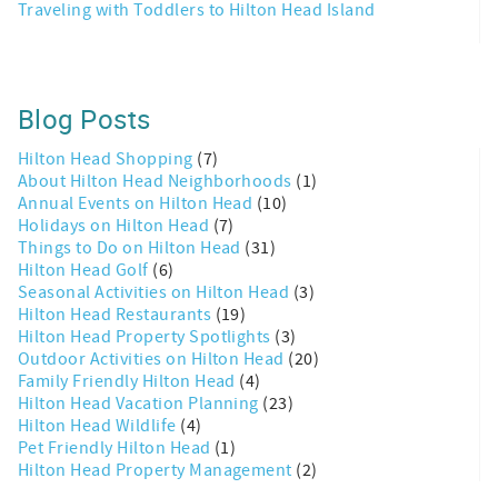
Traveling with Toddlers to Hilton Head Island
Blog Posts
Hilton Head Shopping
(7)
About Hilton Head Neighborhoods
(1)
Annual Events on Hilton Head
(10)
Holidays on Hilton Head
(7)
Things to Do on Hilton Head
(31)
Hilton Head Golf
(6)
Seasonal Activities on Hilton Head
(3)
Hilton Head Restaurants
(19)
Hilton Head Property Spotlights
(3)
Outdoor Activities on Hilton Head
(20)
Family Friendly Hilton Head
(4)
Hilton Head Vacation Planning
(23)
Hilton Head Wildlife
(4)
Pet Friendly Hilton Head
(1)
Hilton Head Property Management
(2)