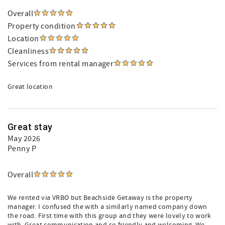
Overall
Property condition
Location
Cleanliness
Services from rental manager
Great location
Great stay
May 2026
Penny P
Overall
We rented via VRBO but Beachside Getaway is the property
manager. I confused the with a similarly named company down
the road. First time with this group and they were lovely to work