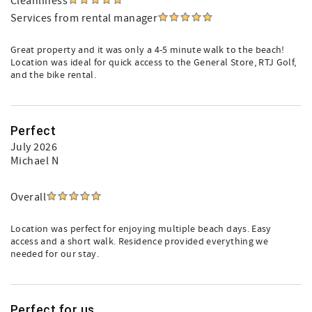
Cleanliness
Services from rental manager
Great property and it was only a 4-5 minute walk to the beach!
Location was ideal for quick access to the General Store, RTJ Golf,
and the bike rental.
Perfect
July 2026
Michael N
Overall
Location was perfect for enjoying multiple beach days. Easy
access and a short walk. Residence provided everything we
needed for our stay.
Perfect for us