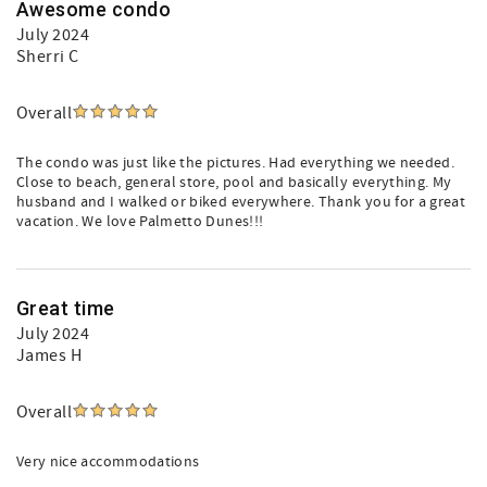
Awesome condo
July 2024
Sherri C
Overall
The condo was just like the pictures. Had everything we needed.
Close to beach, general store, pool and basically everything. My
husband and I walked or biked everywhere. Thank you for a great
vacation. We love Palmetto Dunes!!!
Great time
July 2024
James H
Overall
Very nice accommodations