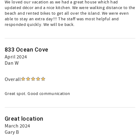
We loved our vacation as we had a great house which had
updated décor and a nice kitchen. We were walking distance to the
beach and rented bikes to get all over the island. We were even
able to stay an extra day!!! The staff was most helpful and
responded quickly. We will be back.
833 Ocean Cove
April 2024
Dan W
Overall
Great spot. Good communication
Great location
March 2024
Gary B