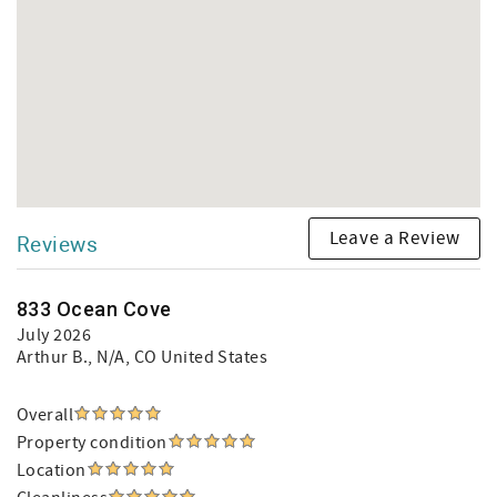
Leave a Review
Reviews
833 Ocean Cove
July 2026
Arthur B.
, N/A, CO United States
Overall
Property condition
Location