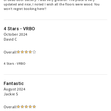
of dead door battery! I was very grateful! The place is very
updated and nice, I noted I wish all the floors were wood. You
won’t regret booking here!!
4 Stars - VRBO
October 2024
David C
Overall
4 Stars - VRBO
Fantastic
August 2024
Jackie S
Overall