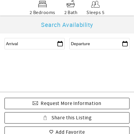
2 Bedrooms
2 Bath
Sleeps 5
Search Availability
Request More Information
Share this Listing
Add Favorite