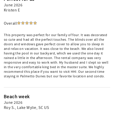
June 2026
Kristen E
Overall
This property was perfect for our family of four. It was decorated
so cute and had all the perfect touches. The blinds over all the
doors and windows gave perfect cover to allow you to sleep in
and relax on vacation. It was close to the beach. We also loved
having the pool in our backyard, which we used the one day it
rained a little in the afternoon. The rental company was very
responsive and easy to work with. My husband and I slept so well
in the very comfortable king bed in the master suite. We highly
recommend this place if you want to visit HHI. Our second time
staying in Palmetto Dunes but our favorite location and condo.
Beach week
June 2026
Roy S.
, Lake Wylie, SC US