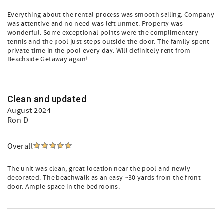
Everything about the rental process was smooth sailing. Company
was attentive and no need was left unmet. Property was
wonderful. Some exceptional points were the complimentary
tennis and the pool just steps outside the door. The family spent
private time in the pool every day. Will definitely rent from
Beachside Getaway again!
Clean and updated
August 2024
Ron D
Overall
The unit was clean; great location near the pool and newly
decorated. The beachwalk as an easy ~30 yards from the front
door. Ample space in the bedrooms.