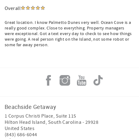
Overall
Great location. I know Palmetto Dunes very well. Ocean Cove is a
really good complex. Close to everything. Property managers
were exceptional. Got a text every day to check to see how things
were going. A real person right on the Island, not some robot or
some far away person.
Beachside Getaway
1 Corpus Christi Place, Suite 115
Hilton Head Island
,
South Carolina
-
29928
United States
(843) 686-6044