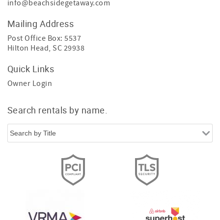
info@beachsidegetaway.com
Mailing Address
Post Office Box: 5537
Hilton Head, SC 29938
Quick Links
Owner Login
Search rentals by name.