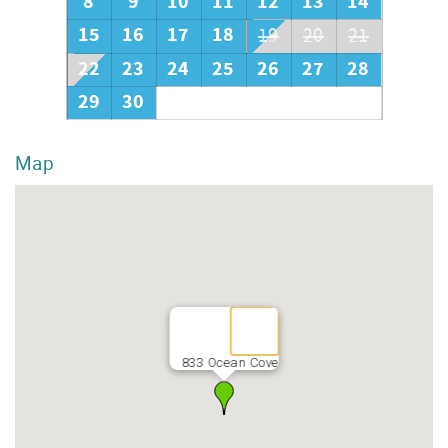
8
9
10
11
12
13
14
15
16
17
18
19
20
21
22
23
24
25
26
27
28
29
30
Map
833 Ocean Cove