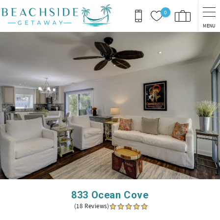
Skip to main content
0
MENU
You are here
833 Ocean Cove
(18 Reviews)