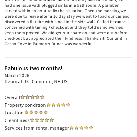
with. Great communication and so friendly and welcoming. We
had one issue with plugged sinks in a bathroom. A plumber
served within an hour to fix the situation. Then the morning we
were due to leave after a 10 day stay we went to load our car and
discovered a flat tire with a nail in the side wall. Called because
concerned with timing / checkout and they told us no worries
keep them posted. We did get our spare on and were out before
checkout but appreciated their kindness. Thanks all! Our unit in
Ocean Cove in Palmetto Dunes was wonderful.
Fabulous two months!
March 2026
Deborah D.
, Campton, NH US
Overall
Property condition
Location
Cleanliness
Services from rental manager