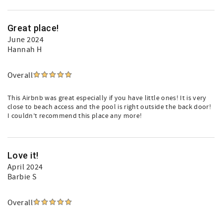
Great place!
June 2024
Hannah H
Overall
This Airbnb was great especially if you have little ones! It is very
close to beach access and the pool is right outside the back door!
I couldn’t recommend this place any more!
Love it!
April 2024
Barbie S
Overall