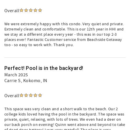
Overall
We were extremely happy with this condo. Very quiet and private.
Extremely clean and comfortable. This is our 12th year in HHI and
we stay at a different place every year - this was in our top 2-3
places ever! Fantastic Customer service from Beachside Getaway
too - so easy to work with. Thank you.
Perfect! Pool is in the backyard!
March 2025
Carrie S
, Kokomo, IN
Overall
This space was very clean and a short walk to the beach. Our 2
college kids loved having the pool in the backyard. The space was
private, quiet, relaxing, with lots of trees. We even had a deer on
our back porch on evening! Quinn went above and beyond to take