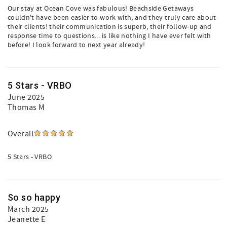
Our stay at Ocean Cove was fabulous! Beachside Getaways
couldn't have been easier to work with, and they truly care about
their clients! their communication is superb, their follow-up and
response time to questions... is like nothing I have ever felt with
before! I look forward to next year already!
5 Stars - VRBO
June 2025
Thomas M
Overall
5 Stars - VRBO
So so happy
March 2025
Jeanette E