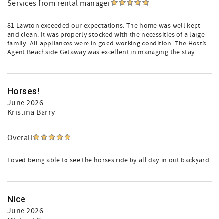
Services from rental manager
81 Lawton exceeded our expectations. The home was well kept
and clean. It was properly stocked with the necessities of a large
family. All appliances were in good working condition. The Host’s
Agent Beachside Getaway was excellent in managing the stay.
Horses!
June 2026
Kristina Barry
Overall
Loved being able to see the horses ride by all day in out backyard
Nice
June 2026