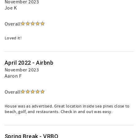
November 2023
Joe K
Overall
Loved it!
April 2022 - Airbnb
November 2023
Aaron F
Overall
House was as advertised. Great location inside sea pines close to
beach, golf, and restaurants. Check in and out was easy.
Spring Break - VRBO