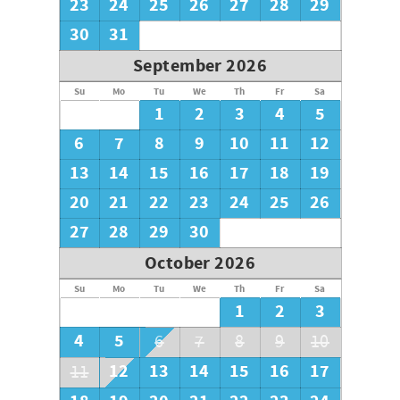
23
24
25
26
27
28
29
30
31
September 2026
Su
Mo
Tu
We
Th
Fr
Sa
1
2
3
4
5
6
7
8
9
10
11
12
13
14
15
16
17
18
19
20
21
22
23
24
25
26
27
28
29
30
October 2026
Su
Mo
Tu
We
Th
Fr
Sa
1
2
3
4
5
6
7
8
9
10
12
13
14
15
16
17
11