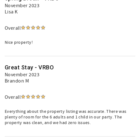
November 2023
Lisa K
Overall
Nice property!
Great Stay - VRBO
November 2023
Brandon M
Overall
Everything about the property listing was accurate. There was
plenty of room for the 6 adults and 1 child in our party. The
property was clean, and we had zero issues.