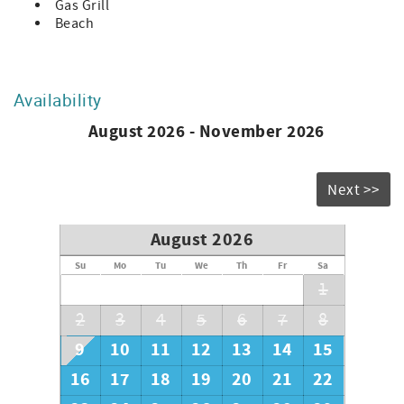
each driveway, Passes are required to reenter Sea Pines
Gas Grill
when on a bike, in some cabs, and using Lyft. Try to carry
Beach
your passes with you when you leave for reentry to avoid
any difficult situations at the gate. Bikes can reenter
without pass if they take picture of the daily door code
posted when they exit.
Availability
-All animals in the plantation must be on a leash at all
August 2026 - November 2026
times
-Do not disturb the wildlife. Wild Animals live in Sea Pines,
such as alligators and coyotes. Please be aware of this and
do not interact with the wildlife.
Next >>
-Beach parking is prohibited on all roads in Sea Pines. A
complimentary beach shuttle service, direct from a
August 2026
designated parking lot to The Sea Pines Beach Club is
available for Sea Pines weekly rental guests. *Must have
Su
Mo
Tu
We
Th
Fr
Sa
Short Term Weekly vehicle pass issued by Sea Pines CSA.
1
HH STR Permit #28160
2
3
4
5
6
7
8
9
10
11
12
13
14
15
16
17
18
19
20
21
22