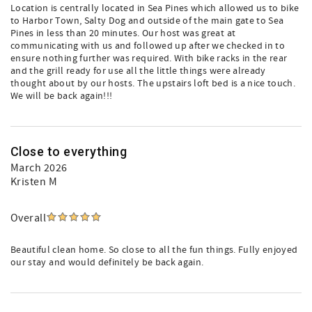
Location is centrally located in Sea Pines which allowed us to bike
to Harbor Town, Salty Dog and outside of the main gate to Sea
Pines in less than 20 minutes. Our host was great at
communicating with us and followed up after we checked in to
ensure nothing further was required. With bike racks in the rear
and the grill ready for use all the little things were already
thought about by our hosts. The upstairs loft bed is a nice touch.
We will be back again!!!
Close to everything
March 2026
Kristen M
Overall
Beautiful clean home. So close to all the fun things. Fully enjoyed
our stay and would definitely be back again.