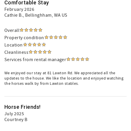
Comfortable Stay
February 2026
Cathie B.
, Bellinghham, WA US
Overall
Property condition
Location
Cleanliness
Services from rental manager
We enjoyed our stay at 81 Lawton Rd. We appreciated all the
updates to the house. We like the location and enjoyed watching
the horses walk by from Lawton stables.
Horse Friends!
July 2025
Courtney B