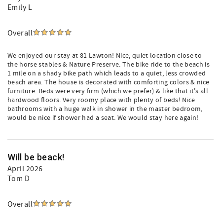
Emily L
Overall
We enjoyed our stay at 81 Lawton! Nice, quiet location close to
the horse stables & Nature Preserve. The bike ride to the beach is
1 mile on a shady bike path which leads to a quiet, less crowded
beach area. The house is decorated with comforting colors & nice
furniture. Beds were very firm (which we prefer) & like that it's all
hardwood floors. Very roomy place with plenty of beds! Nice
bathrooms with a huge walk in shower in the master bedroom,
would be nice if shower had a seat. We would stay here again!
Will be beack!
April 2026
Tom D
Overall