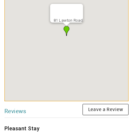
81 Lawton Road
Leave a Review
Reviews
Pleasant Stay