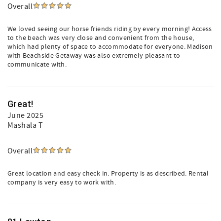
Overall
We loved seeing our horse friends riding by every morning! Access
to the beach was very close and convenient from the house,
which had plenty of space to accommodate for everyone. Madison
with Beachside Getaway was also extremely pleasant to
communicate with.
Great!
June 2025
Mashala T
Overall
Great location and easy check in. Property is as described. Rental
company is very easy to work with.