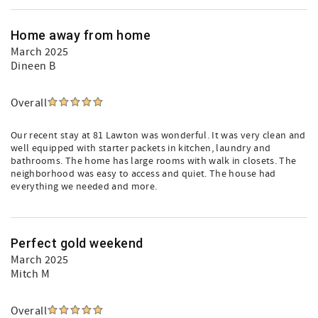
Home away from home
March 2025
Dineen B
Overall
Our recent stay at 81 Lawton was wonderful. It was very clean and
well equipped with starter packets in kitchen, laundry and
bathrooms. The home has large rooms with walk in closets. The
neighborhood was easy to access and quiet. The house had
everything we needed and more.
Perfect gold weekend
March 2025
Mitch M
Overall