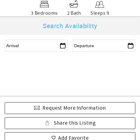
3 Bedrooms
2 Bath
Sleeps 9
Search Availability
Request More Information
Share this Listing
Add Favorite