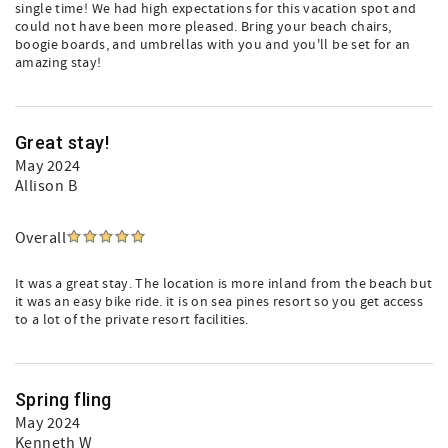
single time! We had high expectations for this vacation spot and
could not have been more pleased. Bring your beach chairs,
boogie boards, and umbrellas with you and you'll be set for an
amazing stay!
Great stay!
May 2024
Allison B
Overall
It was a great stay. The location is more inland from the beach but
it was an easy bike ride. it is on sea pines resort so you get access
to a lot of the private resort facilities.
Spring fling
May 2024
Kenneth W