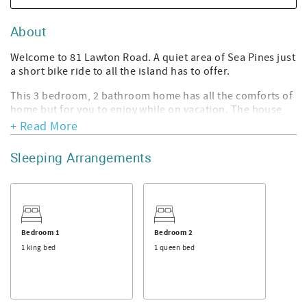
About
Welcome to 81 Lawton Road. A quiet area of Sea Pines just
a short bike ride to all the island has to offer.
This 3 bedroom, 2 bathroom home has all the comforts of
home but for you to enjoy while on vacation. The house
features a large open living space with high ceilings and
+ Read More
windows to the back yard. The kitchen has a breakfast
table for a quick snack before heading out for the day. The
Sleeping Arrangements
dining area has a long table with 2 benches and chairs so
there is room for everyone.
To the left side of the home is the 1st guest bedroom that
features a queen bed and access to the hall bathroom
with a tub/shower. The 2nd guest bedroom has a queen
Bedroom 1
Bedroom 2
bed as well as a loft style twin with sitting area underneath
1 king bed
1 queen bed
for a fun space to read a book. The master bedroom
features a king bed and en-suite bathroom with tub
shower and granite countertop. As you take a walk up the
stairs there is a queen bed in the loft work area upstairs