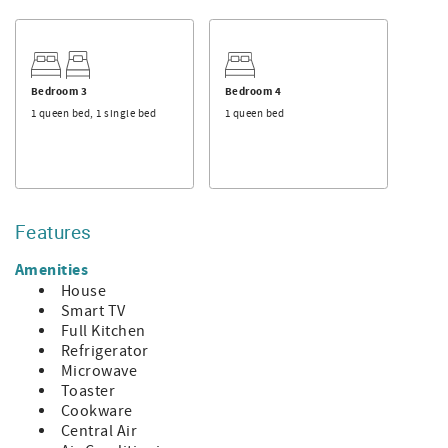
convenient for someone who wants their own space.
Just outside the kitchen enjoy your morning coffee on the
back patio while watching the horses of Lawton Stables go
by. The outdoor patio comes equip with propane gas grill
Bedroom 3
Bedroom 4
and a small table, perfect for an outdoor meal in the
1 queen bed, 1 single bed
1 queen bed
peaceful Sea Pines Plantation.
The Sea Pines Forest Preserve, Harbour town, South
Beach Marina and the beach are short bike rides away
from the front door.
Features
Bedroom 1: 1 King (private bath)
Bedroom 2: 1 Queen (hall bath)
Amenities
Bedroom 3: 1 Queen 1 Twin (hall bath)
House
Loft: 1 Queen (hall bath)
Smart TV
Full Kitchen
- Additional Features
Refrigerator
~ Square Footage: 1,665
Microwave
~ Pool size: N/A
Toaster
~ Parking Spaces: 3
Cookware
~ Neighborhood: Sea Pines
Central Air