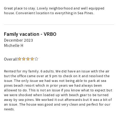
Great place to stay. Lovely neighborhood and well equipped
house. Convenient location to everything in Sea Pines.
Family vacation - VRBO
December 2023
Michelle H
Overall
Rented for my family. 6 adults. We did have an issue with the air
but the office came over at 9 pm to check on it and resolved the
issue. The only issue we had was not being able to park at sea
pines beach resort which in prior years we had always been
allowed to do. This is not an issue if you know what to expect but
we were shocked when loaded up with beach gear to be turned
away by sea pines. We worked it out afterwards but it was a bit of
an issue. The house was good and very clean and perfect for our
needs.