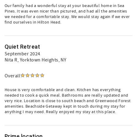
Our family had a wonderful stay at your beautiful home in Sea
Pines. It was even nicer than pictured, and had all the amenities
we needed for a comfortable stay. We would stay again if we ever
find ourselves in Hilton Head.
Quiet Retreat
September 2024
Nita R
, Yorktown Heights, NY
Overall
House is very comfortable and clean. Kitchen has everything
needed to cook a quick meal. Bathrooms are really updated and
very nice. Location is close to south beach and Greenwood Forest
amenities. Beachside Getaway kept in touch during my stay for
anything I may need. Really enjoyed my stay at this place.
Prime location