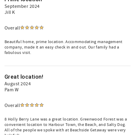
September 2024
Jill K
Overall
Beautiful home, prime location. Accommodating management
company, made it an easy check in and out. Our family had a
fabulous visit.
Great location!
August 2024
Pam W
Overall
8 Holly Berry Lane was a great location. Greenwood Forest was a
convenient location to Harbour Town, the Beach, and Salty Dog.
All of the people we spoke with at Beachside Getaway were very