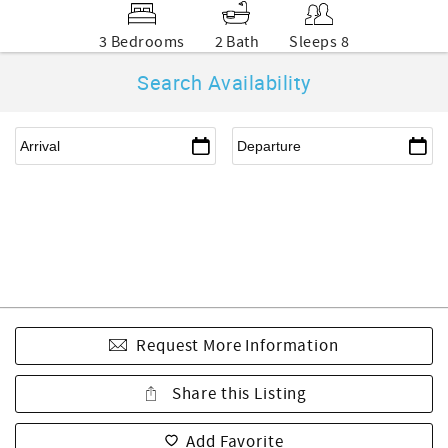
3 Bedrooms
2 Bath
Sleeps 8
Search Availability
Request More Information
Share this Listing
Add Favorite