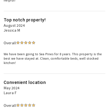
helpful!
Top notch property!
August 2024
Jessica M
Overall
We have been going to Sea Pines for 8 years. This property is the
best we have stayed at. Clean, comfortable beds, well stocked
kitchen!
Convenient location
May 2024
Laura F
Overall