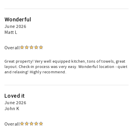
Wonderful
June 2026
Matt L
Overall
Great property! Very well equipped kitchen, tons of towels, great
layout. Check-in process was very easy. Wonderful location - quiet
and relaxing! Highly recommend.
Loved it
June 2026
John K
Overall