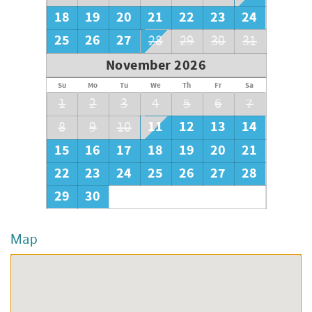
18
19
20
21
22
23
24
25
26
27
28
29
30
31
November 2026
Su
Mo
Tu
We
Th
Fr
Sa
1
2
3
4
5
6
7
11
12
13
14
8
9
10
15
16
17
18
19
20
21
22
23
24
25
26
27
28
29
30
Map