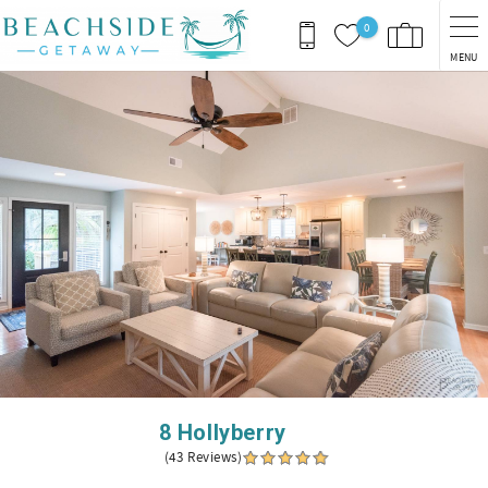
Skip to main content
0
MENU
You are here
8 Hollyberry
(43 Reviews)