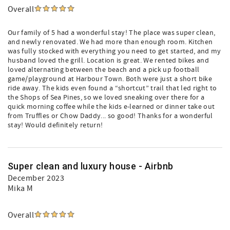
Overall
Our family of 5 had a wonderful stay! The place was super clean,
and newly renovated. We had more than enough room. Kitchen
was fully stocked with everything you need to get started, and my
husband loved the grill. Location is great. We rented bikes and
loved alternating between the beach and a pick up football
game/playground at Harbour Town. Both were just a short bike
ride away. The kids even found a “shortcut” trail that led right to
the Shops of Sea Pines, so we loved sneaking over there for a
quick morning coffee while the kids e-learned or dinner take out
from Truffles or Chow Daddy... so good! Thanks for a wonderful
stay! Would definitely return!
Super clean and luxury house - Airbnb
December 2023
Mika M
Overall