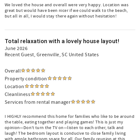
We loved the house and overall were very happy. Location was
great but would have been nicer if we could walk to the beach,
but all in all, I would stay there again without hesitation!
Total relaxation with a lovely house layout!
June 2026
Recent Guest
, Greenville, SC United States
Overall
Property condition
Location
Cleanliness
Services from rental manager
I HIGHLY recommend this home for families who like to be around
the table, eating together and playing games! This is just my
opinion—Don’t turn the TV on—listen to each other, talk and
laugh! The bedroom layout is conducive to close family living
with ample bathroom space for all. Our family reunion at this