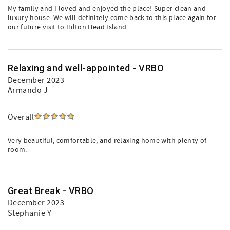
My family and I loved and enjoyed the place! Super clean and
luxury house. We will definitely come back to this place again for
our future visit to Hilton Head Island.
Relaxing and well-appointed - VRBO
December 2023
Armando J
Overall
Very beautiful, comfortable, and relaxing home with plenty of
room.
Great Break - VRBO
December 2023
Stephanie Y