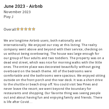
June 2023 - Airbnb
November 2023
Pixy J
Overall
We are longtime Airbnb users; both nationally and
internationally. We enjoyed our stay at this listing. The realty
company went above and beyond with their service; checking on
us without being overbearing. The house was large enough for
our group of four adults and two toddlers. The property was on a
dead end street, which was nice for morning walks with the little
ones. The entire place was decorated beautifully without going
overboard on the beach theme. All of the bedrooms were
comfortable and the bathrooms were spacious. We enjoyed sitting
outside on the front porch and the rear deck. It was a short drive
to the shuttle or beach drop off. You could visit Sea Pines and
never leave the resort; we went beyond the boundary for
restaurants and shopping. Our favorite thing was seeing people
out and about having fun and enjoying family and friends. There
is life after Covid…