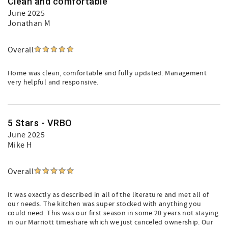
Clean and comfortable
June 2025
Jonathan M
Overall
Home was clean, comfortable and fully updated. Management
very helpful and responsive.
5 Stars - VRBO
June 2025
Mike H
Overall
It was exactly as described in all of the literature and met all of
our needs. The kitchen was super stocked with anything you
could need. This was our first season in some 20 years not staying
in our Marriott timeshare which we just canceled ownership. Our