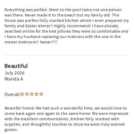
Everything was perfect. Went to the pool twice not one person
was there. Never made it to the beach but my family did. The
house was perfect fully stocked kitchen where I even prepared my
family and Easter dinner!! Highly recommend! I have already
searched online for the bed pillows they were so comfortable and
I have my husband replacing our mattress with the one in the
master bedroom!! Swear!!!!!
Beautiful
July 2026
Wanda A
Overall
Beautiful home! We had such a wonderful time, we would love to
come back again and again to the same home. We were impressed
with the excellent communication, kitchen fully stocked with
supplies, and thoughtful touches to show we were truly wanted
guests.