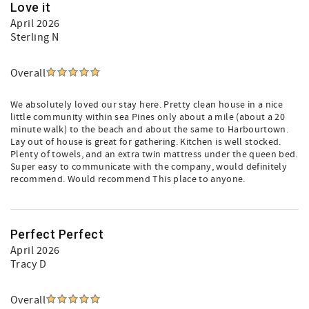
Love it
April 2026
Sterling N
Overall
We absolutely loved our stay here. Pretty clean house in a nice
little community within sea Pines only about a mile (about a 20
minute walk) to the beach and about the same to Harbourtown.
Lay out of house is great for gathering. Kitchen is well stocked.
Plenty of towels, and an extra twin mattress under the queen bed.
Super easy to communicate with the company, would definitely
recommend. Would recommend This place to anyone.
Perfect Perfect
April 2026
Tracy D
Overall