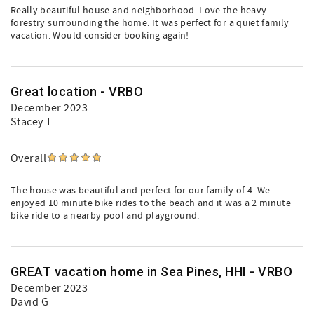
Really beautiful house and neighborhood. Love the heavy
forestry surrounding the home. It was perfect for a quiet family
vacation. Would consider booking again!
Great location - VRBO
December 2023
Stacey T
Overall
The house was beautiful and perfect for our family of 4. We
enjoyed 10 minute bike rides to the beach and it was a 2 minute
bike ride to a nearby pool and playground.
GREAT vacation home in Sea Pines, HHI - VRBO
December 2023
David G