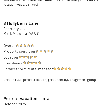
stocked with whatever we needed. Would definitely come back -
location was great, too!
8 Hollyberry Lane
February 2026
Mark M.
, Wirtz, VA US
Overall
Property condition
Location
Cleanliness
Services from rental manager
Great house, perfect location, great Rental/Management group
Perfect vacation rental
October 2025