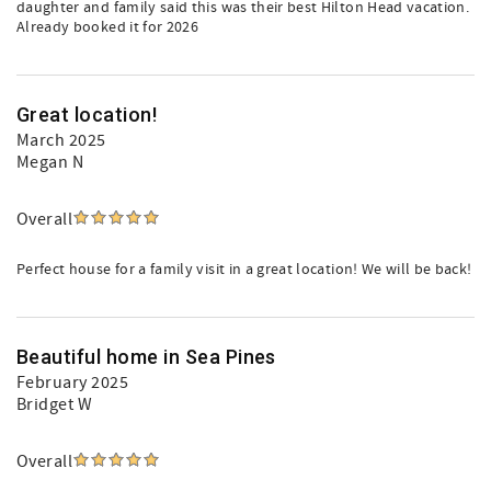
daughter and family said this was their best Hilton Head vacation.
Already booked it for 2026
Great location!
March 2025
Megan N
Overall
Perfect house for a family visit in a great location! We will be back!
Beautiful home in Sea Pines
February 2025
Bridget W
Overall