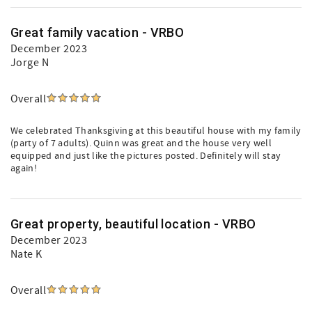
Great family vacation - VRBO
December 2023
Jorge N
Overall
We celebrated Thanksgiving at this beautiful house with my family
(party of 7 adults). Quinn was great and the house very well
equipped and just like the pictures posted. Definitely will stay
again!
Great property, beautiful location - VRBO
December 2023
Nate K
Overall