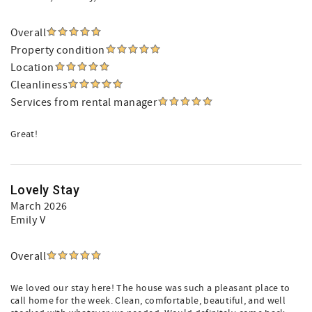
Overall
Property condition
Location
Cleanliness
Services from rental manager
Great!
Lovely Stay
March 2026
Emily V
Overall
We loved our stay here! The house was such a pleasant place to
call home for the week. Clean, comfortable, beautiful, and well