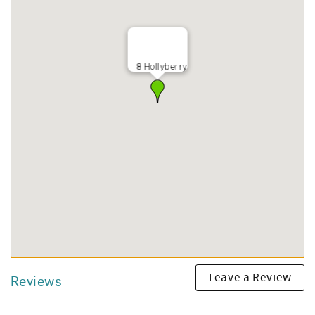
8 Hollyberry
Leave a Review
Reviews