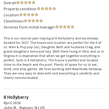
Overall
Property condition
Location
Cleanliness
Services from rental manager
This is our second year staying at 8 Hollyberry and we already
booked for 2027. The house and location are perfect for the 6 of
us. Mimi & Pop pop (us), Daughter Beth and husband Craig, and
grand daughters Anna and Izzy. With them living in Ohio and us in
Virginia it is imperative that when we get together everything is
perfect. Such is 8 Hollyberry. The house is perfect and located
close to the beach and the pool. Plenty of space for us to eat,
drink, and play games. We love working with Beachside Getaway.
They are very easy to deal with and everything is carefully and
clearly communicated.
8 Hollyberry
April 2026
John M.
, Ramsey, NJ US