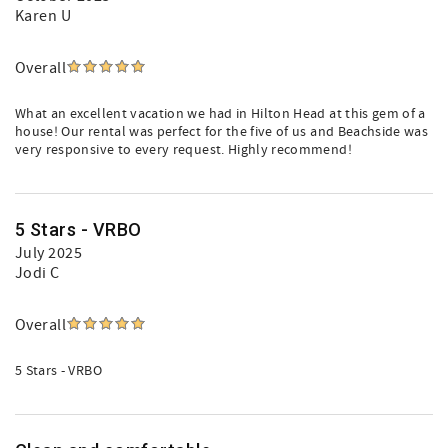
Karen U
Overall
What an excellent vacation we had in Hilton Head at this gem of a
house! Our rental was perfect for the five of us and Beachside was
very responsive to every request. Highly recommend!
5 Stars - VRBO
July 2025
Jodi C
Overall
5 Stars - VRBO