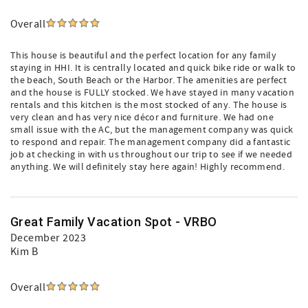
Overall
This house is beautiful and the perfect location for any family
staying in HHI. It is centrally located and quick bike ride or walk to
the beach, South Beach or the Harbor. The amenities are perfect
and the house is FULLY stocked. We have stayed in many vacation
rentals and this kitchen is the most stocked of any. The house is
very clean and has very nice décor and furniture. We had one
small issue with the AC, but the management company was quick
to respond and repair. The management company did a fantastic
job at checking in with us throughout our trip to see if we needed
anything. We will definitely stay here again! Highly recommend.
Great Family Vacation Spot - VRBO
December 2023
Kim B
Overall