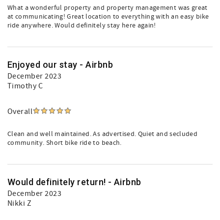
What a wonderful property and property management was great
at communicating! Great location to everything with an easy bike
ride anywhere. Would definitely stay here again!
Enjoyed our stay - Airbnb
December 2023
Timothy C
Overall
Clean and well maintained. As advertised. Quiet and secluded
community. Short bike ride to beach.
Would definitely return! - Airbnb
December 2023
Nikki Z