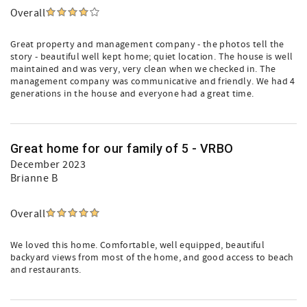
Overall
Great property and management company - the photos tell the
story - beautiful well kept home; quiet location. The house is well
maintained and was very, very clean when we checked in. The
management company was communicative and friendly. We had 4
generations in the house and everyone had a great time.
Great home for our family of 5 - VRBO
December 2023
Brianne B
Overall
We loved this home. Comfortable, well equipped, beautiful
backyard views from most of the home, and good access to beach
and restaurants.