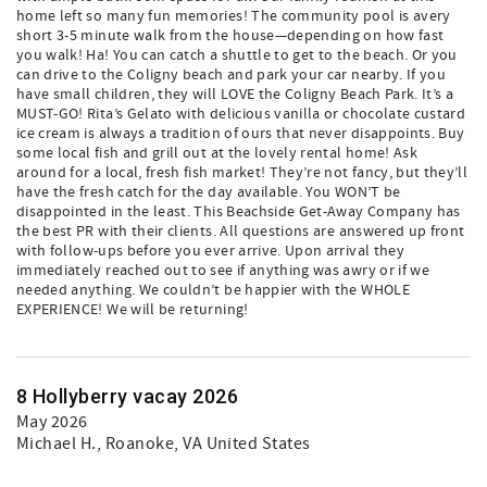
home left so many fun memories! The community pool is avery
short 3-5 minute walk from the house—depending on how fast
you walk! Ha! You can catch a shuttle to get to the beach. Or you
can drive to the Coligny beach and park your car nearby. If you
have small children, they will LOVE the Coligny Beach Park. It’s a
MUST-GO! Rita’s Gelato with delicious vanilla or chocolate custard
ice cream is always a tradition of ours that never disappoints. Buy
some local fish and grill out at the lovely rental home! Ask
around for a local, fresh fish market! They’re not fancy, but they’ll
have the fresh catch for the day available. You WON’T be
disappointed in the least. This Beachside Get-Away Company has
the best PR with their clients. All questions are answered up front
with follow-ups before you ever arrive. Upon arrival they
immediately reached out to see if anything was awry or if we
needed anything. We couldn’t be happier with the WHOLE
EXPERIENCE! We will be returning!
8 Hollyberry vacay 2026
May 2026
Michael H.
, Roanoke, VA United States