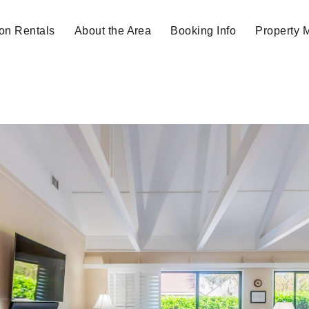
on Rentals
About the Area
Booking Info
Property