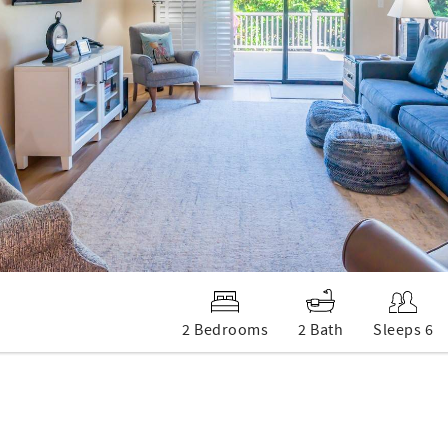
2 Bedrooms
2 Bath
Sleeps 6