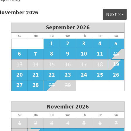
 November 2026
Next >>
September 2026
Su
Mo
Tu
We
Th
Fr
Sa
1
2
3
4
5
6
7
8
9
10
11
12
19
13
14
15
16
17
18
20
21
22
23
24
25
26
27
28
29
30
November 2026
Su
Mo
Tu
We
Th
Fr
Sa
1
2
3
4
5
6
7