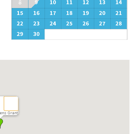
9
10
11
12
13
14
8
15
16
17
18
19
20
21
22
23
24
25
26
27
28
29
30
ens Grant