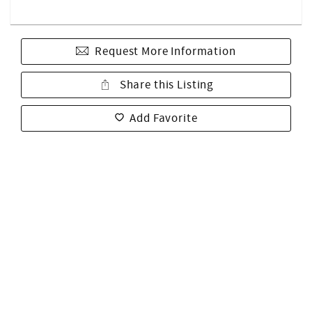
Request More Information
Share this Listing
Add Favorite