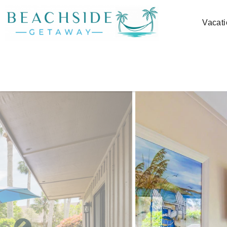
Skip to main content
Vacati
You are here