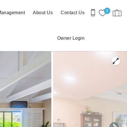
0
 Management
About Us
Contact Us
Owner Login