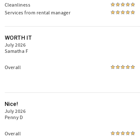
Cleanliness
Services from rental manager
WORTH IT
July 2026
Samatha F
Overall
Nice!
July 2026
Penny D
Overall