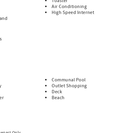
Toaster
Air Conditioning
te bath and access to the back patio. There is also a large
High Speed Internet
s plenty of room with two queen beds. There is a full bath
land
he comforts of home and is a short walk to the miles of Hilton
s
Communal Pool
y
Outlet Shopping
Deck
er
Beach
Depart Only