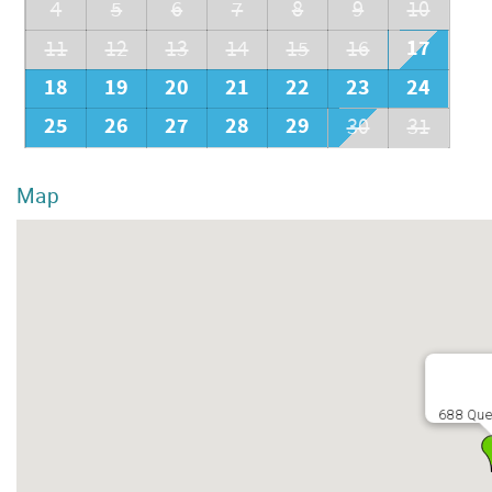
4
5
6
7
8
9
10
17
11
12
13
14
15
16
18
19
20
21
22
23
24
25
26
27
28
29
30
31
Map
688 Que