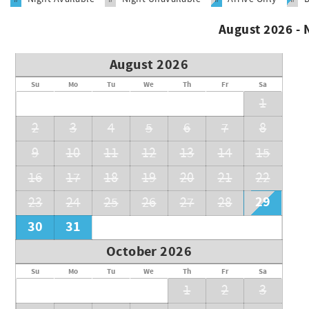
HH STR Permit #27616
August 2026 -
August 2026
Su
Mo
Tu
We
Th
Fr
Sa
1
2
3
4
5
6
7
8
9
10
11
12
13
14
15
16
17
18
19
20
21
22
29
23
24
25
26
27
28
30
31
October 2026
Su
Mo
Tu
We
Th
Fr
Sa
1
2
3