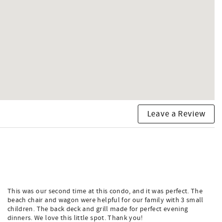
Leave a Review
This was our second time at this condo, and it was perfect. The
beach chair and wagon were helpful for our family with 3 small
children. The back deck and grill made for perfect evening
dinners. We love this little spot. Thank you!