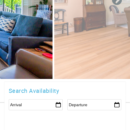
Search Availability