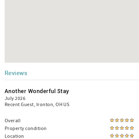
Reviews
Another Wonderful Stay
July 2026
Recent Guest
, Ironton, OH US
Overall
Property condition
Location