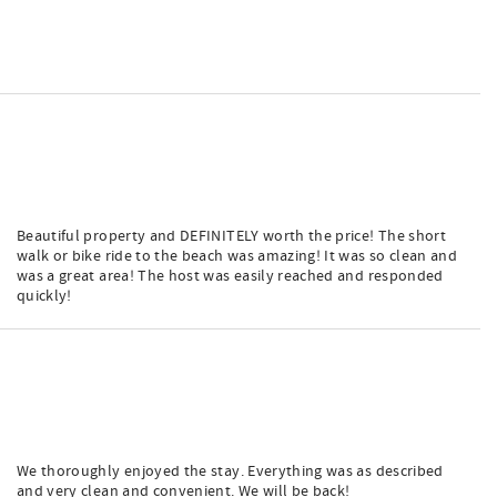
Beautiful property and DEFINITELY worth the price! The short
walk or bike ride to the beach was amazing! It was so clean and
was a great area! The host was easily reached and responded
quickly!
We thoroughly enjoyed the stay. Everything was as described
and very clean and convenient. We will be back!