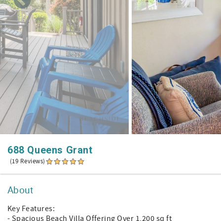
688 Queens Grant
(19 Reviews)
About
Key Features:
- Spacious Beach Villa Offering Over 1,200 sq ft