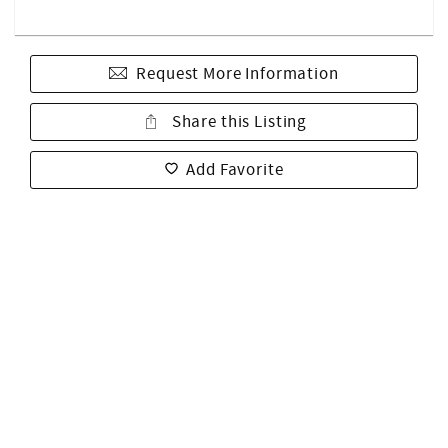
Request More Information
Share this Listing
Add Favorite