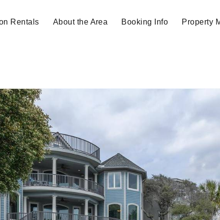
on Rentals
About the Area
Booking Info
Property