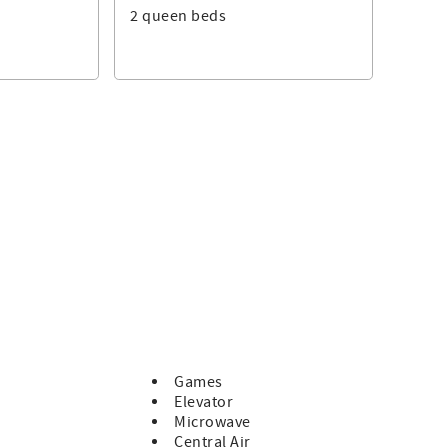
2 queen beds
te counters, and ample prep space. Share meals around the
ed patio.
 out, complemented by smart TVs in every bedroom and
rage fridge, while another fridge upstairs adds convenience
ffers casual fun after a day at the beach.
 lounge—perfect for beach reads. A dedicated work nook in the
check in.
 two laundry areas, and a thoughtful welcome basket—all
with panoramic ocean views. Whether used for meditation,
 home.
Games
Elevator
to shopping and dining, requiring only one road crossing.
Microwave
 dunes.
Central Air