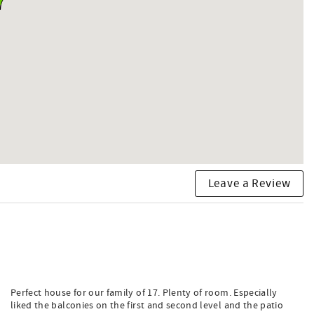
Leave a Review
Perfect house for our family of 17. Plenty of room. Especially
liked the balconies on the first and second level and the patio