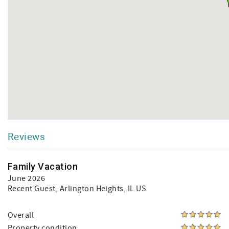
Reviews
Family Vacation
June 2026
Recent Guest
, Arlington Heights, IL US
Overall
Property condition