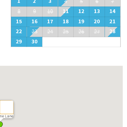
1
2
3
4
5
6
7
11
12
13
14
8
9
10
15
16
17
18
19
20
21
22
28
23
24
25
26
27
29
30
ne Lane