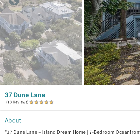
37 Dune Lane
(18 Reviews)
About
"37 Dune Lane – Island Dream Home | 7-Bedroom Oceanfron