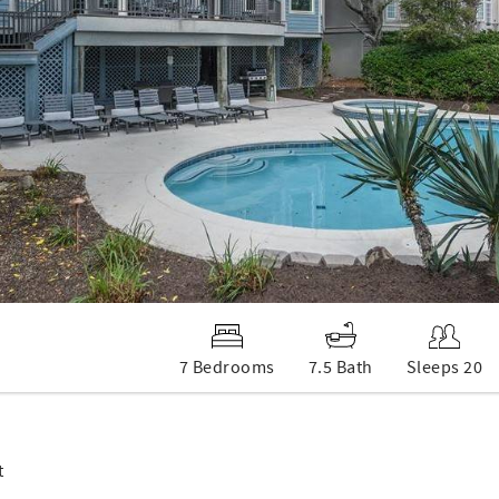
7 Bedrooms
7.5 Bath
Sleeps 20
t