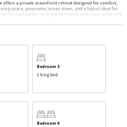
 offers a private oceanfront retreat designed for comfort,
living space, panoramic ocean views, and a layout ideal for
generational families or longtime friends gathering under one
e living room, formal dining area, breakfast nook, and
e large back deck, partially shaded and fully inviting, with
t. For unobstructed ocean vistas, enjoy three elevated decks,
Bedroom 3
t for sunrise yoga or sunset cocktails.
1 king bed
njoys luxury and privacy. Four bedrooms feature king beds,
r access to upper-level oceanview decks. Walk-in closets and
ind easily, making the home ideal for large groups without
Bedroom 6