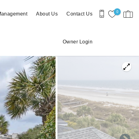
0
 Management
About Us
Contact Us
Owner Login