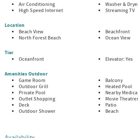
At a Glance
Air Conditioning
Washer & Drye
High Speed Internet
Streaming TV
Sleeps up to 20 guests
Location
7 Bedrooms / 7 Bathrooms
Beach View
Beachfront
Private pool and hot tub (heat available for a fee)
North Forest Beach
Ocean View
Multiple decks with ocean views
Tier
Elevator | Wi-Fi | Sonos sound system
Oceanfront
Elevator: Yes
Beverage fridges | Standalone ice maker
Amenities Outdoor
Game Room
Balcony
Ping pong table | Reading lounge | Work nook
Outdoor Grill
Heated Pool
North Forest Beach location | Parking for 6 vehicles
Private Pool
Nearby Medical
Outlet Shopping
Movie Theatre
Make Your Stay Memorable
Deck
Patio
Outdoor Shower
Beach
37 Dune Lane offers more than beachfront access—it delivers
group experiences. From its generous layout to its crow’s 
made for meaningful time together.
Availability
Additional fee to heat the pool