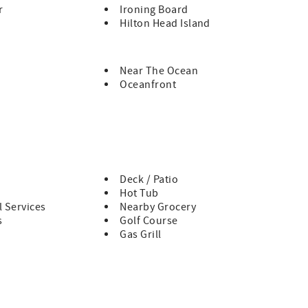
r
Ironing Board
Hilton Head Island
Near The Ocean
Oceanfront
Deck / Patio
Hot Tub
 Services
Nearby Grocery
s
Golf Course
Gas Grill
 a comfortable, well-appointed setting for unforgettable
nest escape and immersive sound experience, this home was