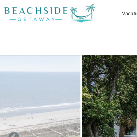
Skip to main content
Vacati
You are here