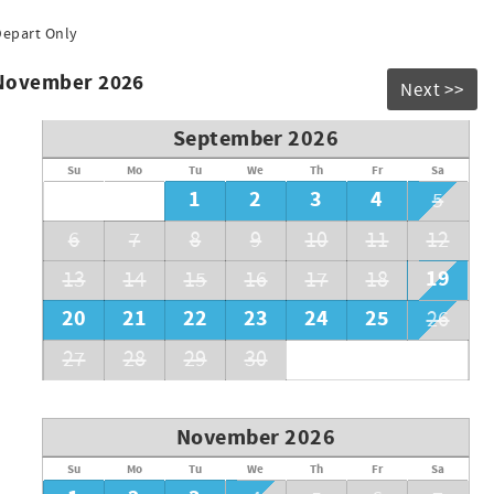
 desired temperature. Refunds will not be issued if the pool
Depart Only
 November 2026
Next >>
September 2026
Su
Mo
Tu
We
Th
Fr
Sa
1
2
3
4
5
6
7
8
9
10
11
12
19
13
14
15
16
17
18
20
21
22
23
24
25
26
27
28
29
30
November 2026
Su
Mo
Tu
We
Th
Fr
Sa