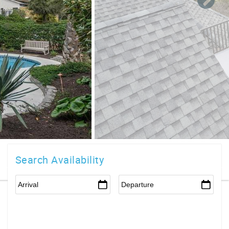
Search Availability