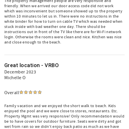
The property management people are very responsive and
friendly. When we arrived our door access code did not work
which was inconvenient but someone showed up to the property
within 10 minutes to let us in. There were no instructions in the
white binder for how to turn on cable TV which was needed when
stuck inside with bad weather one day. There should be
instructions out in front of the TV like there are for Wi-Fi network
login. Otherwise the rooms were clean and nice. Kitchen was nice
and close enough to the beach.
Great location - VRBO
December 2023
Michelle O
Overall
Family vacation and we enjoyed the short walk to beach. Kids
enjoyed the pool and we were close to stores, restaurants. Etc.
Property Mgmt was very responsive! Only recommendation would
be to have covers for outdoor furniture. Seats were dirty and got
wet from rain so we didn’t enjoy back patio as much as we have