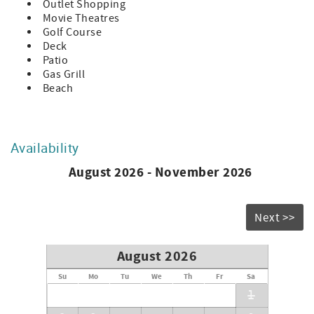
Outlet Shopping
Movie Theatres
Golf Course
Deck
Patio
Gas Grill
Beach
Availability
August 2026 - November 2026
Next >>
August 2026
Su
Mo
Tu
We
Th
Fr
Sa
1