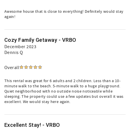
Awesome house that is close to everything! Definitely would stay
again!
Cozy Family Getaway - VRBO
December 2023
Dennis Q
Overall
This rental was great for 6 adults and 2 children. Less than a 10-
minute walk to the beach. 5-minute walk to a huge playground.
Quiet neighborhood with no outside noise noticeable while
sleeping. The property could use a few updates but overall it was
excellent. We would stay here again.
Excellent Stay! - VRBO