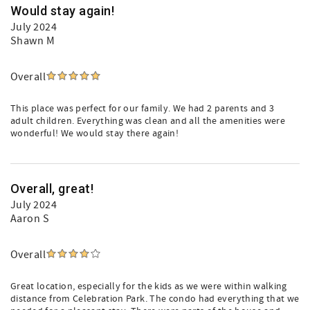
Would stay again!
July 2024
Shawn M
Overall
This place was perfect for our family. We had 2 parents and 3
adult children. Everything was clean and all the amenities were
wonderful! We would stay there again!
Overall, great!
July 2024
Aaron S
Overall
Great location, especially for the kids as we were within walking
distance from Celebration Park. The condo had everything that we