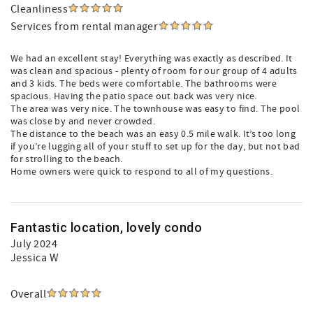
Cleanliness
Services from rental manager
We had an excellent stay! Everything was exactly as described. It
was clean and spacious - plenty of room for our group of 4 adults
and 3 kids. The beds were comfortable. The bathrooms were
spacious. Having the patio space out back was very nice.
The area was very nice. The townhouse was easy to find. The pool
was close by and never crowded.
The distance to the beach was an easy 0.5 mile walk. It’s too long
if you’re lugging all of your stuff to set up for the day, but not bad
for strolling to the beach.
Home owners were quick to respond to all of my questions.
Fantastic location, lovely condo
July 2024
Jessica W
Overall