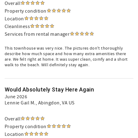
Overall
Property condition
Location
Cleanliness
Services from rental manager
This townhouse was very nice. The pictures don't thoroughly
describe how much space and how many extra amenities there
are. We felt right at home. It was super clean, comfy and a short
walk to the beach. Will definitely stay again.
Would Absolutely Stay Here Again
June 2026
Lennie Gail M.
, Abingdon, VA US
Overall
Property condition
Location