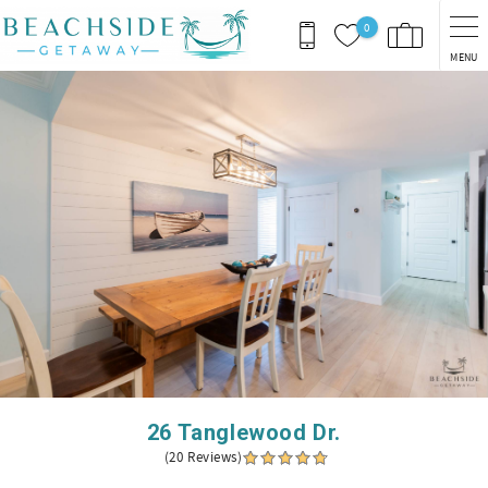
Skip to main content
0
MENU
You are here
26 Tanglewood Dr.
(20 Reviews)