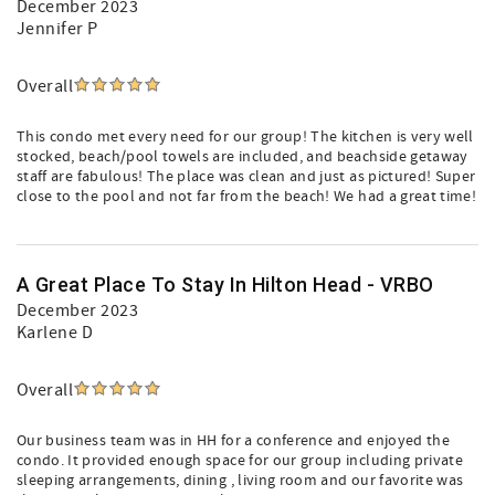
December 2023
Jennifer P
Overall
This condo met every need for our group! The kitchen is very well
stocked, beach/pool towels are included, and beachside getaway
staff are fabulous! The place was clean and just as pictured! Super
close to the pool and not far from the beach! We had a great time!
A Great Place To Stay In Hilton Head - VRBO
December 2023
Karlene D
Overall
Our business team was in HH for a conference and enjoyed the
condo. It provided enough space for our group including private
sleeping arrangements, dining , living room and our favorite was