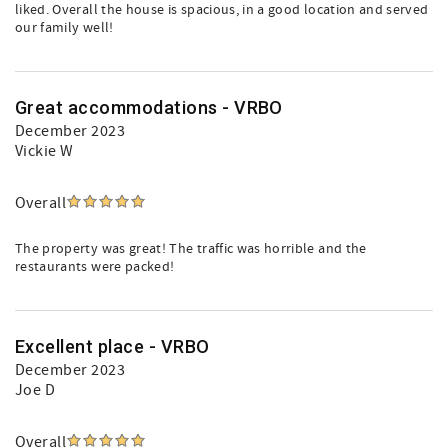
liked. Overall the house is spacious, in a good location and served
our family well!
Great accommodations - VRBO
December 2023
Vickie W
Overall
The property was great! The traffic was horrible and the
restaurants were packed!
Excellent place - VRBO
December 2023
Joe D
Overall