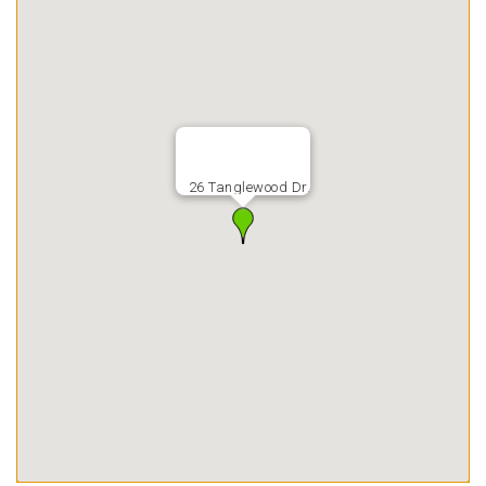
26 Tanglewood Dr.