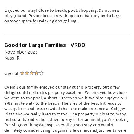
Enjoyed our stay! Close to beach, pool, shopping, &amp; new
playground. Private location with upstairs balcony and a large
outdoor space for relaxing and grilling.
Good for Large Families - VRBO
November 2023
Kassi R
Overall
Overall our family enjoyed our stay at this property but a few
things could make this property excellent. We enjoyed how close
we were to the pool, a short 30 second walk. We also enjoyed our
7-8 minute walk to the beach. The area of the beach it leads to
was quieter and less crowded than the main entrance at Coligny
Plaza and we really liked that too! The property is close to many
restaurants and a short drive to any entertainment you’re looking
for. All good things!&nbsp; Overall a good stay and would
definitely consider using it again if a few minor adjustments were