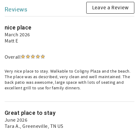
Leave a Review
Reviews
nice place
March 2026
Matt E
Overall
Very nice place to stay. Walkable to Coligny Plaza and the beach.
The place was as described, very clean and well maintained. The
back patio was awesome, large space with lots of seating and
excellent grill to use for family dinners.
Great place to stay
June 2026
Tara A.
, Greeneville, TN US