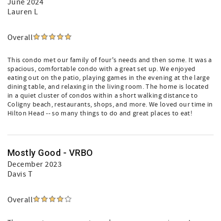
June 2024
Lauren L
Overall
This condo met our family of four's needs and then some. It was a
spacious, comfortable condo with a great set up. We enjoyed
eating out on the patio, playing games in the evening at the large
dining table, and relaxing in the living room. The home is located
in a quiet cluster of condos within a short walking distance to
Coligny beach, restaurants, shops, and more. We loved our time in
Hilton Head -- so many things to do and great places to eat!
Mostly Good - VRBO
December 2023
Davis T
Overall