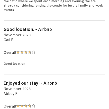
the patio where we spent each morning and evening. We are
already considering renting the condo for future family and work
events.
Good location. - Airbnb
November 2023
Gail B
Overall
Good location.
Enjoyed our stay! - Airbnb
November 2023
Abbey F
Overall