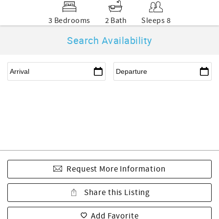
3 Bedrooms
2 Bath
Sleeps 8
Search Availability
Request More Information
Share this Listing
Add Favorite