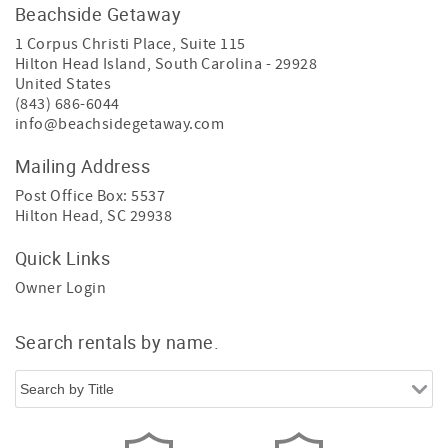
Beachside Getaway
1 Corpus Christi Place, Suite 115
Hilton Head Island
,
South Carolina
-
29928
United States
(843) 686-6044
info@beachsidegetaway.com
Mailing Address
Post Office Box: 5537
Hilton Head, SC 29938
Quick Links
Owner Login
Search rentals by name.