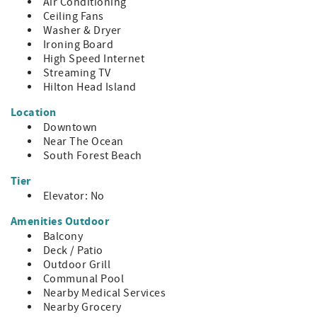
~ Pool size: Community Pool; Seasonal; Closed 10/31 to
Air Conditioning
4/1; Deck Open for Sunbathing
Ceiling Fans
~ Parking Spaces: 2
Washer & Dryer
~ Pool Heat: NA
Ironing Board
~ Neighborhood: South Forest Beach
High Speed Internet
Streaming TV
- Distances
Hilton Head Island
~ Beach: 0.5 mi
~ Coligny: 0.5 mi
Location
~ Harbor Town: 4.8 mi
Downtown
~ South Beach: 5.2 mi
Near The Ocean
~ Shelter Cove: 4.7 mi
South Forest Beach
HH STR Permit #27801
Tier
Elevator: No
Amenities Outdoor
Balcony
Deck / Patio
Outdoor Grill
Communal Pool
Nearby Medical Services
Nearby Grocery