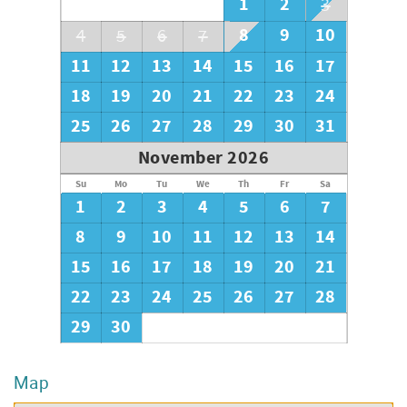
1
2
3
8
9
10
4
5
6
7
11
12
13
14
15
16
17
18
19
20
21
22
23
24
25
26
27
28
29
30
31
November 2026
Su
Mo
Tu
We
Th
Fr
Sa
1
2
3
4
5
6
7
8
9
10
11
12
13
14
15
16
17
18
19
20
21
22
23
24
25
26
27
28
29
30
Map