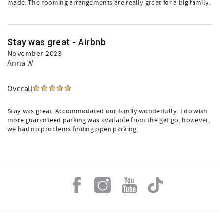
made. The rooming arrangements are really great for a big family.
Stay was great - Airbnb
November 2023
Anna W
Overall
Stay was great. Accommodated our family wonderfully. I do wish
more guaranteed parking was available from the get go, however,
we had no problems finding open parking.