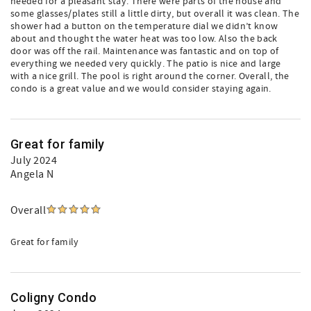
needed for a pleasant stay. There were parts of the house and
some glasses/plates still a little dirty, but overall it was clean. The
shower had a button on the temperature dial we didn’t know
about and thought the water heat was too low. Also the back
door was off the rail. Maintenance was fantastic and on top of
everything we needed very quickly. The patio is nice and large
with a nice grill. The pool is right around the corner. Overall, the
condo is a great value and we would consider staying again.
Great for family
July 2024
Angela N
Overall
Great for family
Coligny Condo