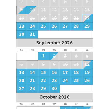
2
3
4
5
6
7
8
9
10
11
12
13
14
15
22
16
17
18
19
20
21
23
24
25
26
27
28
29
30
31
September 2026
Su
Mo
Tu
We
Th
Fr
Sa
1
2
3
4
5
12
6
7
8
9
10
11
13
14
15
16
17
18
19
20
21
22
23
24
25
26
27
28
29
30
October 2026
Su
Mo
Tu
We
Th
Fr
Sa