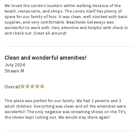
We loved the condo’s location within walking distance of the
beach, restaurants, and shops. The condo itself has plenty of
space for our family of four. It was clean, well stocked with basic
supplies, and very comfortable. Beachside Getaways was
wonderful to work with. Very attentive and helpful with check in
and check out. Great all around!
Clean and wonderful amenities!
July 2024
Shawn M
Overall
This place was perfect for our family. We had 2 parents and 3
adult children. Everything was clean and all the amenities were
wonderful! The only negative was streaming shows on the TV’s,
the shows kept cutting out. We would stay there again!