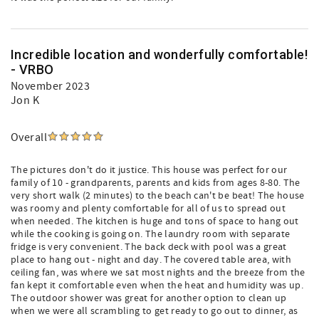
Incredible location and wonderfully comfortable!
- VRBO
November 2023
Jon K
Overall
The pictures don't do it justice. This house was perfect for our
family of 10 - grandparents, parents and kids from ages 8-80. The
very short walk (2 minutes) to the beach can't be beat! The house
was roomy and plenty comfortable for all of us to spread out
when needed. The kitchen is huge and tons of space to hang out
while the cooking is going on. The laundry room with separate
fridge is very convenient. The back deck with pool was a great
place to hang out - night and day. The covered table area, with
ceiling fan, was where we sat most nights and the breeze from the
fan kept it comfortable even when the heat and humidity was up.
The outdoor shower was great for another option to clean up
when we were all scrambling to get ready to go out to dinner, as