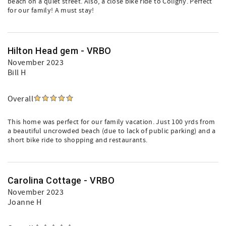
beach on a quiet street. Also, a close bike ride to Coligny. Perfect
for our family! A must stay!
Hilton Head gem - VRBO
November 2023
Bill H
Overall
This home was perfect for our family vacation. Just 100 yrds from
a beautiful uncrowded beach (due to lack of public parking) and a
short bike ride to shopping and restaurants.
Carolina Cottage - VRBO
November 2023
Joanne H