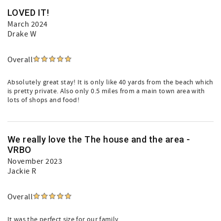
LOVED IT!
March 2024
Drake W
Overall
Absolutely great stay! It is only like 40 yards from the beach which
is pretty private. Also only 0.5 miles from a main town area with
lots of shops and food!
We really love the The house and the area -
VRBO
November 2023
Jackie R
Overall
It was the perfect size for our family.