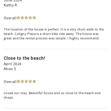
June 2024
Kathy R
Overall
The location of the house is perfect. It is a very short walk to the
beach. Coligny Plaza is a short bike ride away. The house was
great and the rental process was simple. I highly recommend.
Close to the beach!
April 2024
Ahoo S
Overall
Loved our stay. Beautiful house and so close to the beach and
shops.