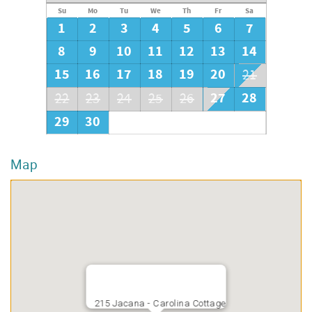
Su
Mo
Tu
We
Th
Fr
Sa
1
2
3
4
5
6
7
8
9
10
11
12
13
14
15
16
17
18
19
20
21
27
28
22
23
24
25
26
29
30
Map
215 Jacana - Carolina Cottage