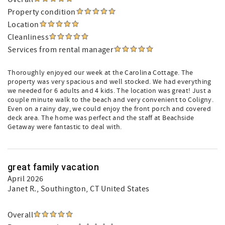
Property condition
Location
Cleanliness
Services from rental manager
Thoroughly enjoyed our week at the Carolina Cottage. The
property was very spacious and well stocked. We had everything
we needed for 6 adults and 4 kids. The location was great! Just a
couple minute walk to the beach and very convenient to Coligny.
Even on a rainy day, we could enjoy the front porch and covered
deck area. The home was perfect and the staff at Beachside
Getaway were fantastic to deal with.
great family vacation
April 2026
Janet R.
, Southington, CT United States
Overall