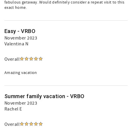
fabulous getaway. Would definitely consider a repeat visit to this
exact home.
Easy - VRBO
November 2023
Valentina N
Overall
Amazing vacation
Summer family vacation - VRBO
November 2023
Rachel E
Overall