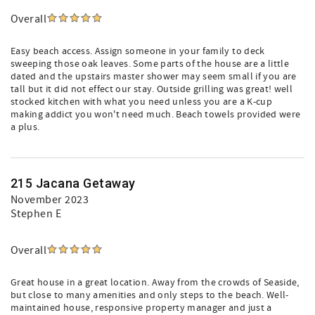
Overall
Easy beach access. Assign someone in your family to deck
sweeping those oak leaves. Some parts of the house are a little
dated and the upstairs master shower may seem small if you are
tall but it did not effect our stay. Outside grilling was great! well
stocked kitchen with what you need unless you are a K-cup
making addict you won't need much. Beach towels provided were
a plus.
215 Jacana Getaway
November 2023
Stephen E
Overall
Great house in a great location. Away from the crowds of Seaside,
but close to many amenities and only steps to the beach. Well-
maintained house, responsive property manager and just a