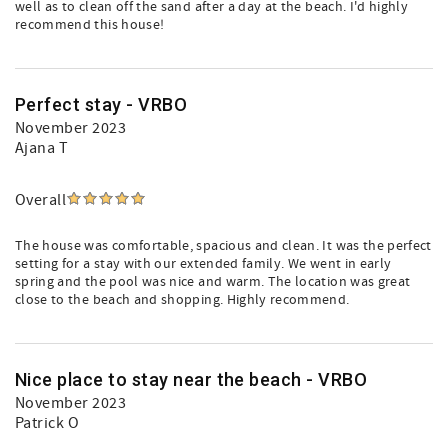
well as to clean off the sand after a day at the beach. I'd highly
recommend this house!
Perfect stay - VRBO
November 2023
Ajana T
Overall
The house was comfortable, spacious and clean. It was the perfect
setting for a stay with our extended family. We went in early
spring and the pool was nice and warm. The location was great
close to the beach and shopping. Highly recommend.
Nice place to stay near the beach - VRBO
November 2023
Patrick O