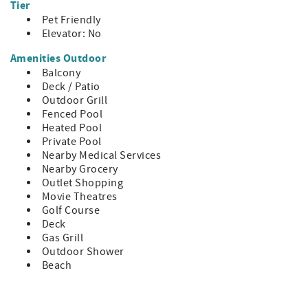
Tier
~ Harbor Town: 5.2 mi
Pet Friendly
~ South Beach: 6.0 mi
Elevator: No
~ Shelter Cove: 5.2 mi
Amenities Outdoor
HH STR Permit #75796
Balcony
Deck / Patio
Outdoor Grill
Fenced Pool
Heated Pool
Private Pool
Nearby Medical Services
Nearby Grocery
Outlet Shopping
Movie Theatres
Golf Course
Deck
Gas Grill
Outdoor Shower
Beach