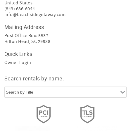
United States
(843) 686-6044
info@beachsidegetaway.com
Mailing Address
Post Office Box: 5537
Hilton Head, SC 29938
Quick Links
Owner Login
Search rentals by name.