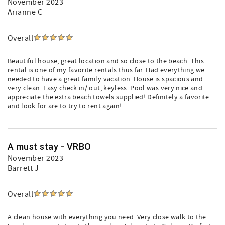
November 2023
Arianne C
Overall
Beautiful house, great location and so close to the beach. This
rental is one of my favorite rentals thus far. Had everything we
needed to have a great family vacation. House is spacious and
very clean. Easy check in/ out, keyless. Pool was very nice and
appreciate the extra beach towels supplied! Definitely a favorite
and look for are to try to rent again!
A must stay - VRBO
November 2023
Barrett J
Overall
A clean house with everything you need. Very close walk to the