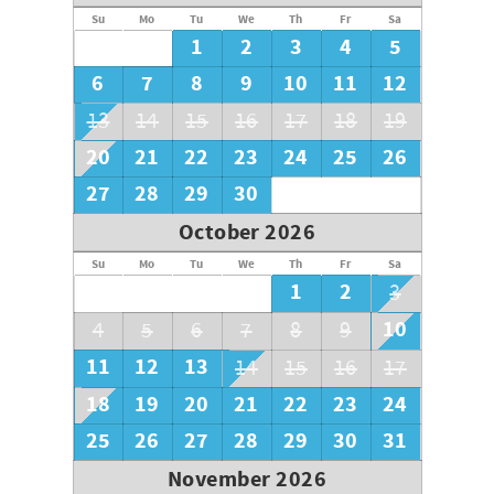
Su
Mo
Tu
We
Th
Fr
Sa
1
2
3
4
5
6
7
8
9
10
11
12
13
14
15
16
17
18
19
20
21
22
23
24
25
26
27
28
29
30
October 2026
Su
Mo
Tu
We
Th
Fr
Sa
1
2
3
10
4
5
6
7
8
9
11
12
13
14
15
16
17
18
19
20
21
22
23
24
25
26
27
28
29
30
31
November 2026