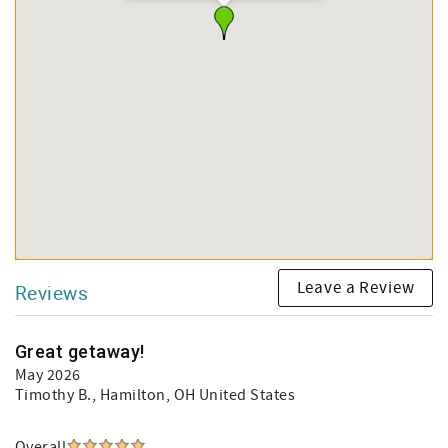
Leave a Review
Reviews
Great getaway!
May 2026
Timothy B.
, Hamilton, OH United States
Overall