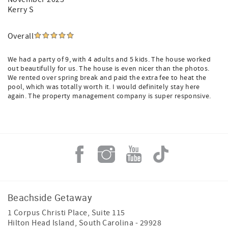
Kerry S
Overall
We had a party of 9, with 4 adults and 5 kids. The house worked
out beautifully for us. The house is even nicer than the photos.
We rented over spring break and paid the extra fee to heat the
pool, which was totally worth it. I would definitely stay here
again. The property management company is super responsive.
Beachside Getaway
1 Corpus Christi Place, Suite 115
Hilton Head Island
,
South Carolina
-
29928