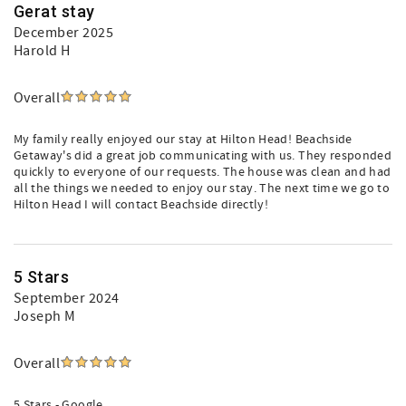
Gerat stay
December 2025
Harold H
Overall
My family really enjoyed our stay at Hilton Head! Beachside
Getaway's did a great job communicating with us. They responded
quickly to everyone of our requests. The house was clean and had
all the things we needed to enjoy our stay. The next time we go to
Hilton Head I will contact Beachside directly!
5 Stars
September 2024
Joseph M
Overall
5 Stars - Google