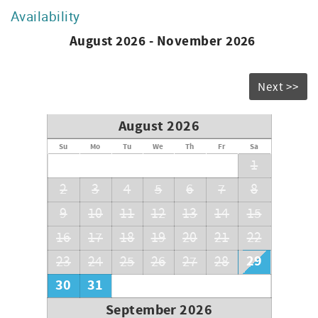
Availability
August 2026 - November 2026
Next >>
August 2026
Su
Mo
Tu
We
Th
Fr
Sa
1
2
3
4
5
6
7
8
9
10
11
12
13
14
15
16
17
18
19
20
21
22
29
23
24
25
26
27
28
30
31
September 2026