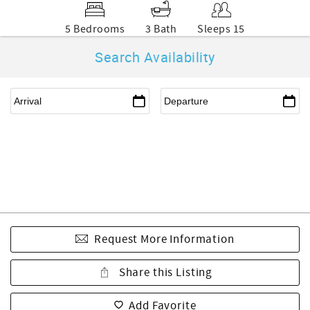
5 Bedrooms
3 Bath
Sleeps 15
Search Availability
Request More Information
Share this Listing
Add Favorite