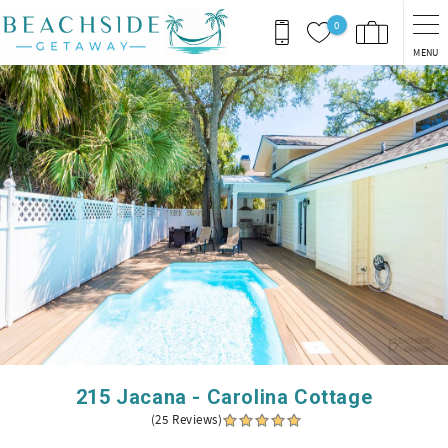
Skip to main content
0
MENU
You are here
215 Jacana - Carolina Cottage
(25 Reviews)