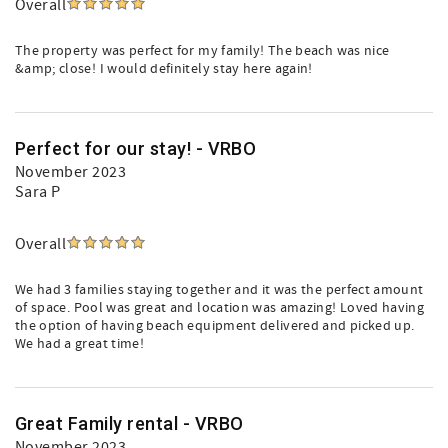
Overall
The property was perfect for my family! The beach was nice
&amp; close! I would definitely stay here again!
Perfect for our stay! - VRBO
November 2023
Sara P
Overall
We had 3 families staying together and it was the perfect amount
of space. Pool was great and location was amazing! Loved having
the option of having beach equipment delivered and picked up.
We had a great time!
Great Family rental - VRBO
November 2023