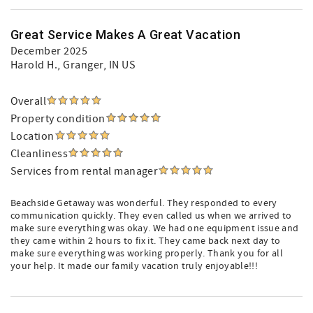
Great Service Makes A Great Vacation
December 2025
Harold H.
, Granger, IN US
Overall
Property condition
Location
Cleanliness
Services from rental manager
Beachside Getaway was wonderful. They responded to every
communication quickly. They even called us when we arrived to
make sure everything was okay. We had one equipment issue and
they came within 2 hours to fix it. They came back next day to
make sure everything was working properly. Thank you for all
your help. It made our family vacation truly enjoyable!!!