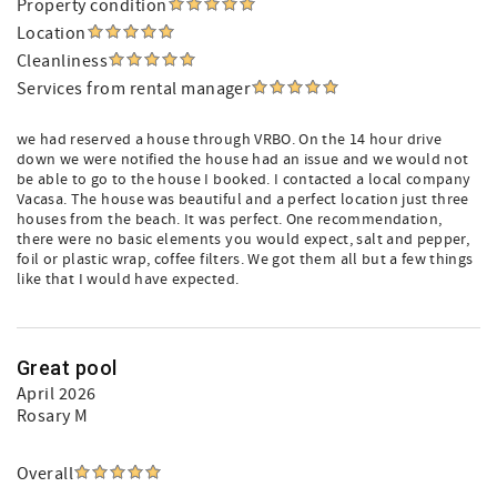
Property condition
Location
Cleanliness
Services from rental manager
we had reserved a house through VRBO. On the 14 hour drive
down we were notified the house had an issue and we would not
be able to go to the house I booked. I contacted a local company
Vacasa. The house was beautiful and a perfect location just three
houses from the beach. It was perfect. One recommendation,
there were no basic elements you would expect, salt and pepper,
foil or plastic wrap, coffee filters. We got them all but a few things
like that I would have expected.
Great pool
April 2026
Rosary M
Overall