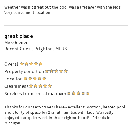
Weather wasn’t great but the pool was a lifesaver with the kids.
Very convenient location.
great place
March 2026
Recent Guest
, Brighton, MI US
Overall
Property condition
Location
Cleanliness
Services from rental manager
Thanks for our second year here - excellent location, heated pool,
and plenty of space for 2 small families with kids. We really
enjoyed our quiet week in this neighborhood! - Friends in
Michigan