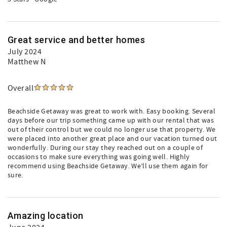
Great service and better homes
July 2024
Matthew N
Overall
Beachside Getaway was great to work with. Easy booking. Several
days before our trip something came up with our rental that was
out of their control but we could no longer use that property. We
were placed into another great place and our vacation turned out
wonderfully. During our stay they reached out on a couple of
occasions to make sure everything was going well. Highly
recommend using Beachside Getaway. We’ll use them again for
sure.
Amazing location