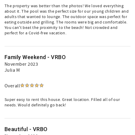
The property was better than the photos! We loved everything
about it. The pool was the perfect size for our young children and
adults that wanted to lounge. The outdoor space was perfect for
eating outside and grilling. The rooms were big and comfortable.
You can't beat the proximity to the beach! Not crowded and
perfect for a Covid-free vacation.
Family Weekend - VRBO
November 2023
Julia M
Overall
Super easy to rent this house. Great location. Filled all of our
needs. Would definitely go back!
Beautiful - VRBO