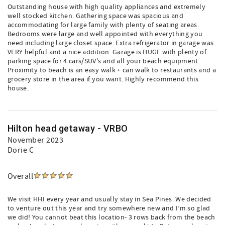
Outstanding house with high quality appliances and extremely
well stocked kitchen. Gathering space was spacious and
accommodating for large family with plenty of seating areas.
Bedrooms were large and well appointed with everything you
need including large closet space. Extra refrigerator in garage was
VERY helpful and a nice addition. Garage is HUGE with plenty of
parking space for 4 cars/SUV's and all your beach equipment.
Proximity to beach is an easy walk + can walk to restaurants and a
grocery store in the area if you want. Highly recommend this
house.
Hilton head getaway - VRBO
November 2023
Dorie C
Overall
We visit HHI every year and usually stay in Sea Pines. We decided
to venture out this year and try somewhere new and I’m so glad
we did! You cannot beat this location- 3 rows back from the beach