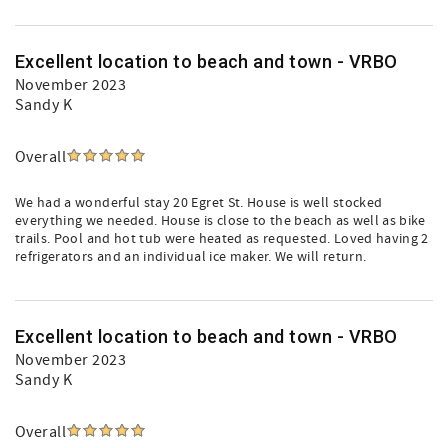
Excellent location to beach and town - VRBO
November 2023
Sandy K
Overall
We had a wonderful stay 20 Egret St. House is well stocked
everything we needed. House is close to the beach as well as bike
trails. Pool and hot tub were heated as requested. Loved having 2
refrigerators and an individual ice maker. We will return.
Excellent location to beach and town - VRBO
November 2023
Sandy K
Overall