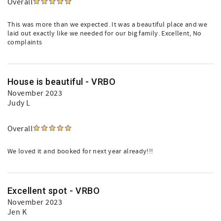
Overall
This was more than we expected. It was a beautiful place and we
laid out exactly like we needed for our big family. Excellent, No
complaints
House is beautiful - VRBO
November 2023
Judy L
Overall
We loved it and booked for next year already!!!
Excellent spot - VRBO
November 2023
Jen K