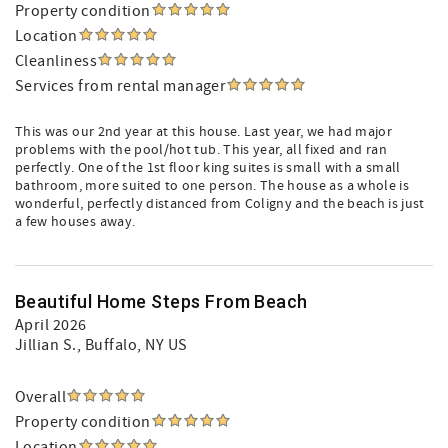
Property condition
Location
Cleanliness
Services from rental manager
This was our 2nd year at this house. Last year, we had major
problems with the pool/hot tub. This year, all fixed and ran
perfectly. One of the 1st floor king suites is small with a small
bathroom, more suited to one person. The house as a whole is
wonderful, perfectly distanced from Coligny and the beach is just
a few houses away.
Beautiful Home Steps From Beach
April 2026
Jillian S.
, Buffalo, NY US
Overall
Property condition
Location