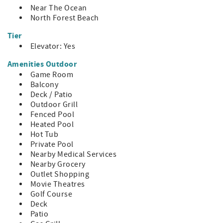
~ Pool Heat – Yes, inquire about fee
Near The Ocean
~ Neighborhood: North Forest Beach
North Forest Beach
Tier
- Distances
~ Beach: 400 ft
Elevator: Yes
~ Coligny: 0.5 mi
Amenities Outdoor
~ Harbor Town: 5.0 mi
Game Room
~ South Beach: 5.8 mi
Balcony
~ Shelter Cove: 4.9 mi
Deck / Patio
HH STR Permit #34634
Outdoor Grill
Fenced Pool
Heated Pool
Hot Tub
Private Pool
Nearby Medical Services
Nearby Grocery
Outlet Shopping
Movie Theatres
Golf Course
Deck
Patio