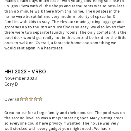
makes beach days much easier with young kids. Being so close to
Coligny Plaza with all the shops and restaurants was so nice- less
than a 5 minute walk there from this home. The updates in the
home were beautiful and very modern- plenty of space for 3
families with kids to stay. The elevator made getting luggage and
groceries up to the 2nd and 3rd floors so easy. We also loved that
there were two separate laundry rooms. The only complaint is the
pool deck would get really hot in the sun and be hard for the little
ones to walk on. Overall, a fantastic home and something we
would rent again in a heartbeat!
HHI 2023 - VRBO
November 2023
Cory D
Overall
Great house for a large family and their spouses. The pool was on
the second level so was a major meeting spot. Many sitting areas
so everyone could have privacy if wanted. The house was very
well stocked with every gadget you might need . We had a