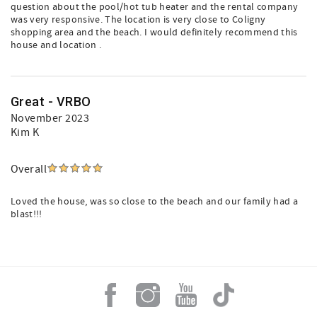
question about the pool/hot tub heater and the rental company
was very responsive. The location is very close to Coligny
shopping area and the beach. I would definitely recommend this
house and location .
Great - VRBO
November 2023
Kim K
Overall
Loved the house, was so close to the beach and our family had a
blast!!!