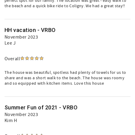
perfect spot for our family. The location was great - easy walk to
the beach and a quick bike ride to Coligny. We had a great stay!!
HH vacation - VRBO
November 2023
Lee J
Overall
The house was beautiful, spotless had plenty of towels for us to
share and was a short walk to the beach. The house was roomy
and so equipped with kitchen items. Love this house
Summer Fun of 2021 - VRBO
November 2023
Kim H