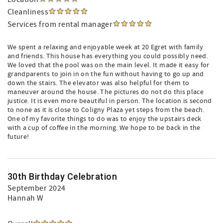
Cleanliness
Services from rental manager
We spent a relaxing and enjoyable week at 20 Egret with family
and friends. This house has everything you could possibly need.
We loved that the pool was on the main level. It made it easy for
grandparents to join in on the fun without having to go up and
down the stairs. The elevator was also helpful for them to
maneuver around the house. The pictures do not do this place
justice. It is even more beautiful in person. The location is second
to none as it is close to Coligny Plaza yet steps from the beach.
One of my favorite things to do was to enjoy the upstairs deck
with a cup of coffee in the morning. We hope to be back in the
future!
30th Birthday Celebration
September 2024
Hannah W