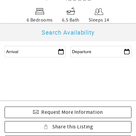
6 Bedrooms
6.5 Bath
Sleeps 14
Search Availability
Request More Information
Share this Listing