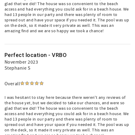
glad that we did! The house was so convenient to the beach
access and had everything you could ask for in a beach house. We
had 13 people in our party and there was plenty of room to
spread out and have your space if you needed it. The pool was up
on the deck, so it made it very private as well. This was an
amazing find and we are so happy we took a chance!
Perfect location - VRBO
November 2023
Stephanie S
Overall
I was hesitant to stay here because there weren't any reviews of
the house yet, but we decided to take our chances, and were so
glad that we did! The house was so convenient to the beach
access and had everything you could ask for in a beach house. We
had 13 people in our party and there was plenty of room to
spread out and have your space if you needed it. The pool was up
on the deck, so it made it very private as well. This was an