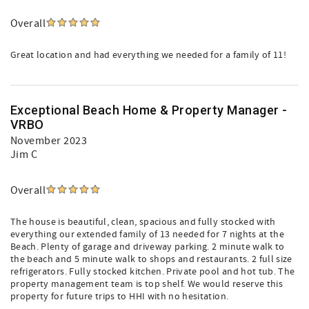
Overall
Great location and had everything we needed for a family of 11!
Exceptional Beach Home & Property Manager -
VRBO
November 2023
Jim C
Overall
The house is beautiful, clean, spacious and fully stocked with
everything our extended family of 13 needed for 7 nights at the
Beach. Plenty of garage and driveway parking. 2 minute walk to
the beach and 5 minute walk to shops and restaurants. 2 full size
refrigerators. Fully stocked kitchen. Private pool and hot tub. The
property management team is top shelf. We would reserve this
property for future trips to HHI with no hesitation.