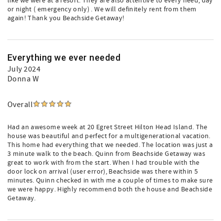
like we were at a resort. They are also attentive to every need, day
or night ( emergency only) . We will definitely rent from them
again! Thank you Beachside Getaway!
Everything we ever needed
July 2024
Donna W
Overall
Had an awesome week at 20 Egret Street Hilton Head Island. The
house was beautiful and perfect for a multigenerational vacation.
This home had everything that we needed. The location was just a
3 minute walk to the beach. Quinn from Beachside Getaway was
great to work with from the start. When I had trouble with the
door lock on arrival (user error), Beachside was there within 5
minutes. Quinn checked in with me a couple of times to make sure
we were happy. Highly recommend both the house and Beachside
Getaway.