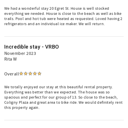
We had a wonderful stay 20 Egret St. House is well stocked
everything we needed. House is close to the beach as well as bike
trails. Pool and hot tub were heated as requested. Loved having 2
refrigerators and an individual ice maker. We will return.
Incredible stay - VRBO
November 2023
Rita W
Overall
We totally enjoyed our stay at this beautiful rental property.
Everything was better than we expected. The house was so
spacious and perfect for our group of 13. So close to the beach,
Coligny Plaza and great area to bike ride. We would definitely rent
this property again.