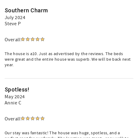
Southern Charm
July 2024
Steve P
Overall
The house is a10. Just as advertised by the reviews. The beds
were great and the entire house was superb. We will be back next
year.
Spotless!
May 2024
Annie C
Overall
Our stay was fantastic! The house was huge, spotless, and a