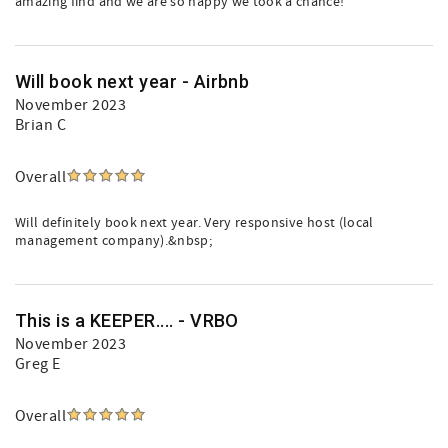
amazing find and we are so happy we took a chance!
Will book next year - Airbnb
November 2023
Brian C
Overall
Will definitely book next year. Very responsive host (local
management company).&nbsp;
This is a KEEPER.... - VRBO
November 2023
Greg E
Overall