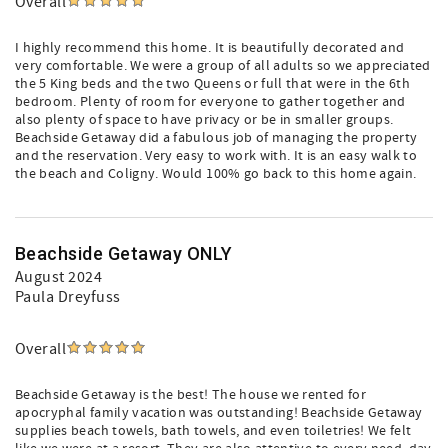
Overall
I highly recommend this home. It is beautifully decorated and
very comfortable. We were a group of all adults so we appreciated
the 5 King beds and the two Queens or full that were in the 6th
bedroom. Plenty of room for everyone to gather together and
also plenty of space to have privacy or be in smaller groups.
Beachside Getaway did a fabulous job of managing the property
and the reservation. Very easy to work with. It is an easy walk to
the beach and Coligny. Would 100% go back to this home again.
Beachside Getaway ONLY
August 2024
Paula Dreyfuss
Overall
Beachside Getaway is the best! The house we rented for
apocryphal family vacation was outstanding! Beachside Getaway
supplies beach towels, bath towels, and even toiletries! We felt