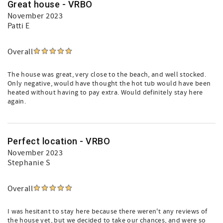
Great house - VRBO
November 2023
Patti E
Overall
The house was great, very close to the beach, and well stocked.
Only negative, would have thought the hot tub would have been
heated without having to pay extra. Would definitely stay here
again.
Perfect location - VRBO
November 2023
Stephanie S
Overall
I was hesitant to stay here because there weren't any reviews of
the house yet, but we decided to take our chances, and were so