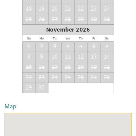
18
19
20
21
22
23
24
25
26
27
28
29
30
31
November 2026
Su
Mo
Tu
We
Th
Fr
Sa
1
2
3
4
5
6
7
8
9
10
11
12
13
14
15
16
17
18
19
20
21
22
23
24
25
26
27
28
29
30
Map