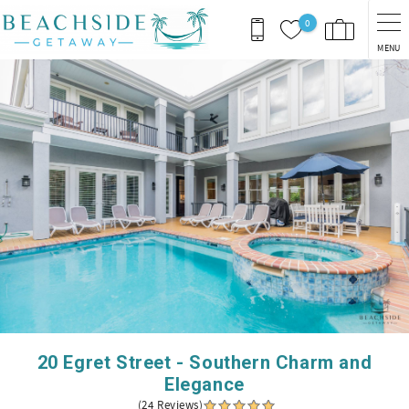
Skip to main content
0
MENU
You are here
20 Egret Street - Southern Charm and
Elegance
(24 Reviews)