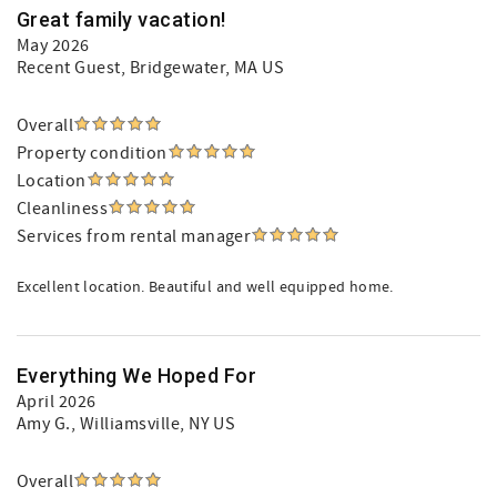
Great family vacation!
May 2026
Recent Guest
, Bridgewater, MA US
Overall
Property condition
Location
Cleanliness
Services from rental manager
Excellent location. Beautiful and well equipped home.
Everything We Hoped For
April 2026
Amy G.
, Williamsville, NY US
Overall