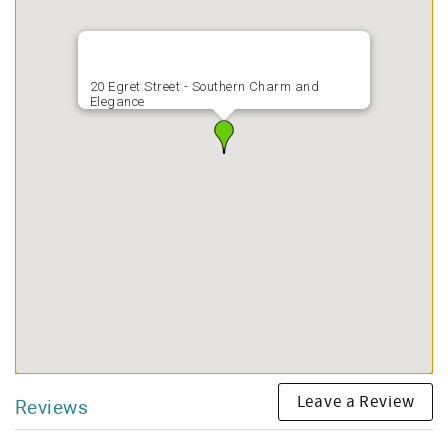
20 Egret Street - Southern Charm and
Elegance
Leave a Review
Reviews