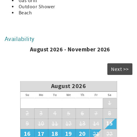
Gas Grill
Outdoor Shower
Beach
Availability
August 2026 - November 2026
Next >>
August 2026
Su
Mo
Tu
We
Th
Fr
Sa
1
2
3
4
5
6
7
8
15
9
10
11
12
13
14
16
17
18
19
20
21
22