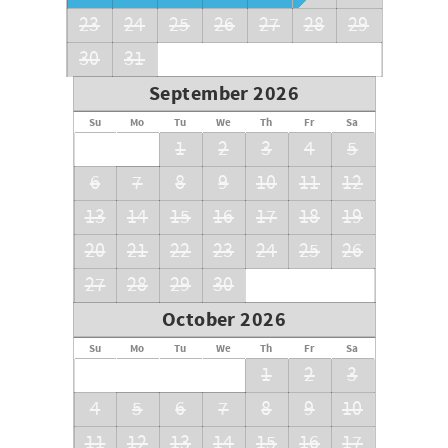
23
24
25
26
27
28
29
30
31
September 2026
Su
Mo
Tu
We
Th
Fr
Sa
1
2
3
4
5
6
7
8
9
10
11
12
13
14
15
16
17
18
19
20
21
22
23
24
25
26
27
28
29
30
October 2026
Su
Mo
Tu
We
Th
Fr
Sa
1
2
3
4
5
6
7
8
9
10
11
12
13
14
15
16
17