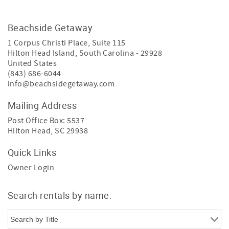
Beachside Getaway
1 Corpus Christi Place, Suite 115
Hilton Head Island
,
South Carolina
-
29928
United States
(843) 686-6044
info@beachsidegetaway.com
Mailing Address
Post Office Box: 5537
Hilton Head, SC 29938
Quick Links
Owner Login
Search rentals by name.