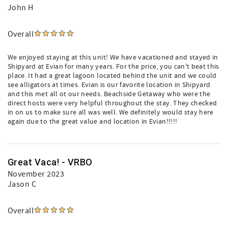
John H
Overall
We enjoyed staying at this unit! We have vacationed and stayed in
Shipyard at Evian for many years. For the price, you can't beat this
place. It had a great lagoon located behind the unit and we could
see alligators at times. Evian is our favorite location in Shipyard
and this met all ot our needs. Beachside Getaway who were the
direct hosts were very helpful throughout the stay. They checked
in on us to make sure all was well. We definitely would stay here
again due to the great value and location in Evian!!!!!
Great Vaca! - VRBO
November 2023
Jason C
Overall