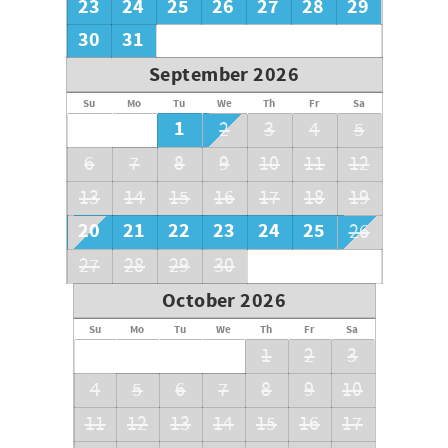
23
24
25
26
27
28
29
30
31
September 2026
Su
Mo
Tu
We
Th
Fr
Sa
1
2
3
4
5
6
7
8
9
10
11
12
13
14
15
16
17
18
19
20
21
22
23
24
25
26
27
28
29
30
October 2026
Su
Mo
Tu
We
Th
Fr
Sa
1
2
3
4
5
6
7
8
9
10
11
12
13
14
15
16
17