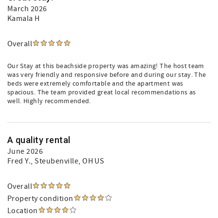
March 2026
Kamala H
Overall
Our Stay at this beachside property was amazing! The host team
was very friendly and responsive before and during our stay. The
beds were extremely comfortable and the apartment was
spacious. The team provided great local recommendations as
well. Highly recommended.
A quality rental
June 2026
Fred Y.
, Steubenville, OH US
Overall
Property condition
Location