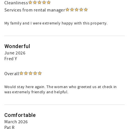
Cleanliness
Services from rental manager
My family and I were extremely happy with this property.
Wonderful
June 2026
Fred Y
Overall
Would stay here again. The woman who greeted us at check in
was extremely friendly and helpful.
Comfortable
March 2026
Pat R