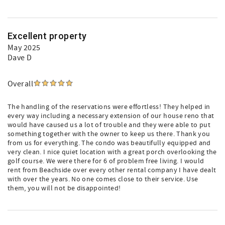
Excellent property
May 2025
Dave D
Overall
The handling of the reservations were effortless! They helped in
every way including a necessary extension of our house reno that
would have caused us a lot of trouble and they were able to put
something together with the owner to keep us there. Thank you
from us for everything. The condo was beautifully equipped and
very clean. I nice quiet location with a great porch overlooking the
golf course. We were there for 6 of problem free living. I would
rent from Beachside over every other rental company I have dealt
with over the years. No one comes close to their service. Use
them, you will not be disappointed!