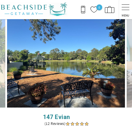
Skip to main content
0
MENU
You are here
147 Evian
(12 Reviews)