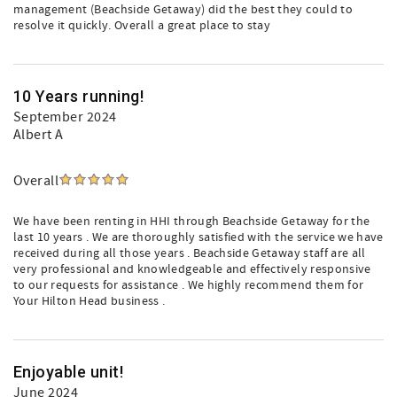
management (Beachside Getaway) did the best they could to
resolve it quickly. Overall a great place to stay
10 Years running!
September 2024
Albert A
Overall
We have been renting in HHI through Beachside Getaway for the
last 10 years . We are thoroughly satisfied with the service we have
received during all those years . Beachside Getaway staff are all
very professional and knowledgeable and effectively responsive
to our requests for assistance . We highly recommend them for
Your Hilton Head business .
Enjoyable unit!
June 2024