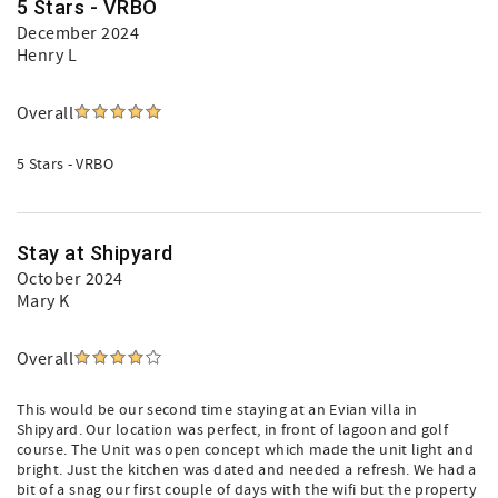
5 Stars - VRBO
December 2024
Henry L
Overall
5 Stars - VRBO
Stay at Shipyard
October 2024
Mary K
Overall
This would be our second time staying at an Evian villa in
Shipyard. Our location was perfect, in front of lagoon and golf
course. The Unit was open concept which made the unit light and
bright. Just the kitchen was dated and needed a refresh. We had a
bit of a snag our first couple of days with the wifi but the property