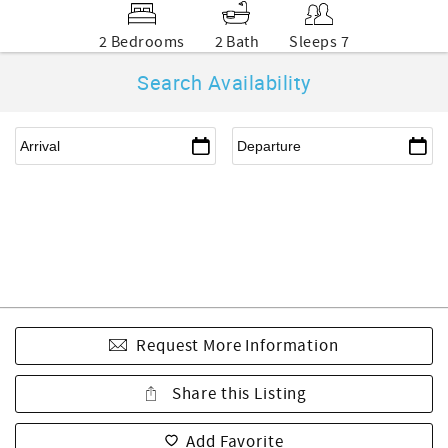
2 Bedrooms
2 Bath
Sleeps 7
Search Availability
Request More Information
Share this Listing
Add Favorite