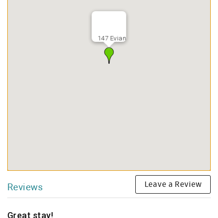
147 Evian
Leave a Review
Reviews
Great stay!