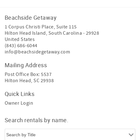
Beachside Getaway
1 Corpus Christi Place, Suite 115
Hilton Head Island
,
South Carolina
-
29928
United States
(843) 686-6044
info@beachsidegetaway.com
Mailing Address
Post Office Box: 5537
Hilton Head, SC 29938
Quick Links
Owner Login
Search rentals by name.