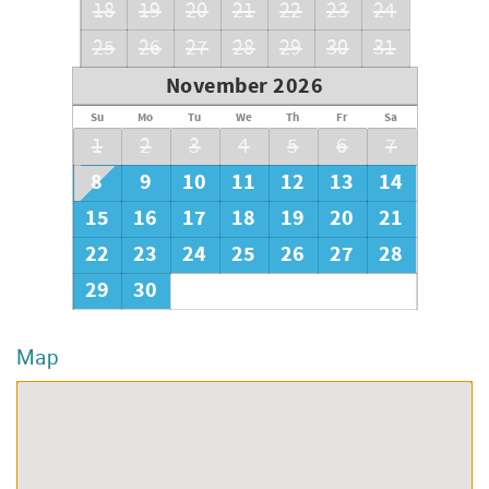
18
19
20
21
22
23
24
25
26
27
28
29
30
31
November 2026
Su
Mo
Tu
We
Th
Fr
Sa
1
2
3
4
5
6
7
8
9
10
11
12
13
14
15
16
17
18
19
20
21
22
23
24
25
26
27
28
29
30
Map