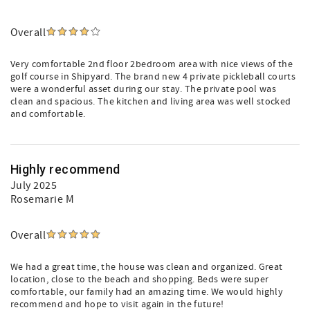
Overall
Very comfortable 2nd floor 2bedroom area with nice views of the
golf course in Shipyard. The brand new 4 private pickleball courts
were a wonderful asset during our stay. The private pool was
clean and spacious. The kitchen and living area was well stocked
and comfortable.
Highly recommend
July 2025
Rosemarie M
Overall
We had a great time, the house was clean and organized. Great
location, close to the beach and shopping. Beds were super
comfortable, our family had an amazing time. We would highly
recommend and hope to visit again in the future!