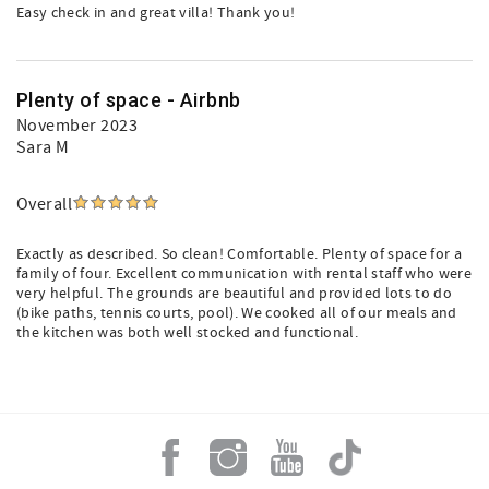
Easy check in and great villa! Thank you!
Plenty of space - Airbnb
November 2023
Sara M
Overall
Exactly as described. So clean! Comfortable. Plenty of space for a
family of four. Excellent communication with rental staff who were
very helpful. The grounds are beautiful and provided lots to do
(bike paths, tennis courts, pool). We cooked all of our meals and
the kitchen was both well stocked and functional.