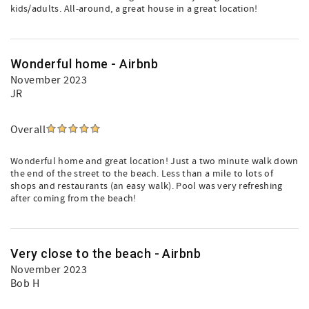
kids/adults. All-around, a great house in a great location!
Wonderful home - Airbnb
November 2023
JR
Overall
Wonderful home and great location! Just a two minute walk down
the end of the street to the beach. Less than a mile to lots of
shops and restaurants (an easy walk). Pool was very refreshing
after coming from the beach!
Very close to the beach - Airbnb
November 2023
Bob H