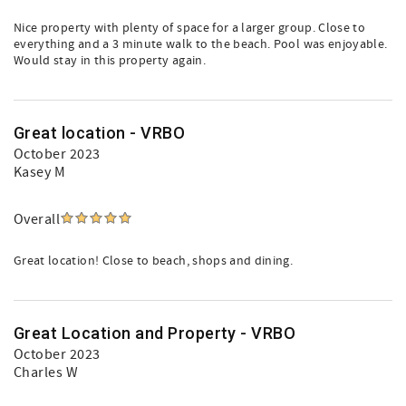
Nice property with plenty of space for a larger group. Close to
everything and a 3 minute walk to the beach. Pool was enjoyable.
Would stay in this property again.
Great location - VRBO
October 2023
Kasey M
Overall
Great location! Close to beach, shops and dining.
Great Location and Property - VRBO
October 2023
Charles W