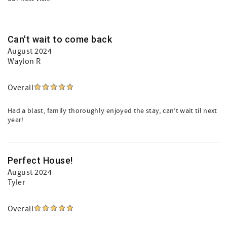
Can't wait to come back
August 2024
Waylon R
Overall
Had a blast, family thoroughly enjoyed the stay, can’t wait til next
year!
Perfect House!
August 2024
Tyler
Overall