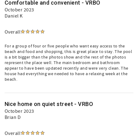
Comfortable and convenient - VRBO
October 2023
Daniel K
Overall
For a group of four or five people who want easy access to the
beach and food and shopping, this is great place to stay. The pool
is a bit bigger than the photos show and the rest of the photos
represent the place well. The main bedroom and bathroom
appear to have been updated recently and were very clean. The
house had everything we needed to have a relaxing week at the
beach.
Nice home on quiet street - VRBO
October 2023
Brian D
Overall