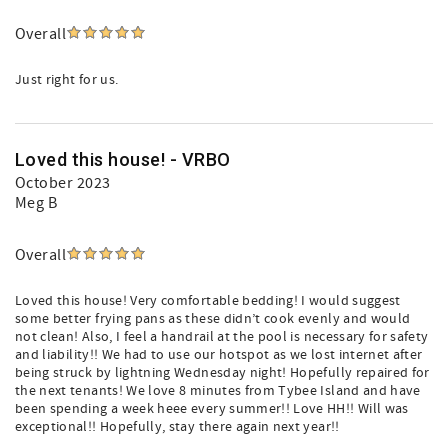
Overall
Just right for us.
Loved this house! - VRBO
October 2023
Meg B
Overall
Loved this house! Very comfortable bedding! I would suggest
some better frying pans as these didn’t cook evenly and would
not clean! Also, I feel a handrail at the pool is necessary for safety
and liability!! We had to use our hotspot as we lost internet after
being struck by lightning Wednesday night! Hopefully repaired for
the next tenants! We love 8 minutes from Tybee Island and have
been spending a week heee every summer!! Love HH!! Will was
exceptional!! Hopefully, stay there again next year!!