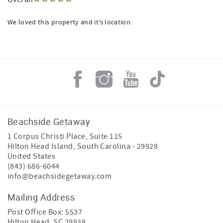
We loved this property and it’s location.
Beachside Getaway
1 Corpus Christi Place, Suite 115
Hilton Head Island
,
South Carolina
-
29928
United States
(843) 686-6044
info@beachsidegetaway.com
Mailing Address
Post Office Box: 5537
Hilton Head, SC 29938