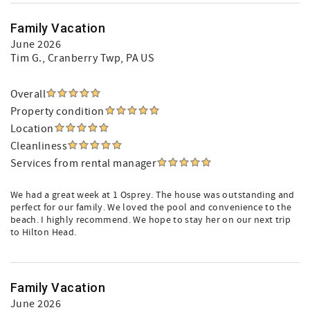
Family Vacation
June 2026
Tim G.
, Cranberry Twp, PA US
Overall
Property condition
Location
Cleanliness
Services from rental manager
We had a great week at 1 Osprey. The house was outstanding and
perfect for our family. We loved the pool and convenience to the
beach. I highly recommend. We hope to stay her on our next trip
to Hilton Head.
Family Vacation
June 2026