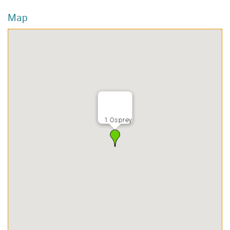
Map
1 Osprey