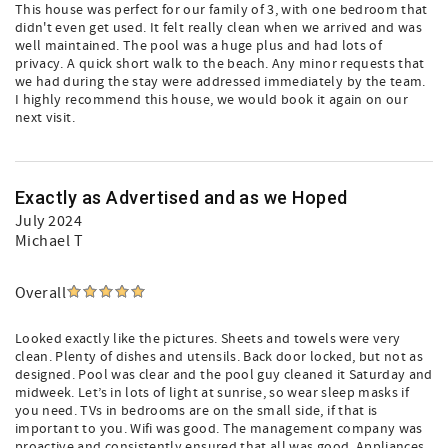
This house was perfect for our family of 3, with one bedroom that
didn't even get used. It felt really clean when we arrived and was
well maintained. The pool was a huge plus and had lots of
privacy. A quick short walk to the beach. Any minor requests that
we had during the stay were addressed immediately by the team.
I highly recommend this house, we would book it again on our
next visit.
Exactly as Advertised and as we Hoped
July 2024
Michael T
Overall
Looked exactly like the pictures. Sheets and towels were very
clean. Plenty of dishes and utensils. Back door locked, but not as
designed. Pool was clear and the pool guy cleaned it Saturday and
midweek. Let’s in lots of light at sunrise, so wear sleep masks if
you need. TVs in bedrooms are on the small side, if that is
important to you. Wifi was good. The management company was
proactive and consistently ensured that all was good. Appliances