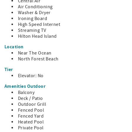
Central Air
- Distances
Air Conditioning
~ Beach: 300 ft
Washer & Dryer
~ Coligny: 0.8 mi
Ironing Board
~ Harbor Town: 5.4 mi
High Speed Internet
~ South Beach: 6.2 mi
Streaming TV
~ Shelter Cove: 5.2 mi
Hilton Head Island
HH STR Permit #34708
Location
Near The Ocean
North Forest Beach
Tier
Elevator: No
Amenities Outdoor
Balcony
Deck / Patio
Outdoor Grill
Fenced Pool
Fenced Yard
Heated Pool
Private Pool