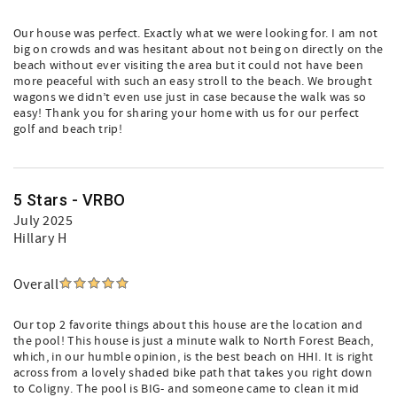
Our house was perfect. Exactly what we were looking for. I am not
big on crowds and was hesitant about not being on directly on the
beach without ever visiting the area but it could not have been
more peaceful with such an easy stroll to the beach. We brought
wagons we didn’t even use just in case because the walk was so
easy! Thank you for sharing your home with us for our perfect
golf and beach trip!
5 Stars - VRBO
July 2025
Hillary H
Overall
Our top 2 favorite things about this house are the location and
the pool! This house is just a minute walk to North Forest Beach,
which, in our humble opinion, is the best beach on HHI. It is right
across from a lovely shaded bike path that takes you right down
to Coligny. The pool is BIG- and someone came to clean it mid