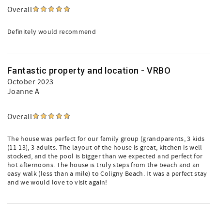
Overall
Definitely would recommend
Fantastic property and location - VRBO
October 2023
Joanne A
Overall
The house was perfect for our family group (grandparents, 3 kids
(11-13), 3 adults. The layout of the house is great, kitchen is well
stocked, and the pool is bigger than we expected and perfect for
hot afternoons. The house is truly steps from the beach and an
easy walk (less than a mile) to Coligny Beach. It was a perfect stay
and we would love to visit again!