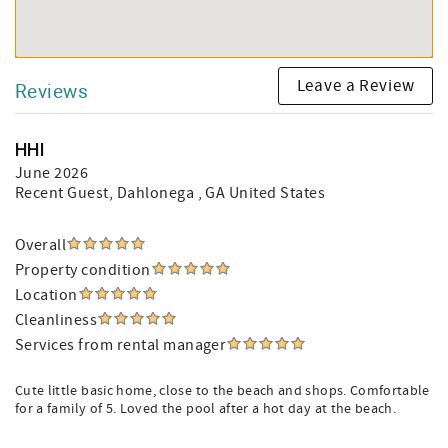
Leave a Review
Reviews
HHI
June 2026
Recent Guest
, Dahlonega , GA United States
Overall
Property condition
Location
Cleanliness
Services from rental manager
Cute little basic home, close to the beach and shops. Comfortable
for a family of 5. Loved the pool after a hot day at the beach.