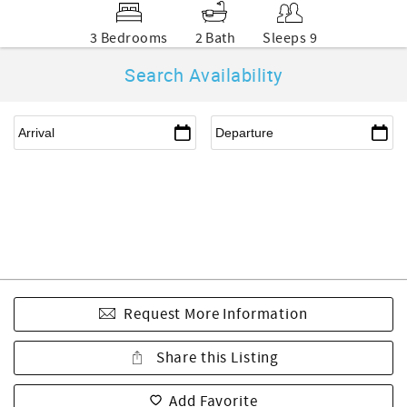
3 Bedrooms
2 Bath
Sleeps 9
Search Availability
Request More Information
Share this Listing
Add Favorite