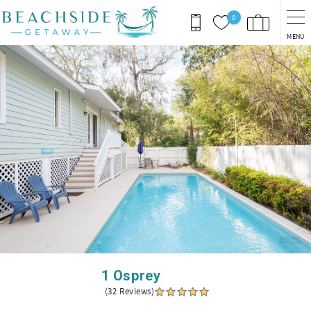
Skip to main content
0
MENU
You are here
1 Osprey
(32 Reviews)