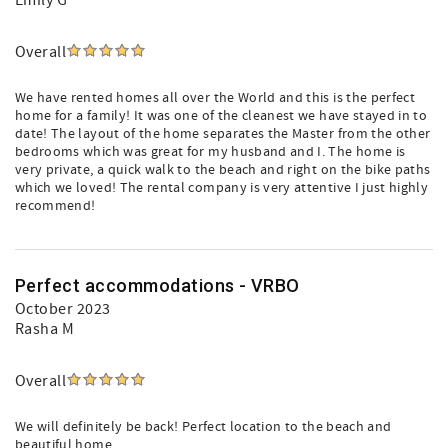
Emily G
Overall
We have rented homes all over the World and this is the perfect
home for a family! It was one of the cleanest we have stayed in to
date! The layout of the home separates the Master from the other
bedrooms which was great for my husband and I. The home is
very private, a quick walk to the beach and right on the bike paths
which we loved! The rental company is very attentive I just highly
recommend!
Perfect accommodations - VRBO
October 2023
Rasha M
Overall
We will definitely be back! Perfect location to the beach and
beautiful home.