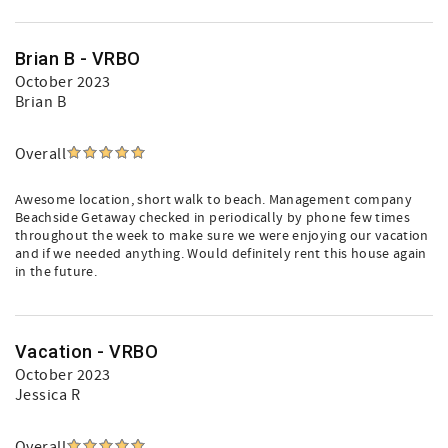
Brian B - VRBO
October 2023
Brian B
Overall
Awesome location, short walk to beach. Management company
Beachside Getaway checked in periodically by phone few times
throughout the week to make sure we were enjoying our vacation
and if we needed anything. Would definitely rent this house again
in the future.
Vacation - VRBO
October 2023
Jessica R
Overall