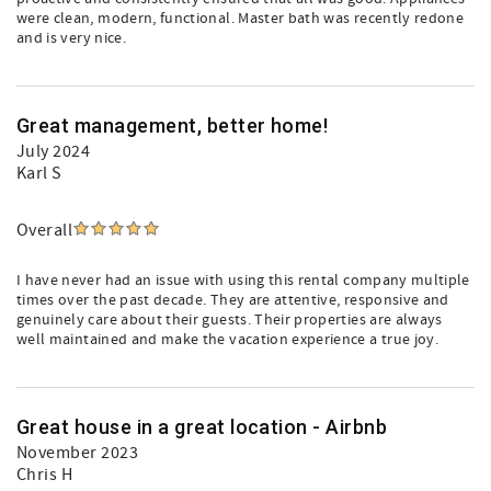
were clean, modern, functional. Master bath was recently redone
and is very nice.
Great management, better home!
July 2024
Karl S
Overall
I have never had an issue with using this rental company multiple
times over the past decade. They are attentive, responsive and
genuinely care about their guests. Their properties are always
well maintained and make the vacation experience a true joy.
Great house in a great location - Airbnb
November 2023
Chris H