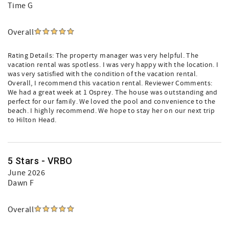
Time G
Overall
Rating Details: The property manager was very helpful. The
vacation rental was spotless. I was very happy with the location. I
was very satisfied with the condition of the vacation rental.
Overall, I recommend this vacation rental. Reviewer Comments:
We had a great week at 1 Osprey. The house was outstanding and
perfect for our family. We loved the pool and convenience to the
beach. I highly recommend. We hope to stay her on our next trip
to Hilton Head.
5 Stars - VRBO
June 2026
Dawn F
Overall