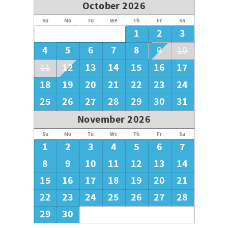
October 2026
Su
Mo
Tu
We
Th
Fr
Sa
1
2
3
4
5
6
7
8
9
10
12
13
14
15
16
17
11
18
19
20
21
22
23
24
25
26
27
28
29
30
31
November 2026
Su
Mo
Tu
We
Th
Fr
Sa
1
2
3
4
5
6
7
8
9
10
11
12
13
14
15
16
17
18
19
20
21
22
23
24
25
26
27
28
29
30