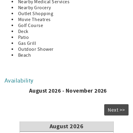
Nearby Medical Services
Nearby Grocery
Outlet Shopping
Movie Theatres
Golf Course
Deck
Patio
Gas Grill
Outdoor Shower
Beach
Availability
August 2026 - November 2026
Next >>
August 2026