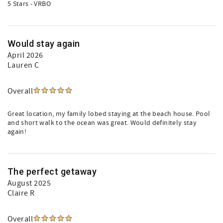
5 Stars - VRBO
Would stay again
April 2026
Lauren C
Overall
Great location, my family lobed staying at the beach house. Pool
and short walk to the ocean was great. Would definitely stay
again!
The perfect getaway
August 2025
Claire R
Overall