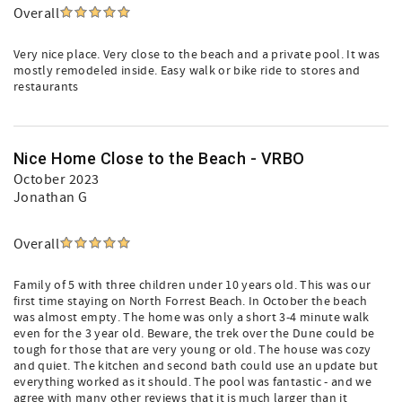
Overall
Very nice place. Very close to the beach and a private pool. It was
mostly remodeled inside. Easy walk or bike ride to stores and
restaurants
Nice Home Close to the Beach - VRBO
October 2023
Jonathan G
Overall
Family of 5 with three children under 10 years old. This was our
first time staying on North Forrest Beach. In October the beach
was almost empty. The home was only a short 3-4 minute walk
even for the 3 year old. Beware, the trek over the Dune could be
tough for those that are very young or old. The house was cozy
and quiet. The kitchen and second bath could use an update but
everything worked as it should. The pool was fantastic - and we
agree with many other reviews that it is much larger than it