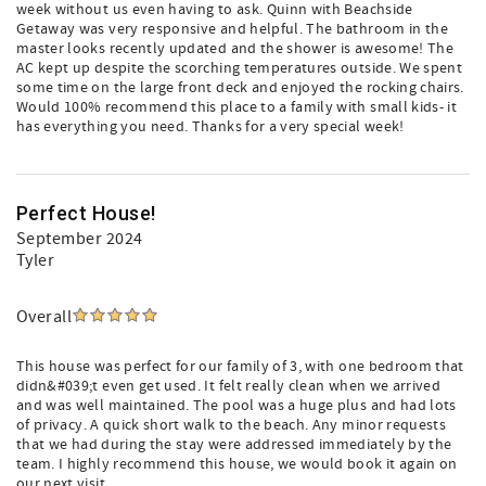
week without us even having to ask. Quinn with Beachside
Getaway was very responsive and helpful. The bathroom in the
master looks recently updated and the shower is awesome! The
AC kept up despite the scorching temperatures outside. We spent
some time on the large front deck and enjoyed the rocking chairs.
Would 100% recommend this place to a family with small kids- it
has everything you need. Thanks for a very special week!
Perfect House!
September 2024
Tyler
Overall
This house was perfect for our family of 3, with one bedroom that
didn&#039;t even get used. It felt really clean when we arrived
and was well maintained. The pool was a huge plus and had lots
of privacy. A quick short walk to the beach. Any minor requests
that we had during the stay were addressed immediately by the
team. I highly recommend this house, we would book it again on
our next visit.