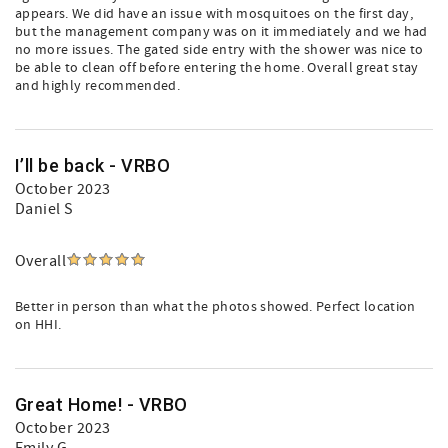
appears. We did have an issue with mosquitoes on the first day,
but the management company was on it immediately and we had
no more issues. The gated side entry with the shower was nice to
be able to clean off before entering the home. Overall great stay
and highly recommended.
I’ll be back - VRBO
October 2023
Daniel S
Overall
Better in person than what the photos showed. Perfect location
on HHI.
Great Home! - VRBO
October 2023