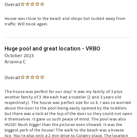
Overall
House was close to the beach and shops but tucked away from
traffic. Will book again.
Huge pool and great location - VRBO
October 2023
Arianna C
Overall
The house was perfect for our stay! It was my family of 3 plus
another family of 3. We each had a toddler (2 and 3 years old
respectively). The house was perfect size for us 6. I was so worried
about the door to the pool being easily opened by the toddlers
but there was a lock at the top of the door so they could not open
it themselves. It gave us such peace of mind. The pool was also
HUGE! Much bigger than the pictures even showed. It was the
biggest perk of the house! The walk to the beach was a breeze
too. You're also only a 2 min drive to Coligny plaza. The location