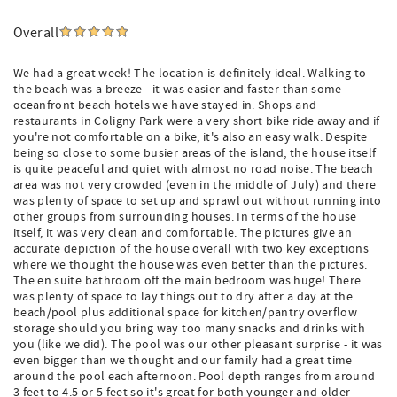
Overall
We had a great week! The location is definitely ideal. Walking to
the beach was a breeze - it was easier and faster than some
oceanfront beach hotels we have stayed in. Shops and
restaurants in Coligny Park were a very short bike ride away and if
you're not comfortable on a bike, it's also an easy walk. Despite
being so close to some busier areas of the island, the house itself
is quite peaceful and quiet with almost no road noise. The beach
area was not very crowded (even in the middle of July) and there
was plenty of space to set up and sprawl out without running into
other groups from surrounding houses. In terms of the house
itself, it was very clean and comfortable. The pictures give an
accurate depiction of the house overall with two key exceptions
where we thought the house was even better than the pictures.
The en suite bathroom off the main bedroom was huge! There
was plenty of space to lay things out to dry after a day at the
beach/pool plus additional space for kitchen/pantry overflow
storage should you bring way too many snacks and drinks with
you (like we did). The pool was our other pleasant surprise - it was
even bigger than we thought and our family had a great time
around the pool each afternoon. Pool depth ranges from around
3 feet to 4.5 or 5 feet so it's great for both younger and older