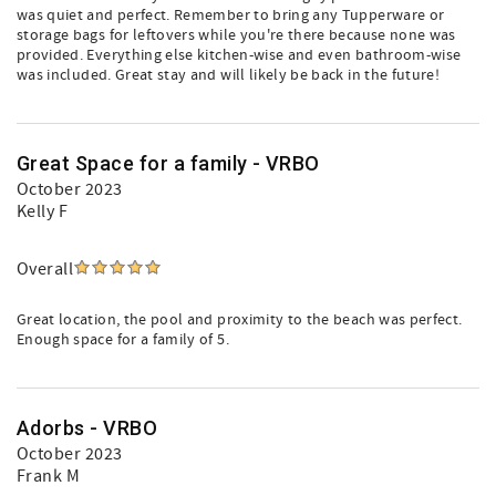
was quiet and perfect. Remember to bring any Tupperware or
storage bags for leftovers while you're there because none was
provided. Everything else kitchen-wise and even bathroom-wise
was included. Great stay and will likely be back in the future!
Great Space for a family - VRBO
October 2023
Kelly F
Overall
Great location, the pool and proximity to the beach was perfect.
Enough space for a family of 5.
Adorbs - VRBO
October 2023
Frank M