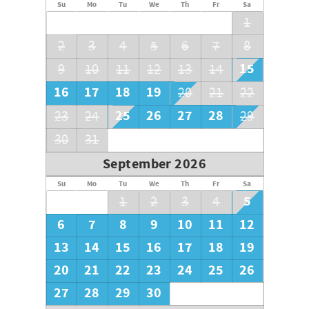
Su
Mo
Tu
We
Th
Fr
Sa
1
2
3
4
5
6
7
8
15
9
10
11
12
13
14
16
17
18
19
20
21
22
25
26
27
28
23
24
29
30
31
September 2026
Su
Mo
Tu
We
Th
Fr
Sa
5
1
2
3
4
6
7
8
9
10
11
12
13
14
15
16
17
18
19
20
21
22
23
24
25
26
27
28
29
30