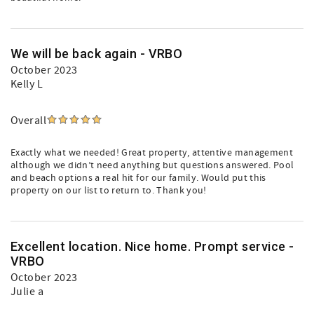
We will be back again - VRBO
October 2023
Kelly L
Overall
Exactly what we needed! Great property, attentive management
although we didn’t need anything but questions answered. Pool
and beach options a real hit for our family. Would put this
property on our list to return to. Thank you!
Excellent location. Nice home. Prompt service -
VRBO
October 2023
Julie a