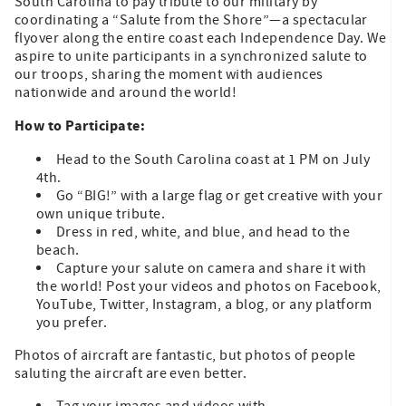
South Carolina to pay tribute to our military by
coordinating a “Salute from the Shore”—a spectacular
flyover along the entire coast each Independence Day. We
aspire to unite participants in a synchronized salute to
our troops, sharing the moment with audiences
nationwide and around the world!
How to Participate:
Head to the South Carolina coast at 1 PM on July
4th.
Go “BIG!” with a large flag or get creative with your
own unique tribute.
Dress in red, white, and blue, and head to the
beach.
Capture your salute on camera and share it with
the world! Post your videos and photos on Facebook,
YouTube, Twitter, Instagram, a blog, or any platform
you prefer.
Photos of aircraft are fantastic, but photos of people
saluting the aircraft are even better.