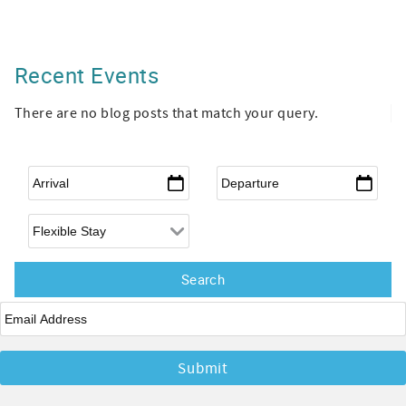
Recent Events
There are no blog posts that match your query.
Arrival
*
Departure
*
Flexible Arrival
Email
*