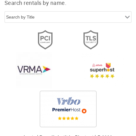
Search rentals by name.