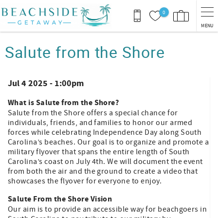
Skip to main content
0
MENU
You are here
Salute from the Shore
Jul 4 2025 - 1:00pm
What is Salute from the Shore?
Salute from the Shore offers a special chance for
individuals, friends, and families to honor our armed
forces while celebrating Independence Day along South
Carolina’s beaches. Our goal is to organize and promote a
military flyover that spans the entire length of South
Carolina’s coast on July 4th. We will document the event
from both the air and the ground to create a video that
showcases the flyover for everyone to enjoy.
Salute From the Shore Vision
Our aim is to provide an accessible way for beachgoers in