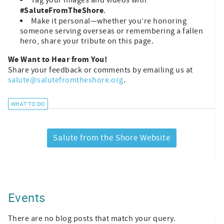
Tag your images and videos with
#SaluteFromTheShore
.
Make it personal—whether you’re honoring
someone serving overseas or remembering a fallen
hero, share your tribute on this page.
We Want to Hear from You!
Share your feedback or comments by emailing us at
salute@salutefromtheshore.org
.
WHAT TO DO
Salute from the Shore Website
Events
There are no blog posts that match your query.