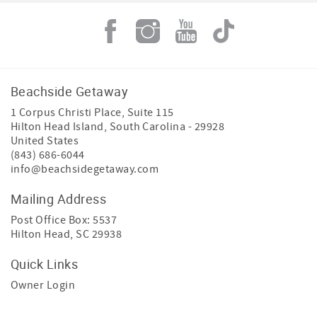
Beachside Getaway
1 Corpus Christi Place, Suite 115
Hilton Head Island
,
South Carolina
-
29928
United States
(843) 686-6044
info@beachsidegetaway.com
Mailing Address
Post Office Box: 5537
Hilton Head, SC 29938
Quick Links
Owner Login