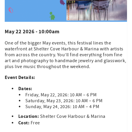
May 22 2026 - 10:00am
One of the bigger May events, this festival lines the
waterfront at Shelter Cove Harbour & Marina with artists
from across the country. You’ll find everything from fine
art and photography to handmade jewelry and glasswork,
plus live music throughout the weekend.
Event Details:
Dates:
Friday, May 22, 2026: 10 AM – 6 PM
Saturday, May 23, 2026: 10 AM – 6 PM
Sunday, May 24, 2026: 10 AM – 4 PM
Location:
Shelter Cove Harbour & Marina
Cost:
Free