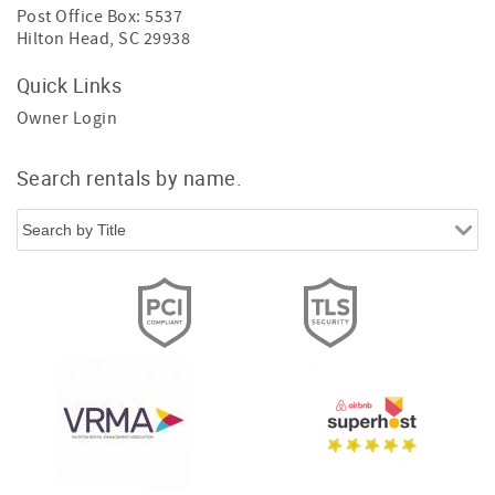
Post Office Box: 5537
Hilton Head, SC 29938
Quick Links
Owner Login
Search rentals by name.