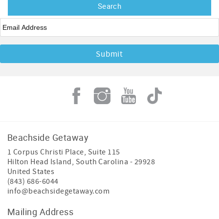
Email
*
Beachside Getaway
1 Corpus Christi Place, Suite 115
Hilton Head Island
,
South Carolina
-
29928
United States
(843) 686-6044
info@beachsidegetaway.com
Mailing Address