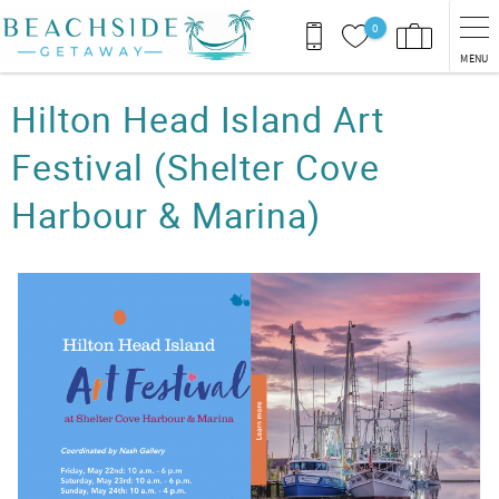
Skip to main content
0
MENU
You are here
Hilton Head Island Art
Festival (Shelter Cove
Harbour & Marina)