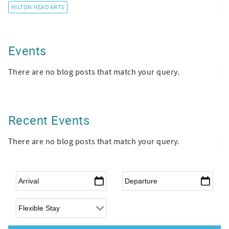
HILTON HEAD ARTS
Events
There are no blog posts that match your query.
Recent Events
There are no blog posts that match your query.
Arrival
*
Departure
*
Flexible Arrival