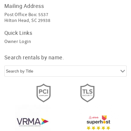
Mailing Address
Post Office Box: 5537
Hilton Head, SC 29938
Quick Links
Owner Login
Search rentals by name.