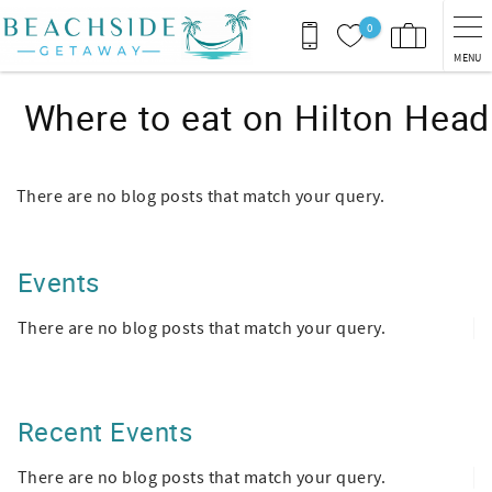
Skip to main content
0
MENU
Where to eat on Hilton Head
There are no blog posts that match your query.
Events
There are no blog posts that match your query.
Recent Events
There are no blog posts that match your query.