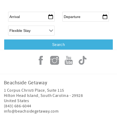
Arrival
*
Departure
*
Flexible Arrival
Beachside Getaway
1 Corpus Christi Place, Suite 115
Hilton Head Island
,
South Carolina
-
29928
United States
(843) 686-6044
info@beachsidegetaway.com