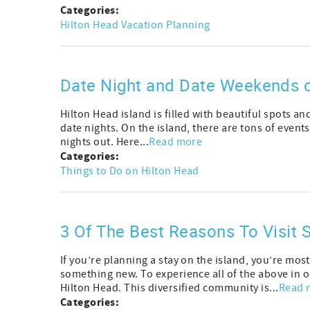
Categories:
Hilton Head Vacation Planning
Date Night and Date Weekends o
Hilton Head island is filled with beautiful spots and
date nights. On the island, there are tons of events
nights out. Here...
Read more
Categories:
Things to Do on Hilton Head
3 Of The Best Reasons To Visit S
If you’re planning a stay on the island, you’re most
something new. To experience all of the above in o
Hilton Head. This diversified community is...
Read 
Categories: