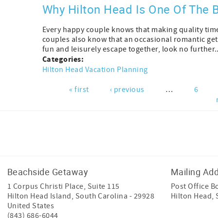
Why Hilton Head Is One Of The
Every happy couple knows that making quality time 
couples also know that an occasional romantic get
fun and leisurely escape together, look no further..
Categories:
Hilton Head Vacation Planning
« first
‹ previous
…
6
Pages
Facebook
Instagram
Youtube
Tiktok
Beachside Getaway
Mailing Ad
1 Corpus Christi Place, Suite 115
Post Office B
Hilton Head Island
,
South Carolina
-
29928
Hilton Head,
United States
(843) 686-6044