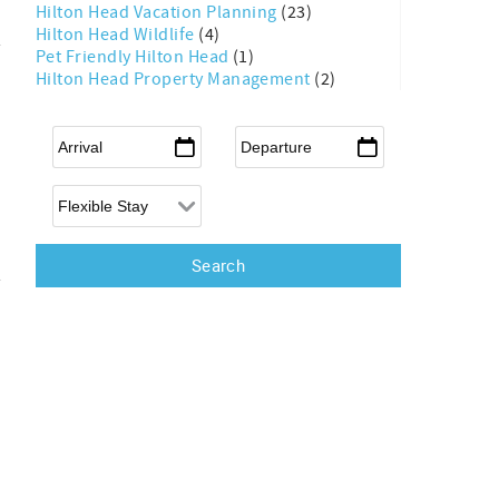
Hilton Head Vacation Planning
(23)
Hilton Head Wildlife
(4)
Pet Friendly Hilton Head
(1)
Hilton Head Property Management
(2)
Arrival
*
Departure
*
Flexible Arrival