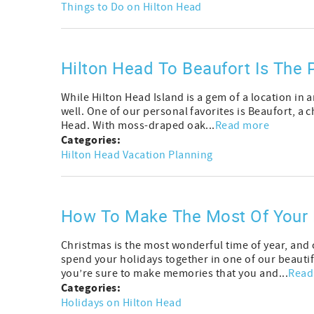
Things to Do on Hilton Head
Hilton Head To Beaufort Is The P
While Hilton Head Island is a gem of a location in 
well. One of our personal favorites is Beaufort, a 
Head. With moss-draped oak...
Read more
Categories:
Hilton Head Vacation Planning
How To Make The Most Of Your 
Christmas is the most wonderful time of year, and
spend your holidays together in one of our beautifu
you’re sure to make memories that you and...
Read
Categories:
Holidays on Hilton Head