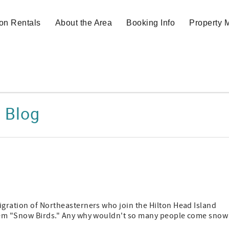
on Rentals
About the Area
Booking Info
Property
Blog
igration of Northeasterners who join the Hilton Head Island
 them "Snow Birds." Any why wouldn't so many people come snow