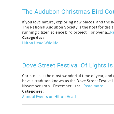
The Audubon Christmas Bird Cou
If you love nature, exploring new places, and the 
The National Audubon Society is the host for the 
running citizen science bird project. For over a...
R
Categories:
Hilton Head Wildlife
Dove Street Festival Of Lights I
Christmas is the most wonderful time of year, and e
have a tradition known as the Dove Street Festival o
November 19th - December 31st...
Read more
Categories:
Annual Events on Hilton Head