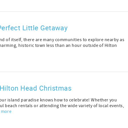
erfect Little Getaway
and of itself, there are many communities to explore nearby as
charming, historic town less than an hour outside of Hilton
Hilton Head Christmas
 our island paradise knows how to celebrate! Whether you
l beach rentals or attending the wide variety of local events,
 more