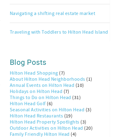
Navigating a shifting real estate market
Traveling with Toddlers to Hilton Head Island
Blog Posts
Hilton Head Shopping
(7)
About Hilton Head Neighborhoods
(1)
Annual Events on Hilton Head
(10)
Holidays on Hilton Head
(7)
Things to Do on Hilton Head
(31)
Hilton Head Golf
(6)
Seasonal Activities on Hilton Head
(3)
Hilton Head Restaurants
(19)
Hilton Head Property Spotlights
(3)
Outdoor Activities on Hilton Head
(20)
Family Friendly Hilton Head
(4)