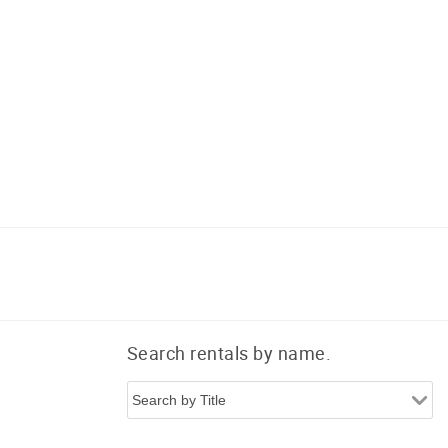
a
Search rentals by name.