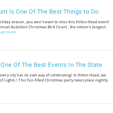
nt Is One Of The Best Things to Do
holiday season, you won’t want to miss this Hilton Head event!
annual Audubon Christmas Bird Count , the nation’s longest-
ead more
s One Of The Best Events In The State
very city has its own way of celebrating! In Hilton Head, we
f Lights ! This fun-filled Christmas party takes place nightly