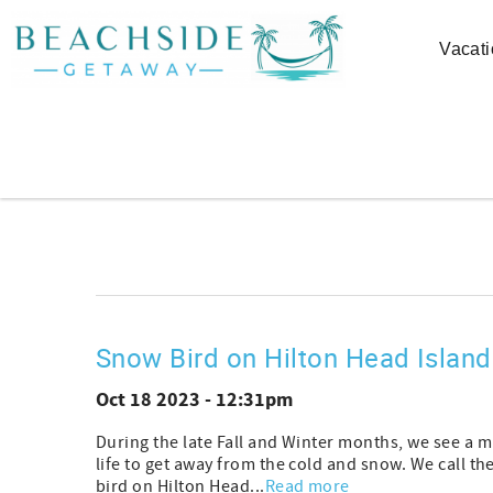
Skip to main content
Vacati
You are here
Snow Bird on Hilton Head Island
Oct 18 2023 - 12:31pm
During the late Fall and Winter months, we see a m
life to get away from the cold and snow. We call
bird on Hilton Head...
Read more