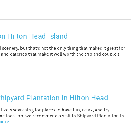
n Hilton Head Island
 scenery, but that’s not the only thing that makes it great for
 and eateries that make it well worth the trip and couple’s
hipyard Plantation In Hilton Head
 likely searching for places to have fun, relax, and try
ne location, we recommend a visit to Shipyard Plantation in
more