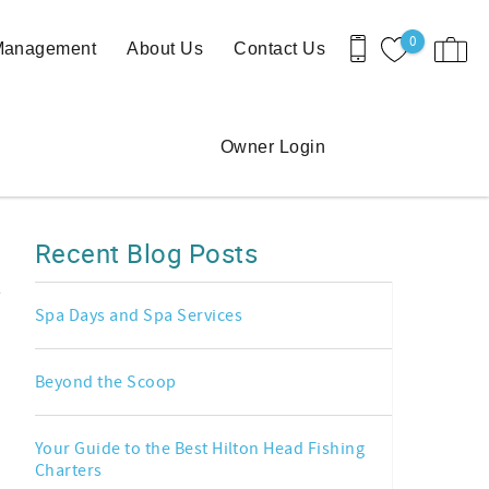
0
 Management
About Us
Contact Us
Owner Login
Recent Blog Posts
Spa Days and Spa Services
Beyond the Scoop
Your Guide to the Best Hilton Head Fishing
Charters