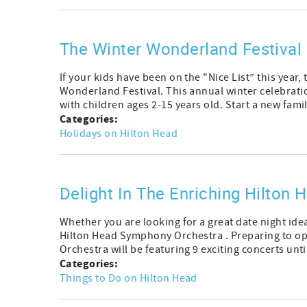
The Winter Wonderland Festival 
If your kids have been on the "Nice List” this year,
Wonderland Festival. This annual winter celebrati
with children ages 2-15 years old. Start a new family
Categories:
Holidays on Hilton Head
Delight In The Enriching Hilton
Whether you are looking for a great date night ide
Hilton Head Symphony Orchestra . Preparing to op
Orchestra will be featuring 9 exciting concerts until
Categories:
Things to Do on Hilton Head