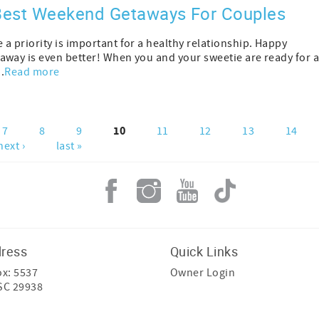
 Best Weekend Getaways For Couples
a priority is important for a healthy relationship. Happy
away is even better! When you and your sweetie are ready for 
.
Read more
10
7
8
9
11
12
13
14
next ›
last »
dress
Quick Links
ox: 5537
Owner Login
 SC 29938