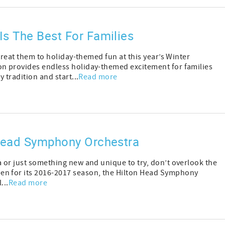
Is The Best For Families
 treat them to holiday-themed fun at this year’s Winter
on provides endless holiday-themed excitement for families
 tradition and start...
Read more
 Head Symphony Orchestra
a or just something new and unique to try, don’t overlook the
en for its 2016-2017 season, the Hilton Head Symphony
...
Read more