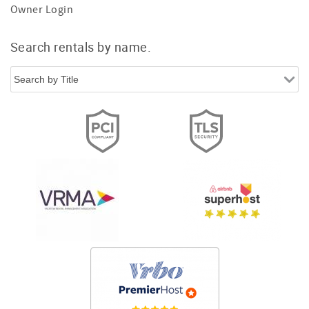
Owner Login
Search rentals by name.