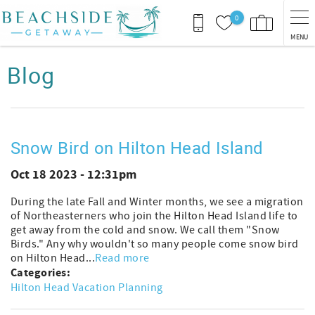
Skip to main content
0
MENU
You are here
Blog
Snow Bird on Hilton Head Island
Oct 18 2023 - 12:31pm
During the late Fall and Winter months, we see a migration
of Northeasterners who join the Hilton Head Island life to
get away from the cold and snow. We call them "Snow
Birds." Any why wouldn't so many people come snow bird
on Hilton Head...
Read more
Categories:
Hilton Head Vacation Planning