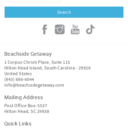
Beachside Getaway
1 Corpus Christi Place, Suite 115
Hilton Head Island
,
South Carolina
-
29928
United States
(843) 686-6044
info@beachsidegetaway.com
Mailing Address
Post Office Box: 5537
Hilton Head, SC 29938
Quick Links