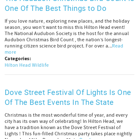
One Of The Best Things to Do
If you love nature, exploring new places, and the holiday
season, you won’t want to miss this Hilton Head event!
The National Audubon Society is the host for the annual
Audubon Christmas Bird Count , the nation’s longest-
running citizen science bird project. For over a...
Read
more
Categories:
Hilton Head Wildlife
Dove Street Festival Of Lights Is One
Of The Best Events In The State
Christmas is the most wonderful time of year, and every
city has its own way of celebrating! In Hilton Head, we
have a tradition known as the Dove Street Festival of
Lights ! This fun-filled Christmas party takes place nightly