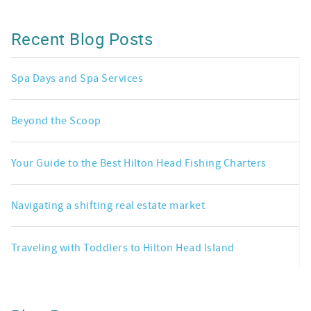
Recent Blog Posts
Spa Days and Spa Services
Beyond the Scoop
Your Guide to the Best Hilton Head Fishing Charters
Navigating a shifting real estate market
Traveling with Toddlers to Hilton Head Island