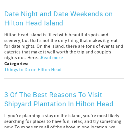
Date Night and Date Weekends on
Hilton Head Island
Hilton Head island is filled with beautiful spots and
scenery, but that’s not the only thing that makes it great
for date nights. On the island, there are tons of events and
eateries that make it well worth the trip and couple’s
nights out. Here...
Read more
Categories:
Things to Do on Hilton Head
3 Of The Best Reasons To Visit
Shipyard Plantation In Hilton Head
If you’re planning a stay on the island, you’re most likely
searching for places to have fun, relax, and try something
new. To experience all of the above in one location, we