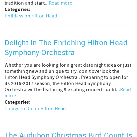
tradition and start...
Read more
Categories:
Holidays on Hilton Head
Delight In The Enriching Hilton Head
Symphony Orchestra
Whether you are looking for a great date night idea or just
something new and unique to try, don’t overlook the
Hilton Head Symphony Orchestra . Preparing to open for
its 2016-2017 season, the Hilton Head Symphony
Orchestra will be featuring 9 exciting concerts until...
Read
more
Categories:
Things to Do on Hilton Head
The Audubon Christmas Bird Count Is