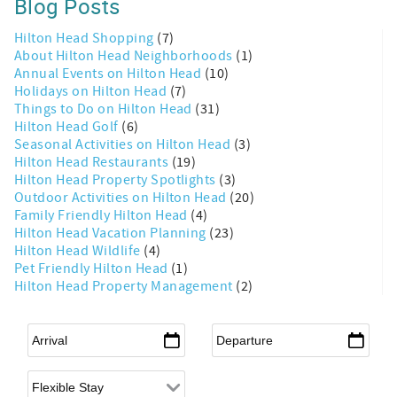
Blog Posts
Hilton Head Shopping
(7)
About Hilton Head Neighborhoods
(1)
Annual Events on Hilton Head
(10)
Holidays on Hilton Head
(7)
Things to Do on Hilton Head
(31)
Hilton Head Golf
(6)
Seasonal Activities on Hilton Head
(3)
Hilton Head Restaurants
(19)
Hilton Head Property Spotlights
(3)
Outdoor Activities on Hilton Head
(20)
Family Friendly Hilton Head
(4)
Hilton Head Vacation Planning
(23)
Hilton Head Wildlife
(4)
Pet Friendly Hilton Head
(1)
Hilton Head Property Management
(2)
Arrival
*
Departure
*
Flexible Arrival