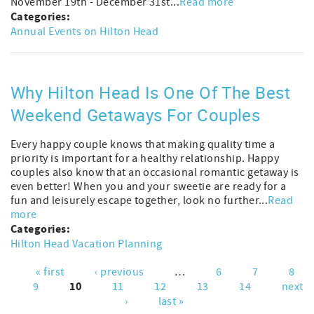
November 19th - December 31st...
Read more
Categories:
Annual Events on Hilton Head
Why Hilton Head Is One Of The Best
Weekend Getaways For Couples
Every happy couple knows that making quality time a
priority is important for a healthy relationship. Happy
couples also know that an occasional romantic getaway is
even better! When you and your sweetie are ready for a
fun and leisurely escape together, look no further...
Read
more
Categories:
Hilton Head Vacation Planning
« first
‹ previous
…
6
7
8
Pages
10
9
11
12
13
14
next
›
last »