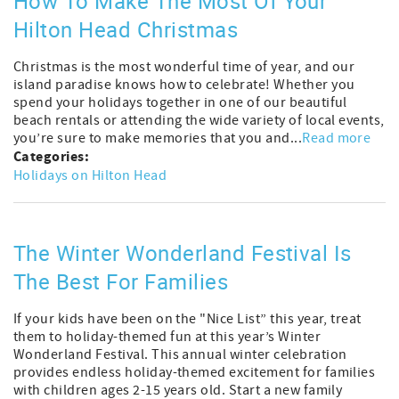
How To Make The Most Of Your
Hilton Head Christmas
Christmas is the most wonderful time of year, and our
island paradise knows how to celebrate! Whether you
spend your holidays together in one of our beautiful
beach rentals or attending the wide variety of local events,
you’re sure to make memories that you and...
Read more
Categories:
Holidays on Hilton Head
The Winter Wonderland Festival Is
The Best For Families
If your kids have been on the "Nice List” this year, treat
them to holiday-themed fun at this year’s Winter
Wonderland Festival. This annual winter celebration
provides endless holiday-themed excitement for families
with children ages 2-15 years old. Start a new family