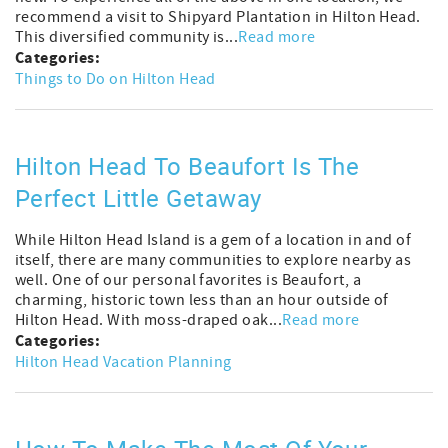
recommend a visit to Shipyard Plantation in Hilton Head.
This diversified community is...
Read more
Categories:
Things to Do on Hilton Head
Hilton Head To Beaufort Is The
Perfect Little Getaway
While Hilton Head Island is a gem of a location in and of
itself, there are many communities to explore nearby as
well. One of our personal favorites is Beaufort, a
charming, historic town less than an hour outside of
Hilton Head. With moss-draped oak...
Read more
Categories:
Hilton Head Vacation Planning